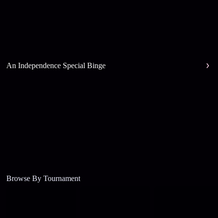
An Independence Special Binge
Browse By Tournament