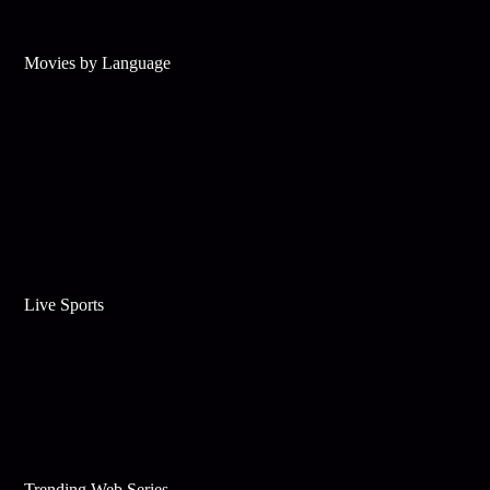
Movies by Language
Live Sports
Trending Web Series