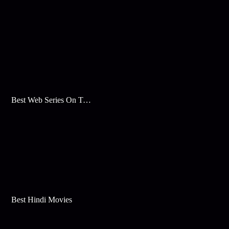
Best Web Series On Tata Play Binge
Best Hindi Movies