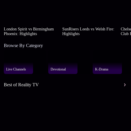
London Spirit vs Birmingham
SunRisers Leeds vs Welsh Fire:
Chelse
Phoenix: Highlights
Highlights
Club F
Browse By Category
Live Channels
Devotional
K-Drama
Best of Reality TV