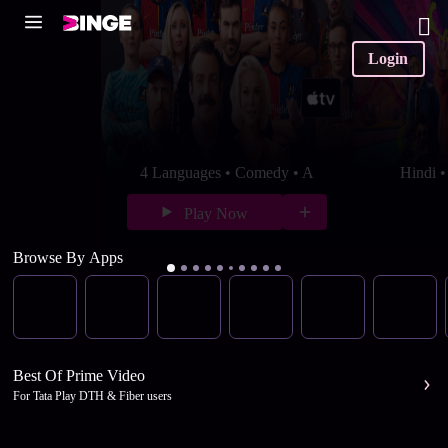
Login
4 Languages • Comedy • A
Hindi 
Play Now
Browse By Apps
Best Of Prime Video
For Tata Play DTH & Fiber users