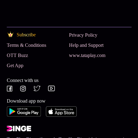
Subscribe
Privacy Policy
Terms & Conditions
Help and Support
OTT Buzz
www.tataplay.com
Get App
Connect with us
Download app now