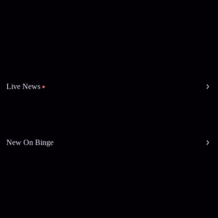
Live News
New On Binge