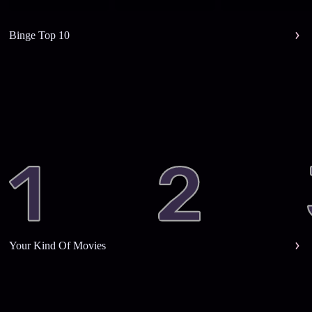
Binge Top 10
Your Kind Of Movies