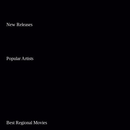
New Releases
Popular Artists
Best Regional Movies