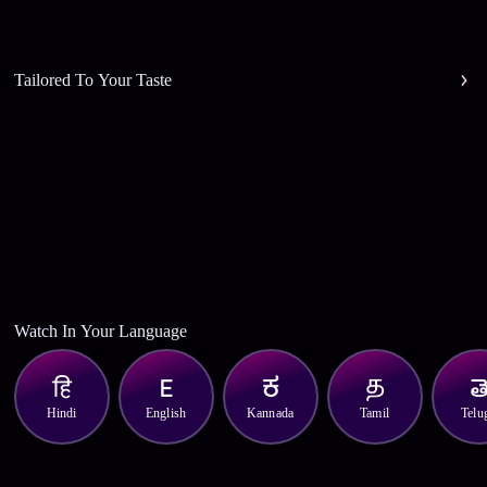
Tailored To Your Taste
Watch In Your Language
Hindi
English
Kannada
Tamil
Telu