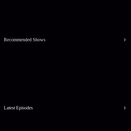
Recommended Shows
Latest Episodes