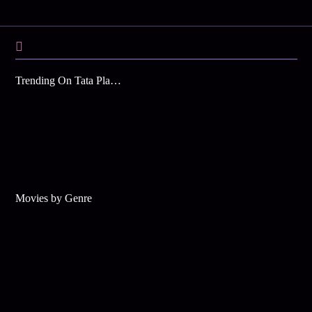
Trending On Tata Play Binge
Movies by Genre