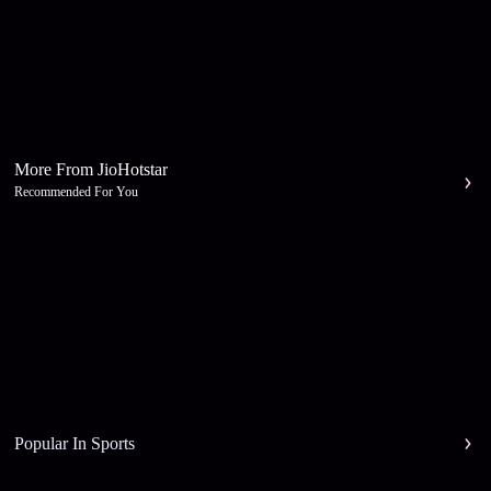
More From JioHotstar
Recommended For You
Popular In Sports