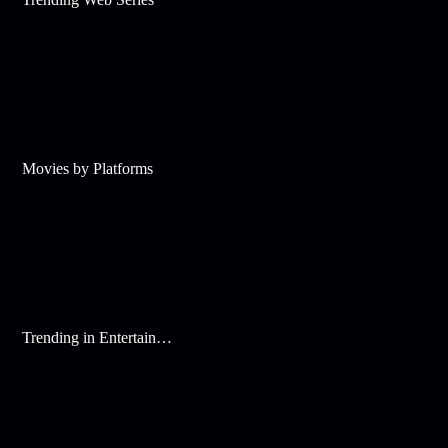
Movies by Platforms
Trending in Entertainment