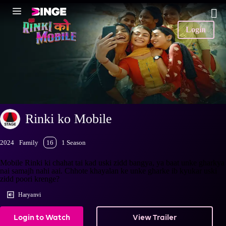
Login
Rinki ko Mobile
2024
Family
16
1 Season
Mobile Rinki ki chahat tai kad uski zidd bangya, ya baat unke gharkya
nai samajh nahi aai. Chhote khayalan ke unke gharke ib kyukar uski
zidd poori krenge?
Haryanvi
Login to Watch
View Trailer