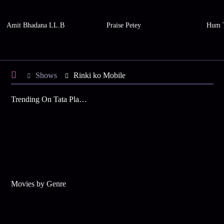
Amit Bhadana LL.B
Praise Petey
Hum 
Shows
Rinki ko Mobile
Trending On Tata Play Binge
Movies by Genre