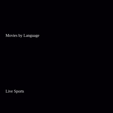
Movies by Language
Live Sports