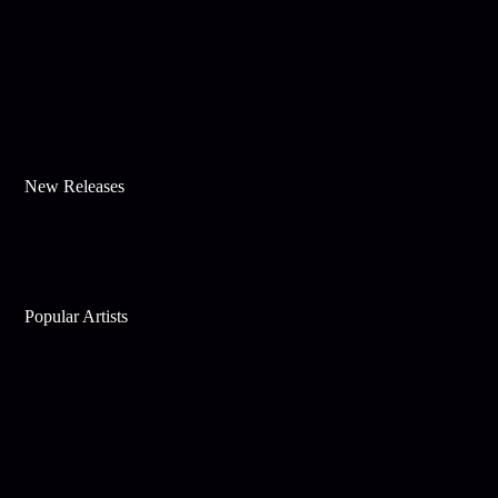
New Releases
Popular Artists