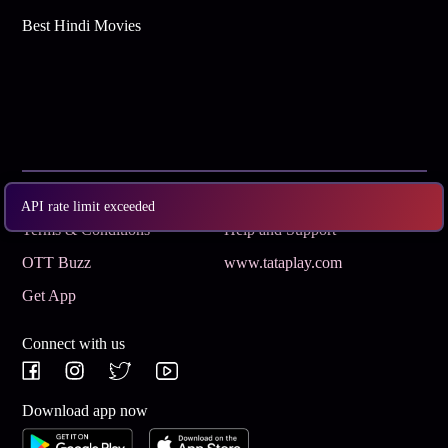
Best Hindi Movies
Subscribe
Privacy Policy
API rate limit exceeded
Terms & Conditions
Help and Support
OTT Buzz
www.tataplay.com
Get App
Connect with us
Download app now