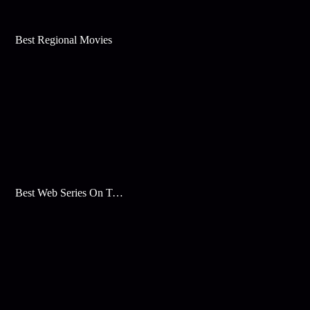
Best Regional Movies
Best Web Series On Tata Play Binge