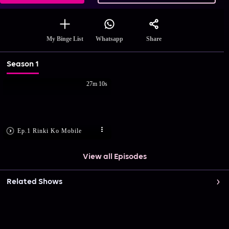
Share
My Binge List
Whatsapp
Season 1
27m 10s
Ep.1 Rinki Ko Mobile
View all Episodes
Related Shows