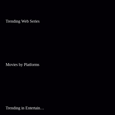
Trending Web Series
Movies by Platforms
Trending in Entertainment