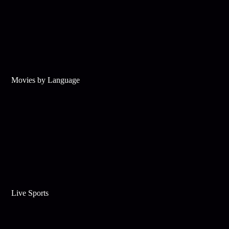
Movies by Language
Live Sports