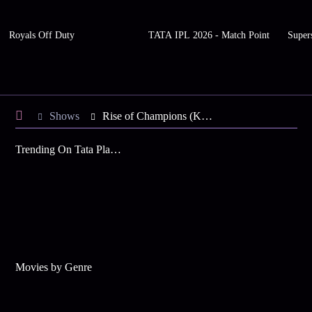
Royals Off Duty
TATA IPL 2026 - Match Point
Super
Shows
Rise of Champions (KAN)
Trending On Tata Play Binge
Movies by Genre