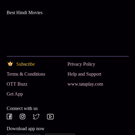
Best Hindi Movies
Subscribe
Privacy Policy
Terms & Conditions
Help and Support
OTT Buzz
www.tataplay.com
Get App
Connect with us
Download app now