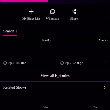
Share
My Binge List
Whatsapp
Season 1
14m 06s
25m 50s
Ep.1 Illusion
Ep.2 Change
View all Episodes
Related Shows
14m
12m