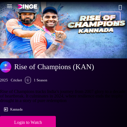
Login
Rise of Champions (KAN)
2025
Cricket
U
1 Season
Rise of Champions tracks India’s journey from 2007 glory to a decade
of heartbreak. It culminates in 2024, where resilience ends the trophy
drought in a story of pure redemption
Kannada
Login to Watch