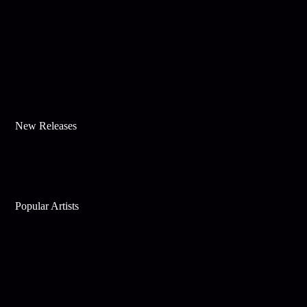
New Releases
Popular Artists