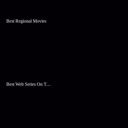
Best Regional Movies
Best Web Series On Tata Play Binge