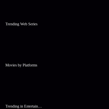
Trending Web Series
Movies by Platforms
Trending in Entertainment