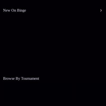
New On Binge
Browse By Tournament