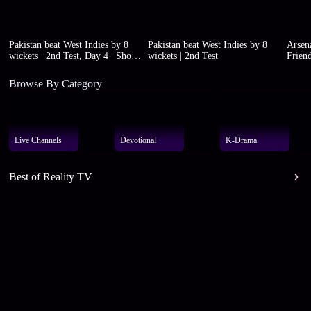
Pakistan beat West Indies by 8
Pakistan beat West Indies by 8
Arsena
wickets | 2nd Test, Day 4 | Short
wickets | 2nd Test
Friend
highlights
Browse By Category
Live Channels
Devotional
K-Drama
Best of Reality TV