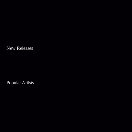
New Releases
Popular Artists