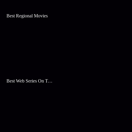
Best Regional Movies
Best Web Series On Tata Play Binge