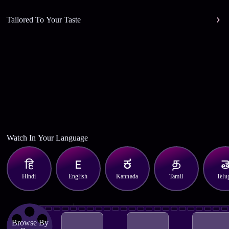
Tailored To Your Taste
Watch In Your Language
Hindi
English
Kannada
Tamil
Telu
Browse By