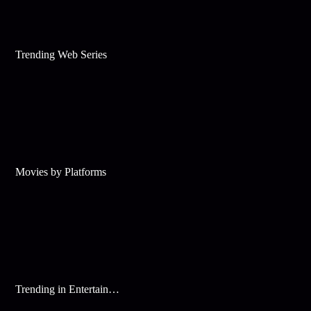
Trending Web Series
Movies by Platforms
Trending in Entertainment