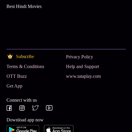
Best Hindi Movies
Subscribe
Privacy Policy
Terms & Conditions
Help and Support
OTT Buzz
www.tataplay.com
Get App
Connect with us
Download app now