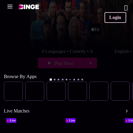
Login
4 Languages • Comedy • A
English 
Play Now
Browse By Apps
Live Matches
Live
Live
Liv