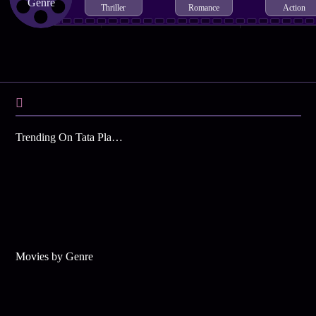
Genre
Thriller
Romance
Action
Trending On Tata Play Binge
Movies by Genre