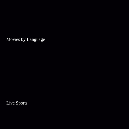
Movies by Language
Live Sports