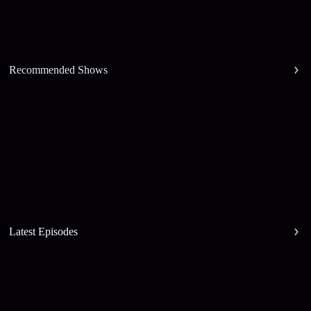
Recommended Shows
Latest Episodes