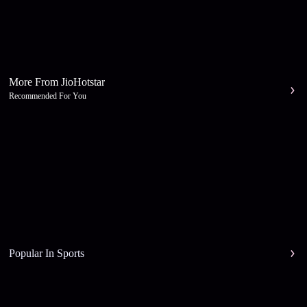
More From JioHotstar
Recommended For You
Popular In Sports