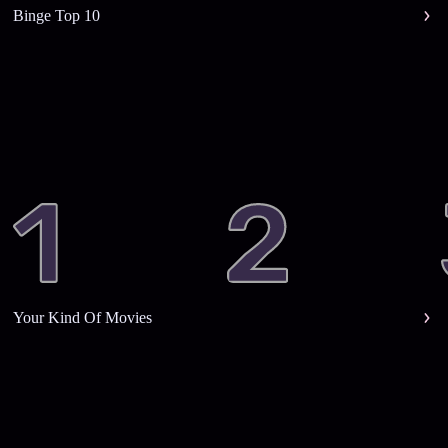
Binge Top 10
Your Kind Of Movies