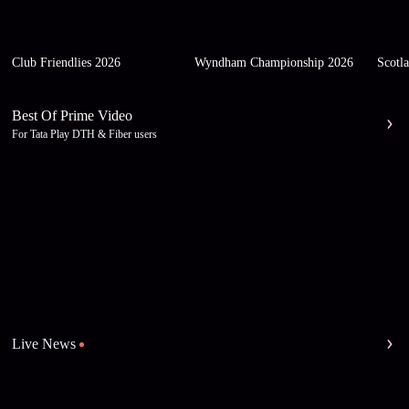
Club Friendlies 2026
Wyndham Championship 2026
Scotl
Best Of Prime Video
For Tata Play DTH & Fiber users
Live News