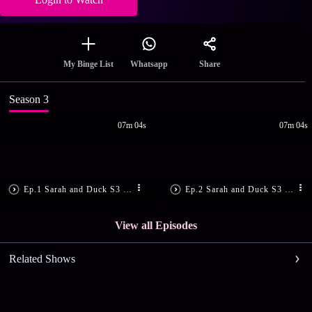
Share
My Binge List
Whatsapp
Season 3
07m 04s
07m 04s
Ep.1 Sarah and Duck S3 E1
Ep.2 Sarah and Duck S3 E2
View all Episodes
Related Shows