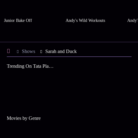
Junior Bake Off
Andy's Wild Workouts
Andy'
Shows
Sarah and Duck
Trending On Tata Play Binge
Movies by Genre