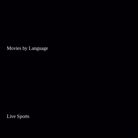
Movies by Language
Live Sports