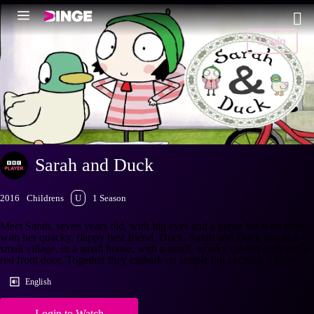
Login
Sarah and Duck
2016
Childrens
U
1 Season
Meet Sarah, seven years old, with big eyes and a green hat who lives
with her quacky, flappy best friend, Duck. Sarah and Duck live in a
small village, in a small house, with a small, wonky garden path and a
red front door. Together they embark on simple but exciting
+More
English
Login to Watch