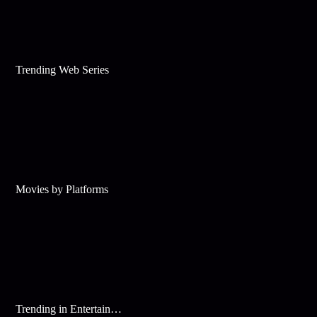
Trending Web Series
Movies by Platforms
Trending in Entertainment