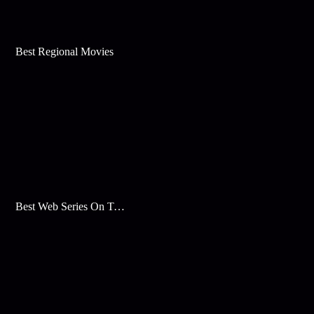
Best Regional Movies
Best Web Series On Tata Play Binge