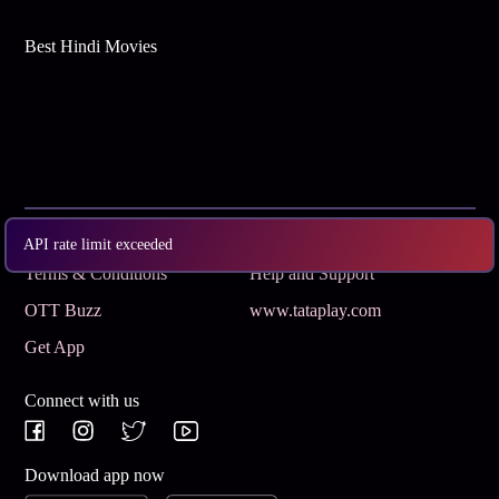
Best Hindi Movies
Subscribe
Privacy Policy
API rate limit exceeded
Terms & Conditions
Help and Support
OTT Buzz
www.tataplay.com
Get App
Connect with us
Download app now