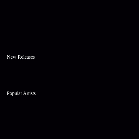
New Releases
Popular Artists