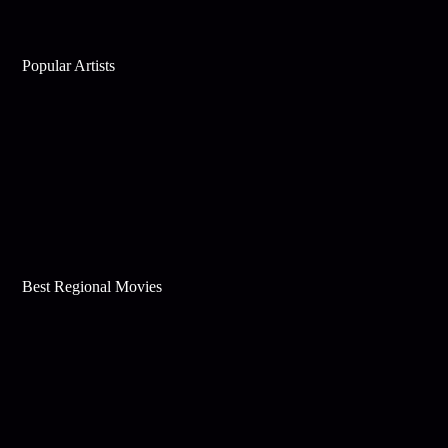
Popular Artists
Best Regional Movies