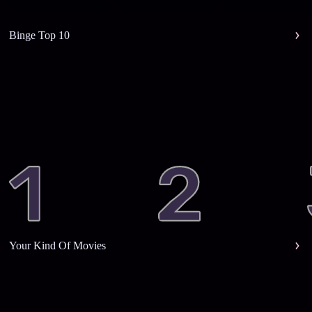
Binge Top 10
Your Kind Of Movies