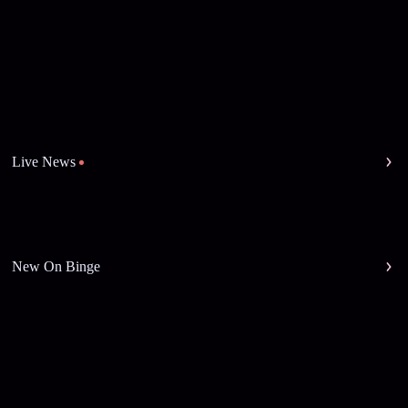
Live News
New On Binge