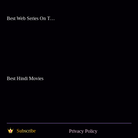
Best Web Series On Tata Play Binge
Best Hindi Movies
Subscribe
Privacy Policy