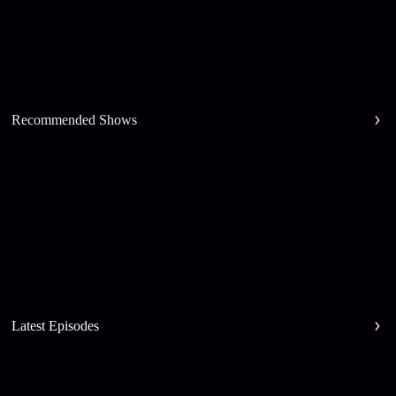
Recommended Shows
Latest Episodes