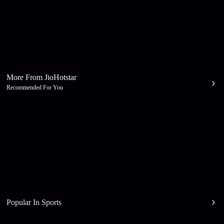
More From JioHotstar
Recommended For You
Popular In Sports