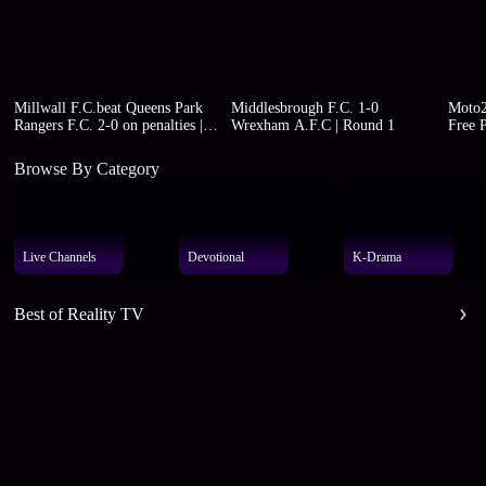
Millwall F.C.beat Queens Park
Middlesbrough F.C. 1-0
Moto2
Rangers F.C. 2-0 on penalties |
Wrexham A.F.C | Round 1
Free P
Round 1
Browse By Category
Live Channels
Devotional
K-Drama
Best of Reality TV