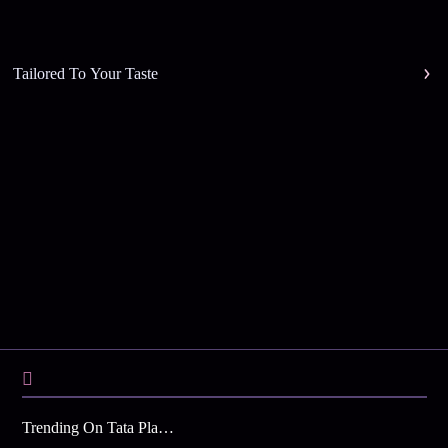
Tailored To Your Taste
Trending On Tata Play Binge