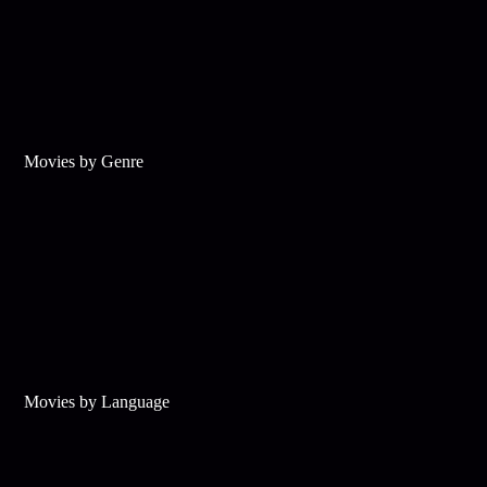
Movies by Genre
Movies by Language