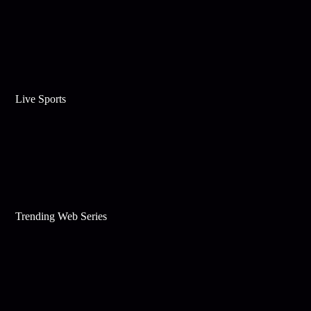
Live Sports
Trending Web Series