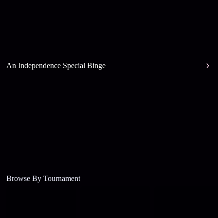
An Independence Special Binge
Browse By Tournament