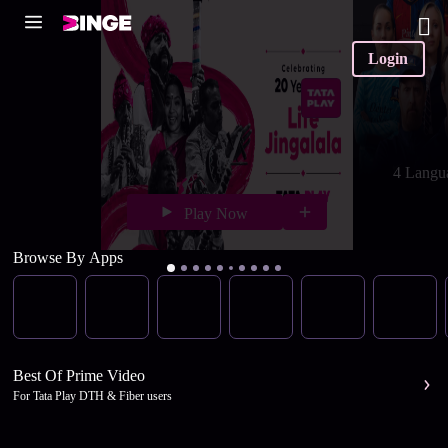
Login
4 Langu
Play Now
Browse By Apps
Best Of Prime Video
For Tata Play DTH & Fiber users