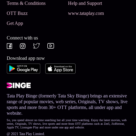
Terms & Conditions
Help and Support
OTT Buzz
www.tataplay.com
Get App
Connect with us
Download app now
Tata Play Binge (formerly Tata Sky Binge) brings an extensive
range of popular movies, web series, Originals, TV shows, live
sports and more from 30+ OTT platforms, all under app and
website.
So, you spend almost no time searching but all your time watching. Enjoy the latest movies, web
series, Originals, TV shows, live sports and more from OTT platforms such as Zee5, JioHotstar,
Apple TV, Lionsgate Play and more under one app and website.
@ 2021 Tata Play Limited.