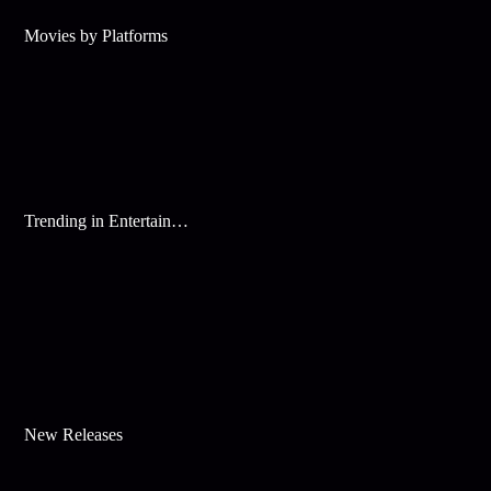
Movies by Platforms
Trending in Entertainment
New Releases