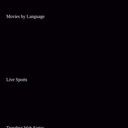
Movies by Language
Live Sports
Trending Web Series