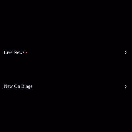
Live News
New On Binge