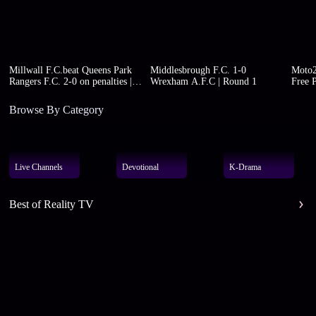
Millwall F.C.beat Queens Park
Middlesbrough F.C. 1-0
Moto2
Rangers F.C. 2-0 on penalties |
Wrexham A.F.C | Round 1
Free P
Round 1
Browse By Category
Live Channels
Devotional
K-Drama
Best of Reality TV