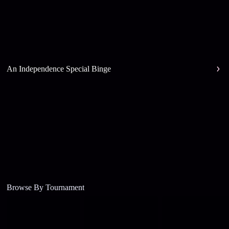
An Independence Special Binge
Browse By Tournament