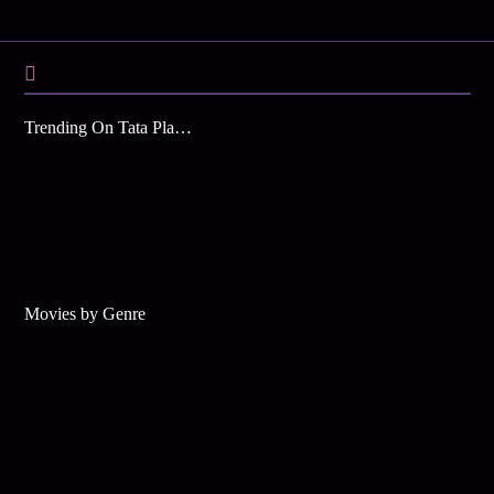
Trending On Tata Play Binge
Movies by Genre