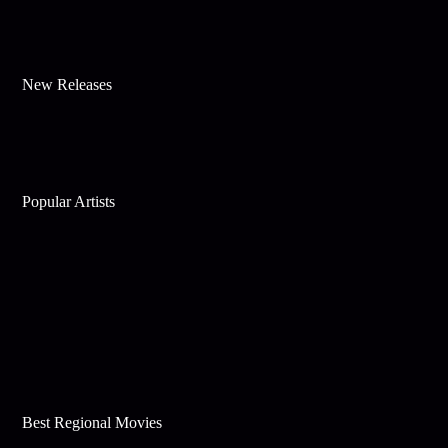
New Releases
Popular Artists
Best Regional Movies