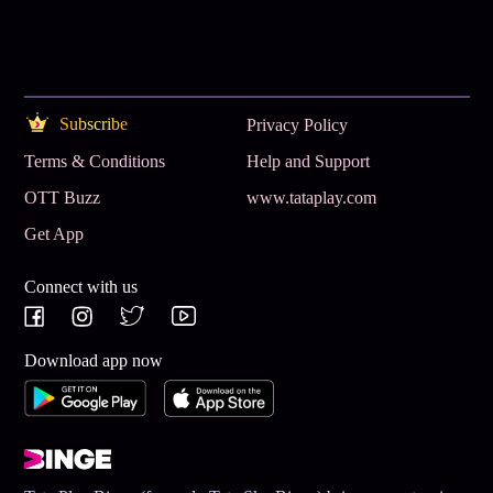
Subscribe
Privacy Policy
Terms & Conditions
Help and Support
OTT Buzz
www.tataplay.com
Get App
Connect with us
Download app now