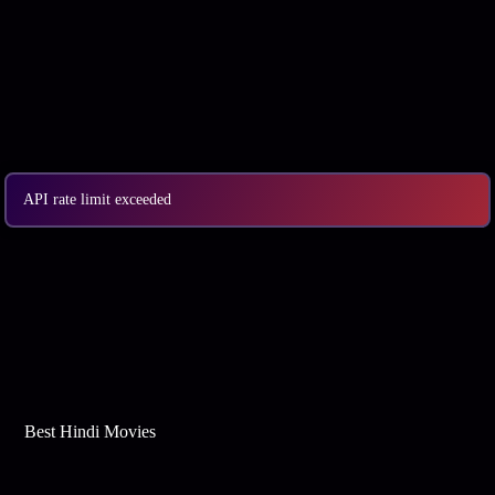
API rate limit exceeded
Best Web Series On Tata Play Binge
Best Hindi Movies