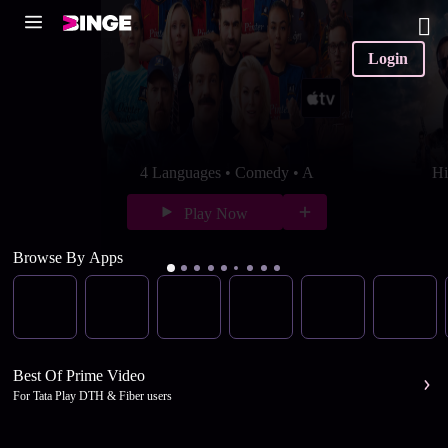
Login
4 Languages • Comedy • A
Hi
Play Now
Browse By Apps
Best Of Prime Video
For Tata Play DTH & Fiber users