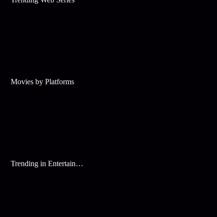
Movies by Platforms
Trending in Entertainment