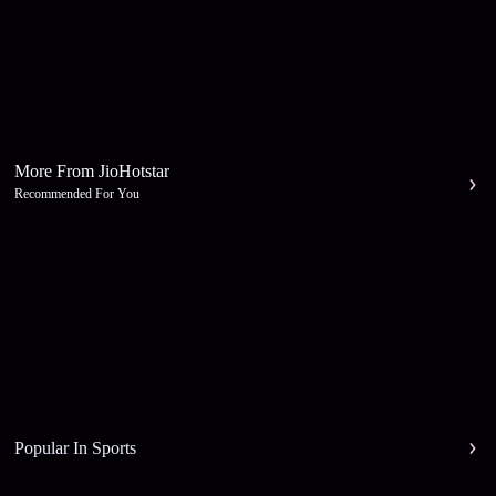
More From JioHotstar
Recommended For You
Popular In Sports