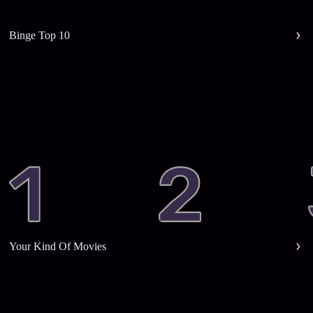
Binge Top 10
Your Kind Of Movies