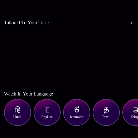
Tailored To Your Taste
Watch In Your Language
Hindi
English
Kannada
Tamil
Telu