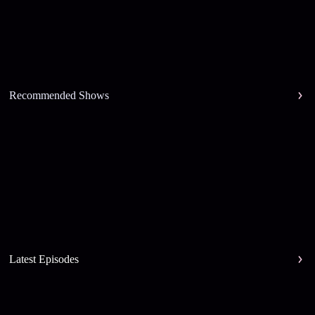
Recommended Shows
Latest Episodes