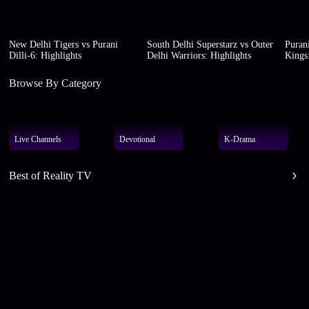
New Delhi Tigers vs Purani
South Delhi Superstarz vs Outer
Purani
Dilli-6: Highlights
Delhi Warriors: Highlights
Kings:
Browse By Category
Live Channels
Devotional
K-Drama
Best of Reality TV