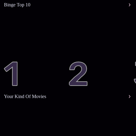
Binge Top 10
Your Kind Of Movies