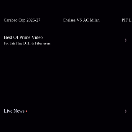
Carabao Cup 2026-27
Chelsea VS AC Milan
PIF L
Best Of Prime Video
For Tata Play DTH & Fiber users
Live News