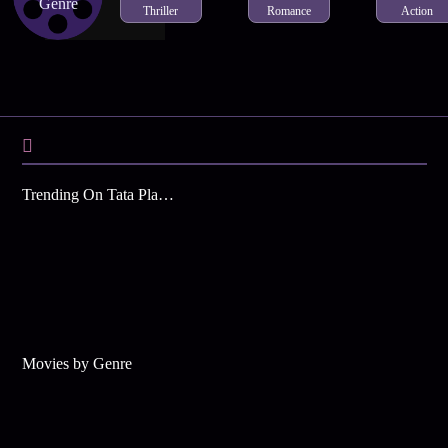
Genre
Thriller
Romance
Action
Trending On Tata Play Binge
Movies by Genre