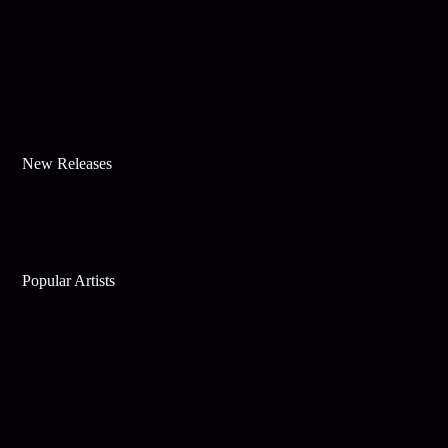
New Releases
Popular Artists