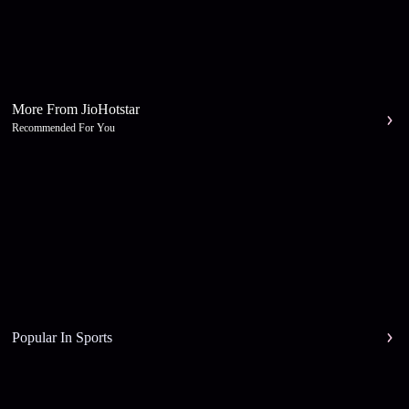
More From JioHotstar
Recommended For You
Popular In Sports