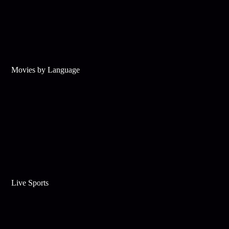
Movies by Language
Live Sports