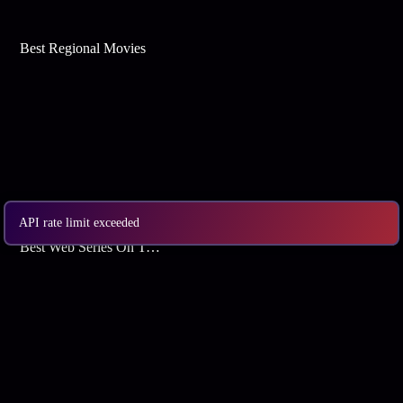
Best Regional Movies
API rate limit exceeded
Best Web Series On Tata Play Binge