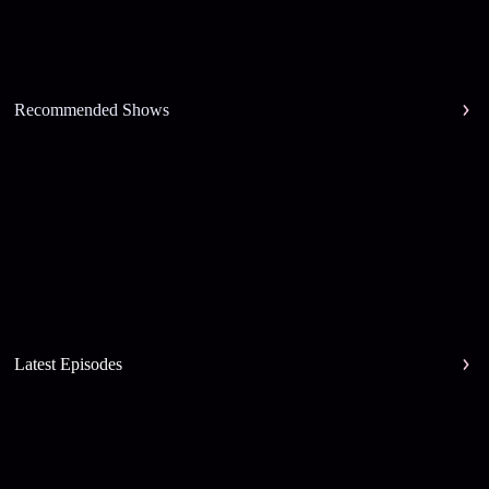
Recommended Shows
Latest Episodes