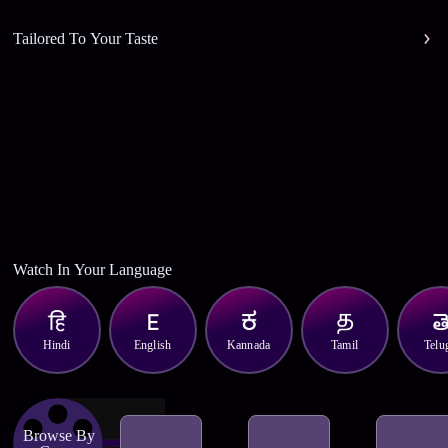
Tailored To Your Taste
Watch In Your Language
Hindi
English
Kannada
Tamil
Telu
Browse By