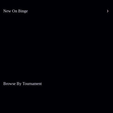
New On Binge
Browse By Tournament