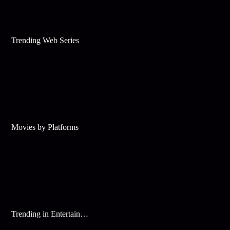
Trending Web Series
Movies by Platforms
Trending in Entertainment