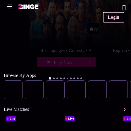
Login
4 Languages • Comedy • A
English 
Play Now
Browse By Apps
Live Matches
Live
Live
Liv