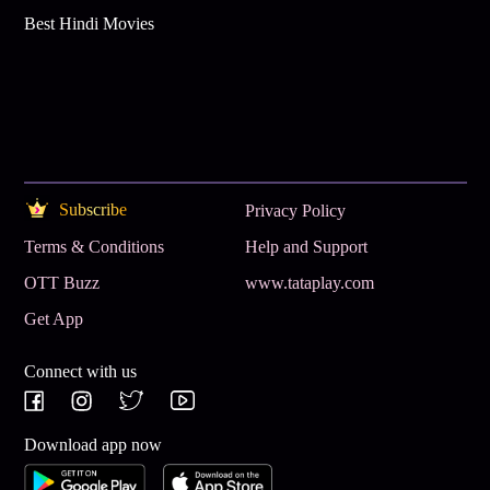
Best Hindi Movies
Subscribe
Privacy Policy
Terms & Conditions
Help and Support
OTT Buzz
www.tataplay.com
Get App
Connect with us
Download app now