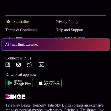
Subscribe
Privacy Policy
Terms & Conditions
Help and Support
OTT Buzz
www.tataplay.com
API rate limit exceeded
Get App
Connect with us
Download app now
Tata Play Binge (formerly Tata Sky Binge) brings an extensive
range of popular movies, web series, Originals, TV shows, live