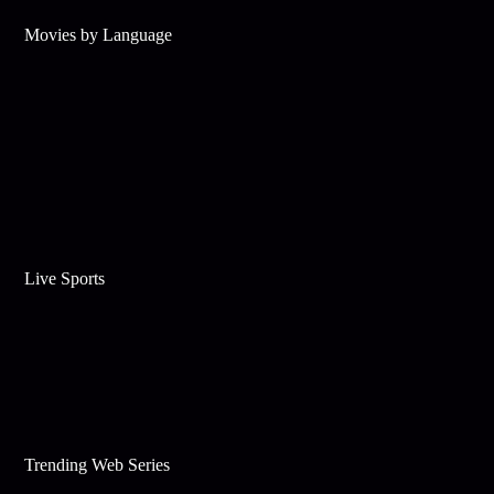
Movies by Language
Live Sports
Trending Web Series