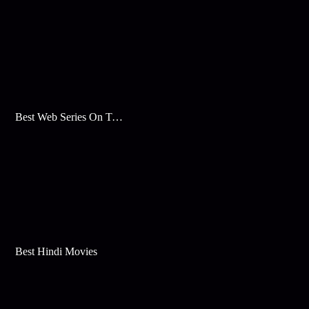
Best Web Series On Tata Play Binge
Best Hindi Movies