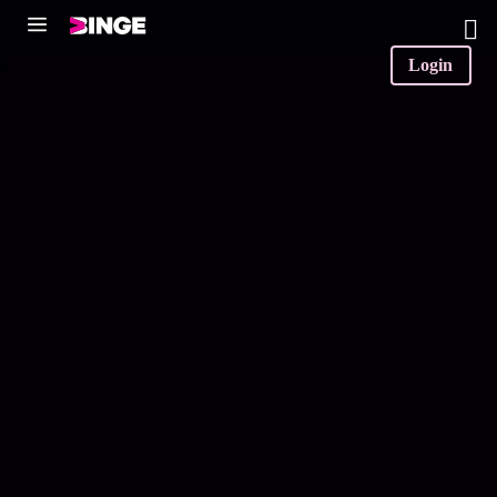
0
Login