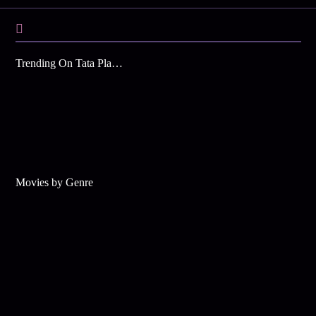
Trending On Tata Play Binge
Movies by Genre