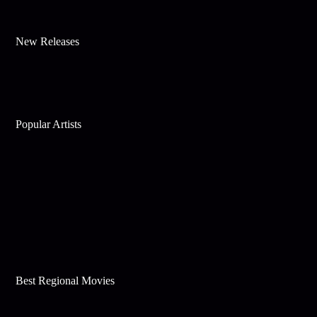
New Releases
Popular Artists
Best Regional Movies