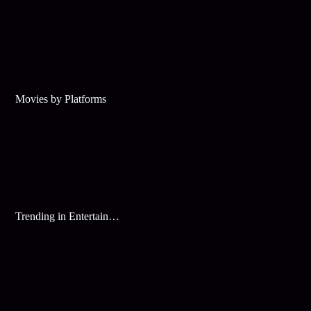
Movies by Platforms
Trending in Entertainment