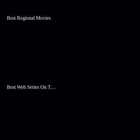
Best Regional Movies
Best Web Series On Tata Play Binge