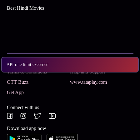
Best Hindi Movies
Subscribe
Privacy Policy
API rate limit exceeded
Terms & Conditions
Help and Support
OTT Buzz
www.tataplay.com
Get App
Connect with us
Download app now