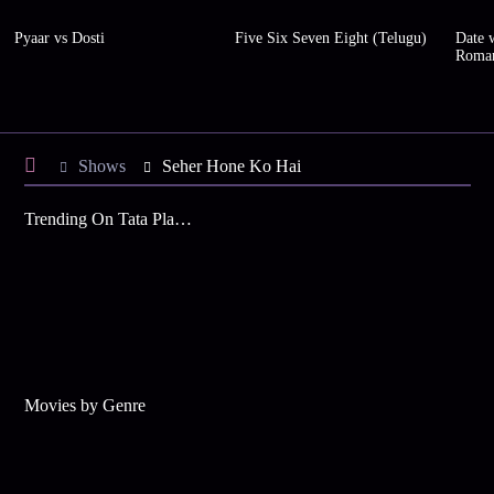
Pyaar vs Dosti
Five Six Seven Eight (Telugu)
Date w
Roma
Shows
Seher Hone Ko Hai
Trending On Tata Play Binge
Movies by Genre