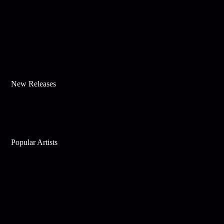
New Releases
Popular Artists