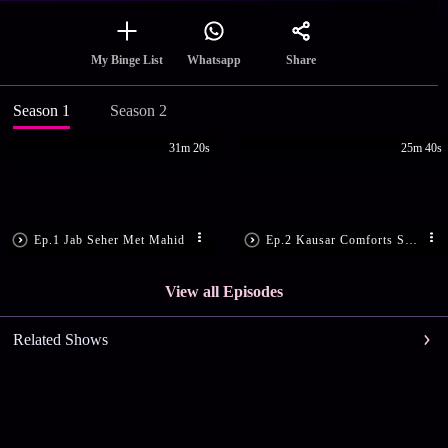
Share
My Binge List
Whatsapp
Season 1
Season 2
31m 20s
25m 40s
Ep.1 Jab Seher Met Mahid
Ep.2 Kausar Comforts Seher
View all Episodes
Related Shows