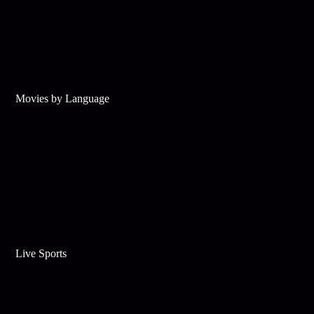
Movies by Language
Live Sports