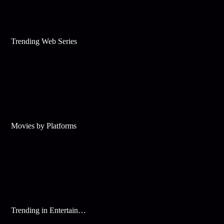
Trending Web Series
Movies by Platforms
Trending in Entertainment