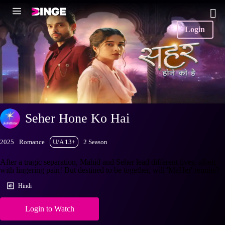
Login
Seher Hone Ko Hai
2025
Romance
U/A 13+
2 Season
After a tragic separation, Mahid and Seher lead different lives, albeit
with lingering pain! But destined to be together, will 'MaHer' reunite?
Hindi
Login to Watch