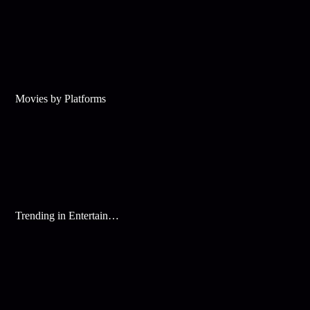
Movies by Platforms
Trending in Entertainment