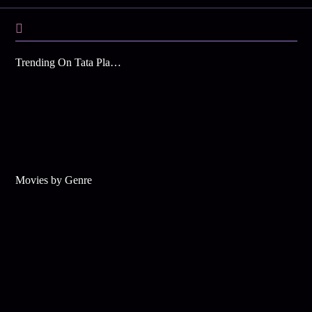
Trending On Tata Play Binge
Movies by Genre