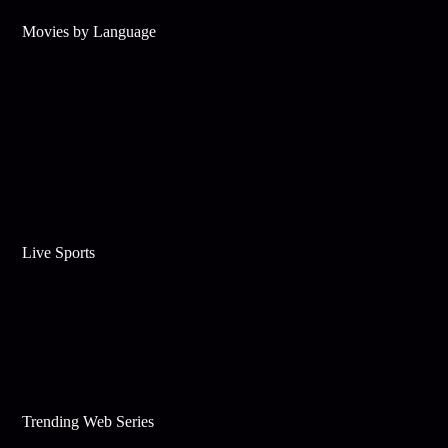
Movies by Language
Live Sports
Trending Web Series