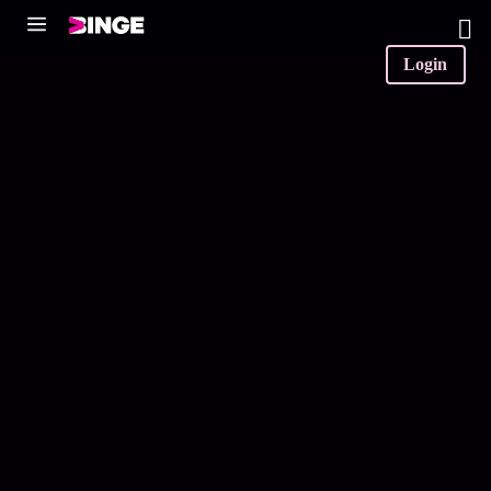
0
Login