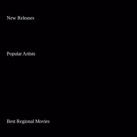
New Releases
Popular Artists
Best Regional Movies