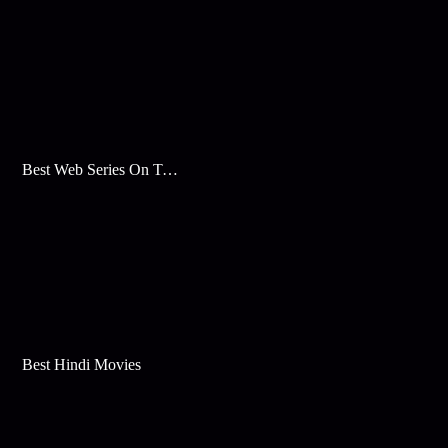
Best Web Series On Tata Play Binge
Best Hindi Movies