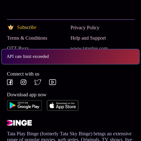
Subscribe
Privacy Policy
Terms & Conditions
Help and Support
OTT Buzz
www.tataplay.com
API rate limit exceeded
Get App
Connect with us
Download app now
Tata Play Binge (formerly Tata Sky Binge) brings an extensive
range of popular movies, web series, Originals, TV shows, live