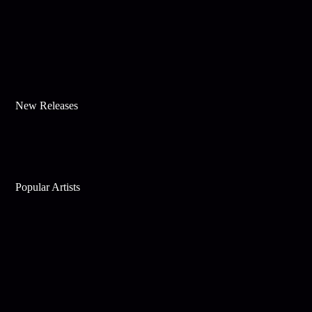
New Releases
Popular Artists