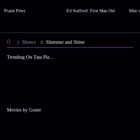
Praise Petey
Ed Stafford: First Man Out
Man v
Shows
Shimmer and Shine
Trending On Tata Play Binge
Movies by Genre