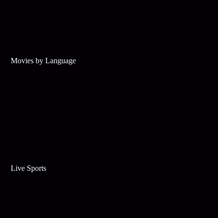
Movies by Language
Live Sports