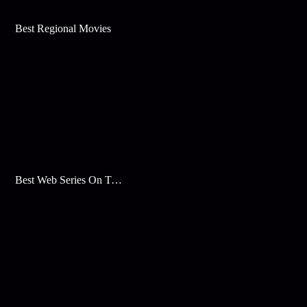
Best Regional Movies
Best Web Series On Tata Play Binge