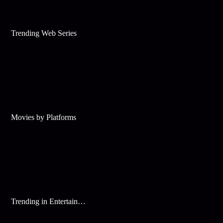
Trending Web Series
Movies by Platforms
Trending in Entertainment