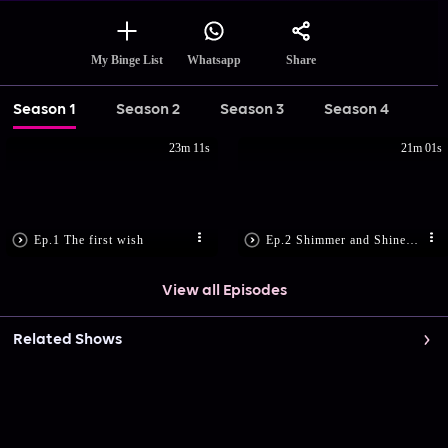
Share
My Binge List
Whatsapp
Season 1
Season 2
Season 3
Season 4
23m 11s
21m 01s
Ep.1 The first wish
Ep.2 Shimmer and Shine to the rescue
View all Episodes
Related Shows