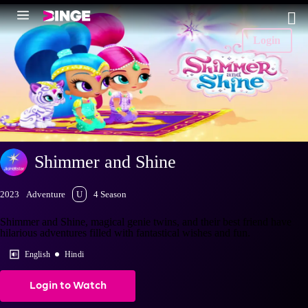
Login
Shimmer and Shine
2023
Adventure
U
4 Season
Shimmer and Shine, magical genie twins, and their best friend have
hilarious adventures filled with fantastical wishes and fun.
English
Hindi
Login to Watch