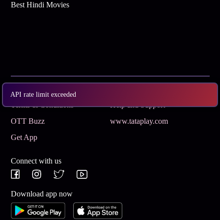
Best Hindi Movies
Subscribe
Privacy Policy
API rate limit exceeded
Terms & Conditions
Help and Support
OTT Buzz
www.tataplay.com
Get App
Connect with us
Download app now