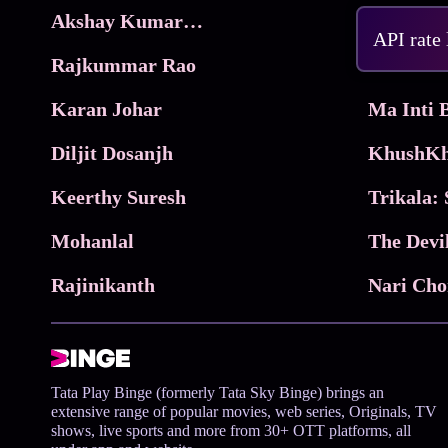
Akshay Kumar Movies
Frame
API rate
Rajkummar Rao
Parimala
Karan Johar
Diljit Dosanjh
KhushKh
Keerthy Suresh
Mohanlal
The Devi
Rajinikanth
Tata Play Binge (formerly Tata Sky Binge) brings an
extensive range of popular movies, web series, Originals, TV
shows, live sports and more from 30+ OTT platforms, all