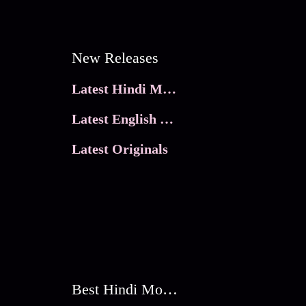
New Releases
Latest Hindi Movies
Latest English Movies
Latest Originals
Best Hindi Movies