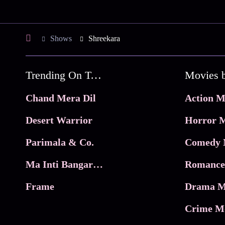
Shows
Shreekara
Trending On Tata Play Binge
Movies 
Chand Mera Dil
Action M
Desert Warrior
Horror M
Parimala & Co.
Comedy 
Ma Inti Bangaram
Romance
Frame
Drama M
Crime M