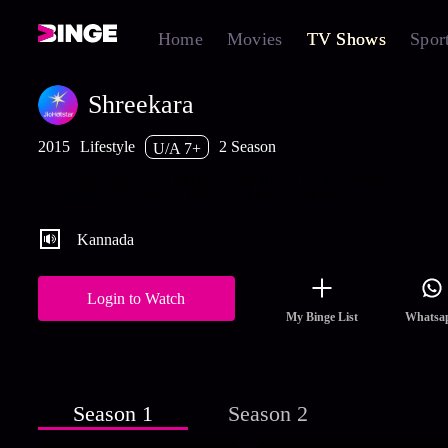
Home
Movies
TV Shows
Spor
Shreekara
2015
Lifestyle
2 Season
U/A 7+
Astrologer Shri Devi Shree Guruji shares his knowledge about th
horoscopes of viewers. Watch to know your day.
Kannada
Login to Watch
My Binge List
Whatsa
Season 1
Season 2