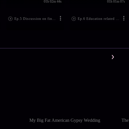
01h 02m 44s
01h 01m 07s
Ep.5 Discussion on financial problems
Ep.6 Education related problems
My Big Fat American Gypsy Wedding
The