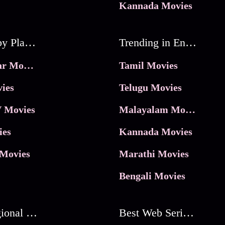
Kannada Movies
Movies by Platforms
Trending in Entertainment
JioHotstar Movies
Tamil Movies
ies
Telugu Movies
 Movies
Malayalam Movies
ies
Kannada Movies
Movies
Marathi Movies
Bengali Movies
Best Regional Movies
Best Web Series On Tata Play Binge