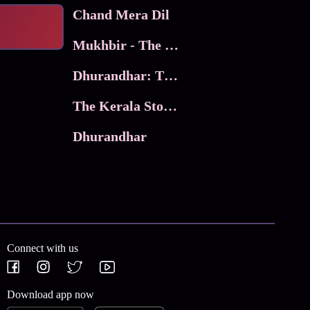
Chand Mera Dil
Mukhbir - The Story of a Spy
Dhurandhar: The Revenge
The Kerala Story 2
Dhurandhar
Connect with us
Download app now