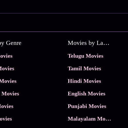
by Genre
Movies by Language
ovies
Telugu Movies
ovies
Tamil Movies
Movies
Hindi Movies
 Movies
English Movies
ovies
Punjabi Movies
ovies
Malayalam Movies