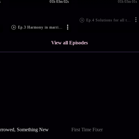
s
01h 03m 02s
01h 03m 01s
Ep.4 Solutions for all the problems
Ep.3 Harmony in married life
View all Episodes
rrowed, Something New
First Time Fixer