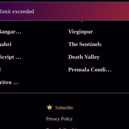
Pritam and Pedro
 limit exceeded
 & Co.
Lucky
Ma Inti Bangaram
Virginpur
abri
The Sentinels
Trikala: Script of God
Death Valley
l
Premala Conditions Apply
Nari Choritro Bejay Jyoti
Subscribe
Privacy Policy