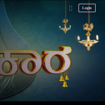
Login