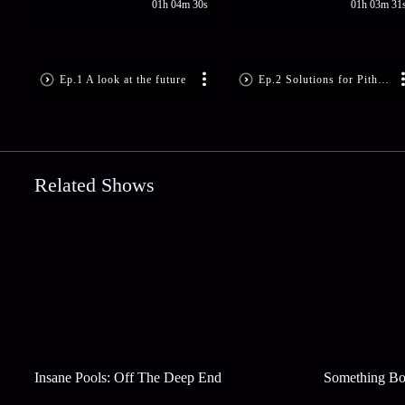
01h 04m 30s
01h 03m 31
Ep.1 A look at the future
Ep.2 Solutions for Pithru Dosha
Related Shows
Insane Pools: Off The Deep End
Something Bo