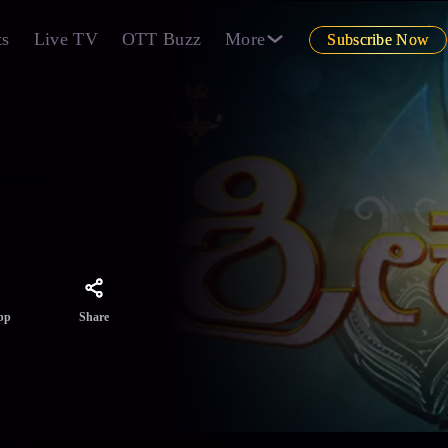
ts
Live TV
OTT Buzz
More
Subscribe Now
e daily
Share
pp