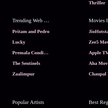
Thriller
Trending Web Series
Pritam and Pedro
Lucky
Zee5 Mov
Premala Conditions Apply
Apple TV
The Sentinels
Aha Mov
Zaalimpur
Chaupal 
Popular Artists