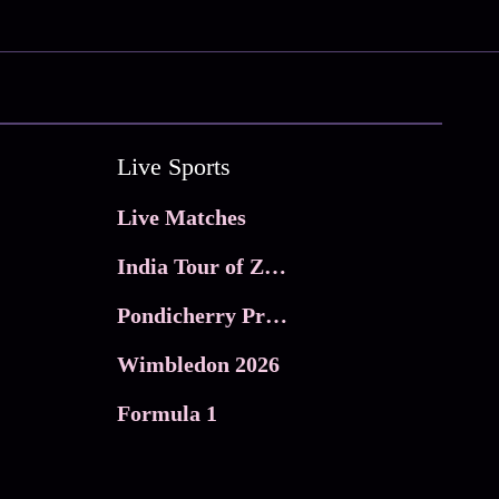
Live Sports
Live Matches
India Tour of Zimbabwe
Pondicherry Premier league 2026
Wimbledon 2026
Formula 1