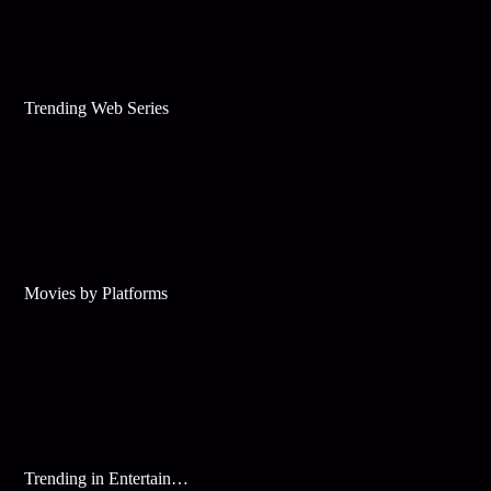
Trending Web Series
Movies by Platforms
Trending in Entertainment