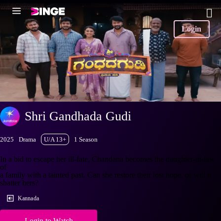
Login
Shri Gandhada Gudi
2025
Drama
U/A 13+
1 Season
In a bid to escape her ill-fate, Chandana becomes the daughter-in-law
of
a family with a tainted past. Can she restore their lost hope, or will it
shatter hers?
Kannada
Login to Watch