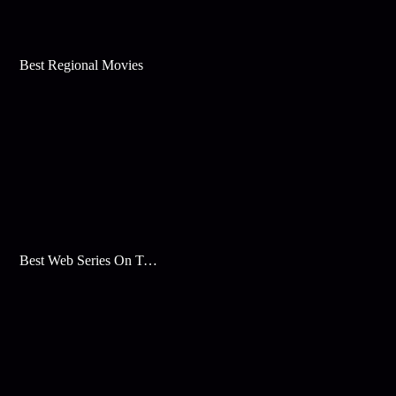
Best Regional Movies
Best Web Series On Tata Play Binge