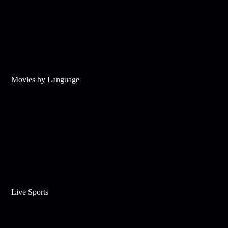
Movies by Language
Live Sports