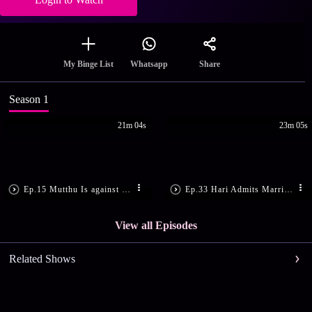
Share
My Binge List
Whatsapp
Season 1
21m 04s
23m 05s
Ep.15 Mutthu Is against Hari's Wish
Ep.33 Hari Admits Marriage Is Real
View all Episodes
Related Shows