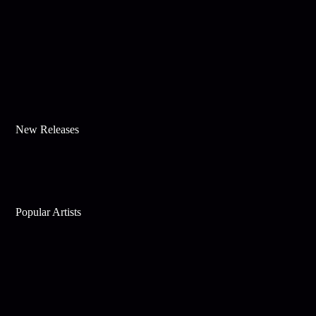
New Releases
Popular Artists