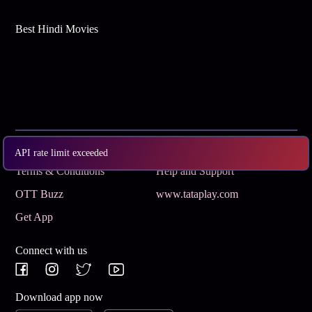
Best Hindi Movies
Subscribe
Privacy Policy
API rate limit exceeded
Terms & Conditions
Help and Support
OTT Buzz
www.tataplay.com
Get App
Connect with us
Download app now