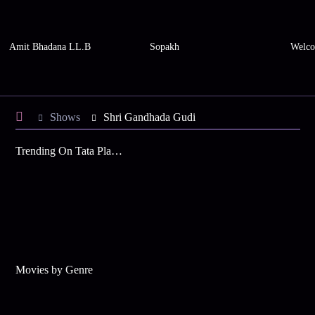
Amit Bhadana LL.B
Sopakh
Welco
Shows
Shri Gandhada Gudi
Trending On Tata Play Binge
Movies by Genre