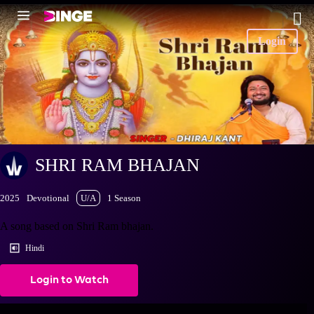
Login
SHRI RAM BHAJAN
2025
Devotional
U/A
1 Season
A song based on Shri Ram bhajan.
Hindi
Login to Watch