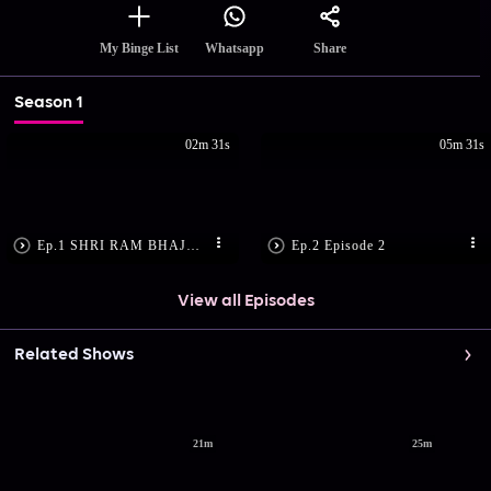
Share
My Binge List
Whatsapp
Season 1
02m 31s
05m 31s
Ep.1 SHRI RAM BHAJAN
Ep.2 Episode 2
View all Episodes
Related Shows
21m
25m