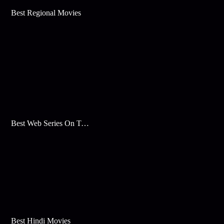
Best Regional Movies
Best Web Series On Tata Play Binge
Best Hindi Movies