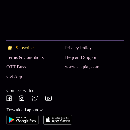
Subscribe
Privacy Policy
Terms & Conditions
Help and Support
OTT Buzz
www.tataplay.com
Get App
Connect with us
Download app now