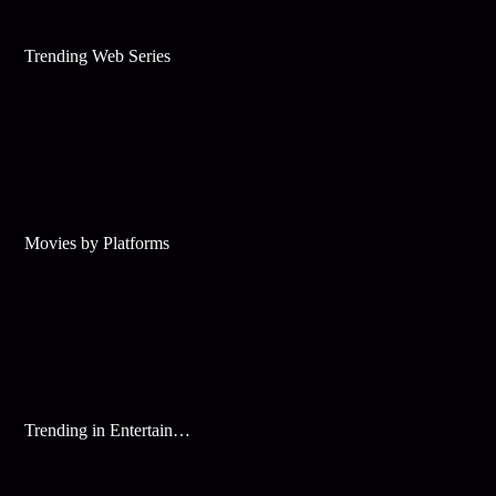
Trending Web Series
Movies by Platforms
Trending in Entertainment