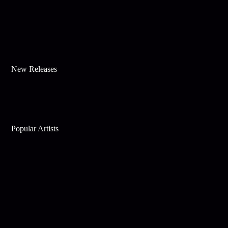
New Releases
Popular Artists