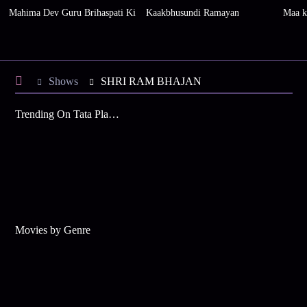
Mahima Dev Guru Brihaspati Ki
Kaakbhusundi Ramayan
Maa k
Shows
SHRI RAM BHAJAN
Trending On Tata Play Binge
Movies by Genre