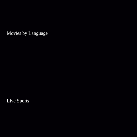
Movies by Language
Live Sports