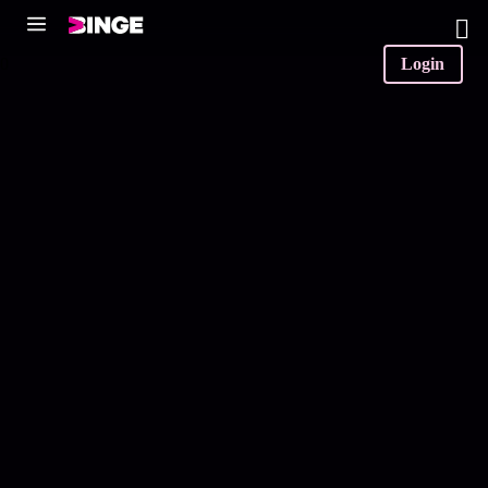
0
Login