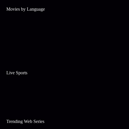
Movies by Language
Live Sports
Trending Web Series