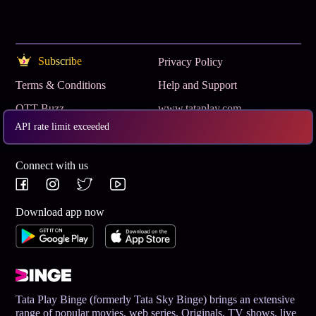
Subscribe
Privacy Policy
Terms & Conditions
Help and Support
OTT Buzz
www.tataplay.com
API rate limit exceeded
Get App
Connect with us
Download app now
Tata Play Binge (formerly Tata Sky Binge) brings an extensive
range of popular movies, web series, Originals, TV shows, live