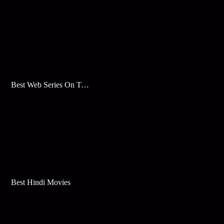
Best Web Series On Tata Play Binge
Best Hindi Movies