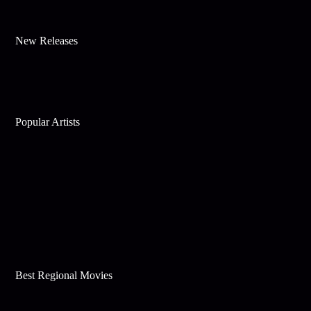
New Releases
Popular Artists
Best Regional Movies