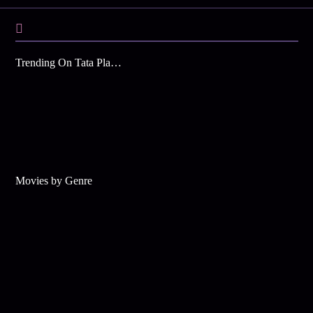
Trending On Tata Play Binge
Movies by Genre