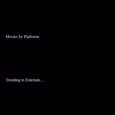
Movies by Platforms
Trending in Entertainment