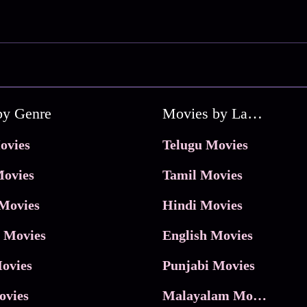
by Genre
Movies by Language
ovies
Telugu Movies
ovies
Tamil Movies
Movies
Hindi Movies
 Movies
English Movies
ovies
Punjabi Movies
ovies
Malayalam Movies