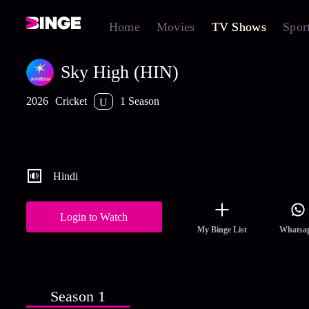
Home
Movies
TV Shows
Spor
Sky High (HIN)
2026
Cricket
1 Season
U
A four-part series charts SKY’s rise from overlooked underdog t
India’s T20 captain in 2026, showcasing grit, reinvention, and th
fearless innovation that reshaped modern batting
Hindi
Login to Watch
My Binge List
Whatsa
Season 1