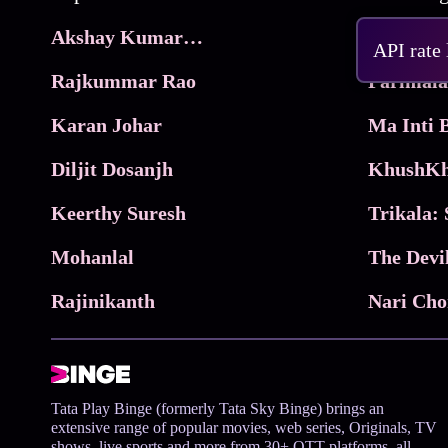
Akshay Kumar Movies
Frame
API rate
Rajkummar Rao
Parimala
Karan Johar
Diljit Dosanjh
KhushKh
Keerthy Suresh
Mohanlal
The Devi
Rajinikanth
Tata Play Binge (formerly Tata Sky Binge) brings an
extensive range of popular movies, web series, Originals, TV
shows, live sports and more from 30+ OTT platforms, all