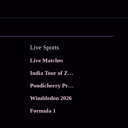
Live Sports
Live Matches
India Tour of Zimbabwe
Pondicherry Premier league 2026
Wimbledon 2026
Formula 1