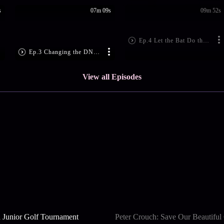
s
07m 09s
09m 52s
Ep.4 Let the Bat Do the Talking
Ep.3 Changing the DNA of Team India
View all Episodes
 Junior Golf Tournament
Peter Crouch: Save Our Beautifu