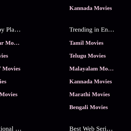
Kannada Movies
Movies by Platforms
Trending in Entertainment
JioHotstar Movies
Tamil Movies
ies
Telugu Movies
 Movies
Malayalam Movies
ies
Kannada Movies
Movies
Marathi Movies
Bengali Movies
Best Regional Movies
Best Web Series On Tata Play Binge