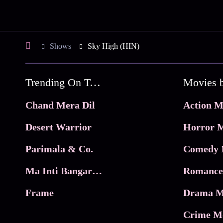
Shows
Sky High (HIN)
Trending On Tata Play Binge
Movies 
Chand Mera Dil
Action M
Desert Warrior
Horror M
Parimala & Co.
Comedy 
Ma Inti Bangaram
Romance
Frame
Drama M
Crime M