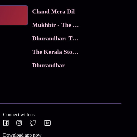
Chand Mera Dil
Mukhbir - The Story of a Spy
Dhurandhar: The Revenge
The Kerala Story 2
Dhurandhar
Connect with us
Download app now