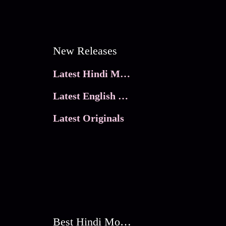
New Releases
Latest Hindi Movies
Latest English Movies
Latest Originals
Best Hindi Movies