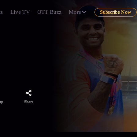
ts
Live TV
OTT Buzz
More
Subscribe Now
o
e
Share
pp