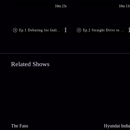
10m 23s
10m 13
Ep.1 Debuting for India at 30
Ep.2 Straight Drive to Supla
Related Shows
The Fans
Hyundai India