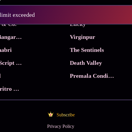
Pritam and Pedro
 limit exceeded
 & Co.
Lucky
Ma Inti Bangaram
Virginpur
abri
The Sentinels
Trikala: Script of God
Death Valley
l
Premala Conditions Apply
Nari Choritro Bejay Jyoti
Subscribe
Privacy Policy