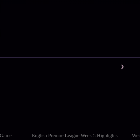
l Game
English Premire League Week 5 Highlights
Wei