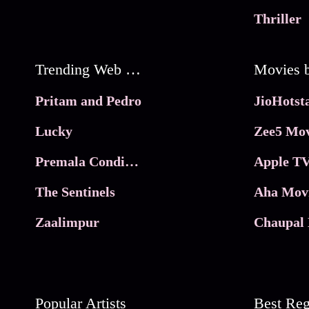
Thriller
Trending Web Series
Pritam and Pedro
Lucky
Zee5 Mov
Premala Conditions Apply
Apple TV
The Sentinels
Aha Mov
Zaalimpur
Chaupal 
Popular Artists