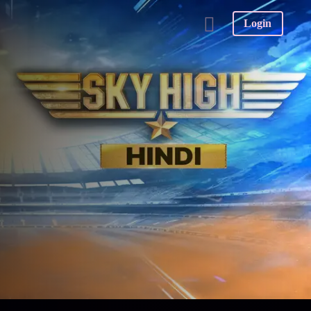
Login