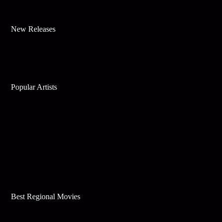
New Releases
Popular Artists
Best Regional Movies