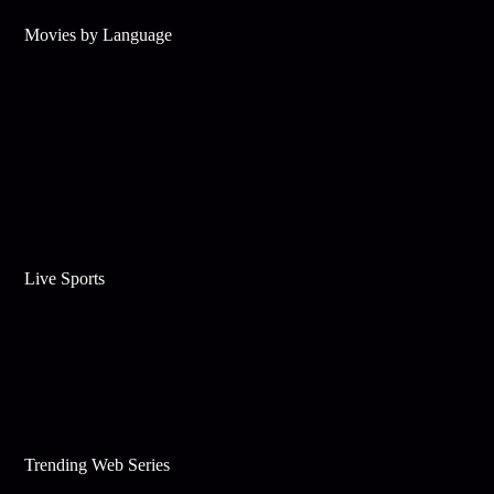
Movies by Language
Live Sports
Trending Web Series