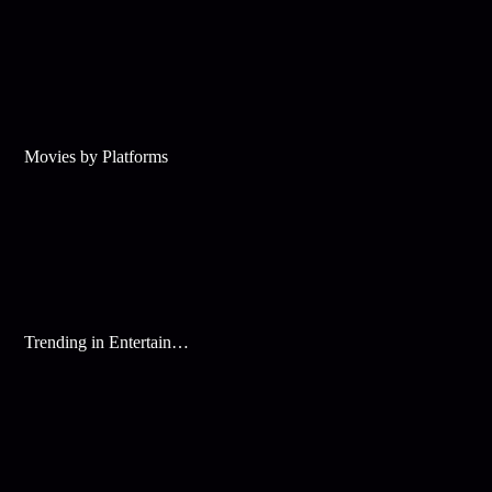
Movies by Platforms
Trending in Entertainment