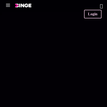
0
Login