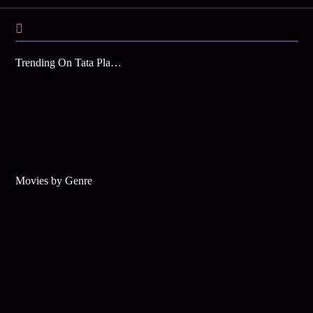
Trending On Tata Play Binge
Movies by Genre