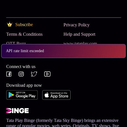
Subscribe
Privacy Policy
Terms & Conditions
Help and Support
OTT Buzz
www.tataplay.com
API rate limit exceeded
Get App
Connect with us
Download app now
Tata Play Binge (formerly Tata Sky Binge) brings an extensive
range of popular movies, web series, Originals, TV shows, live