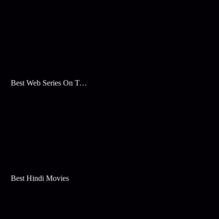
Best Web Series On Tata Play Binge
Best Hindi Movies