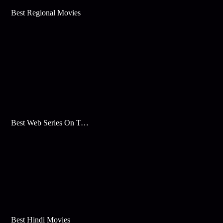
Best Regional Movies
Best Web Series On Tata Play Binge
Best Hindi Movies