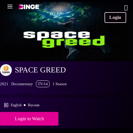
Login
SPACE GREED
2021
Documentary
TV-14
1 Season
SPACE GREED: Coveting, controlling, and carving up the cosmos.
English
Russian
Login to Watch