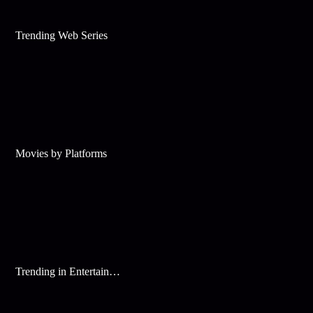
Trending Web Series
Movies by Platforms
Trending in Entertainment