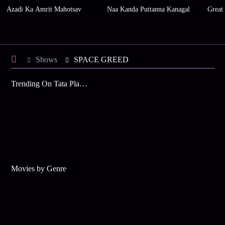
Azadi Ka Amrit Mahotsav
Naa Kanda Puttanna Kanagal
Great
Shows
SPACE GREED
Trending On Tata Play Binge
Movies by Genre