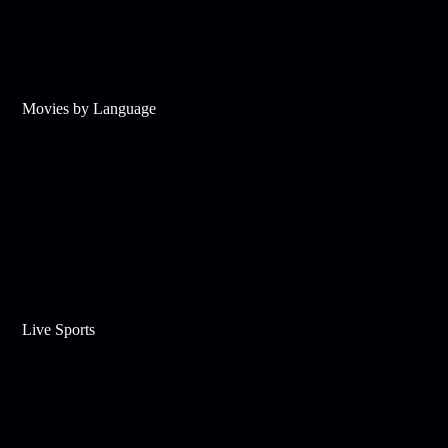
Movies by Language
Live Sports