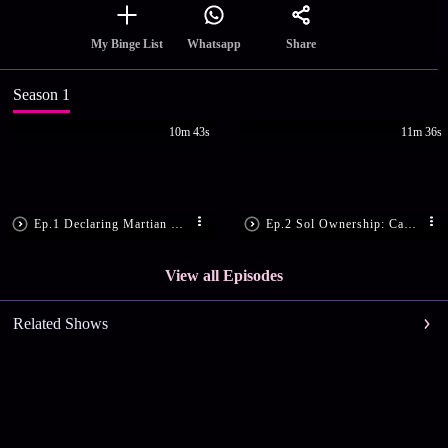
Share
My Binge List
Whatsapp
Season 1
10m 43s
11m 36s
Ep.1 Declaring Martian Law
Ep.2 Sol Ownership: Can A Corporation Own The Sun?
View all Episodes
Related Shows