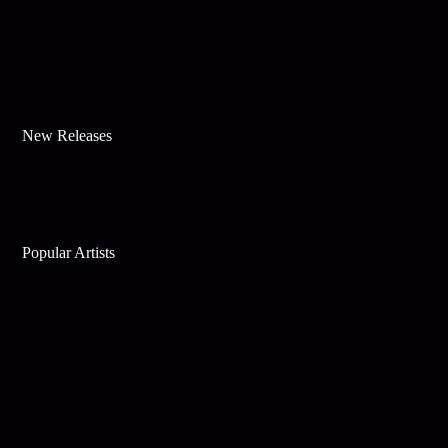
New Releases
Popular Artists