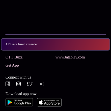
Subscribe
Privacy Policy
API rate limit exceeded
Terms & Conditions
Help and Support
OTT Buzz
www.tataplay.com
Get App
Connect with us
Download app now