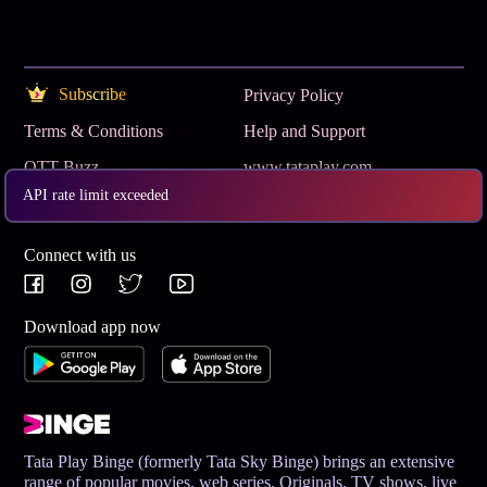
Subscribe
Privacy Policy
Terms & Conditions
Help and Support
OTT Buzz
www.tataplay.com
API rate limit exceeded
Get App
Connect with us
Download app now
Tata Play Binge (formerly Tata Sky Binge) brings an extensive
range of popular movies, web series, Originals, TV shows, live