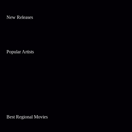
New Releases
Popular Artists
Best Regional Movies