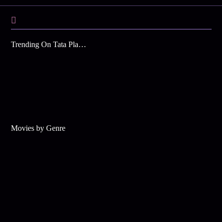
Trending On Tata Play Binge
Movies by Genre