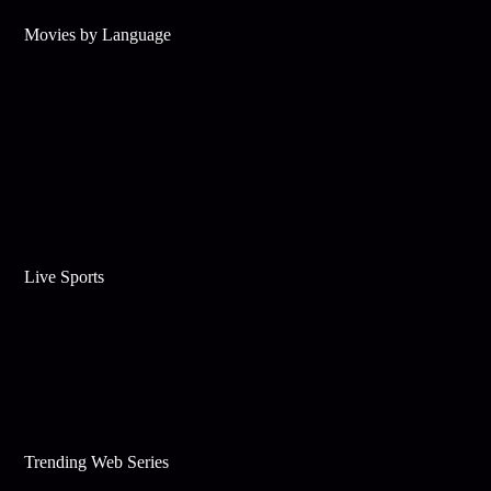
Movies by Language
Live Sports
Trending Web Series