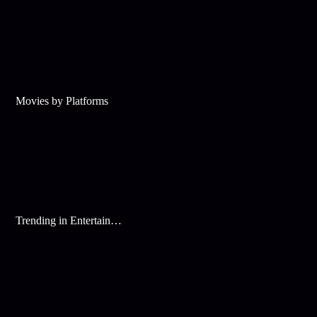
Movies by Platforms
Trending in Entertainment