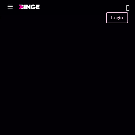
0
Login