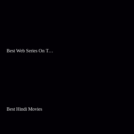
Best Web Series On Tata Play Binge
Best Hindi Movies