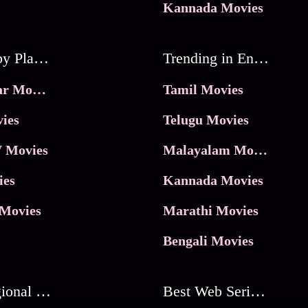
Kannada Movies
Movies by Platforms
Trending in Entertainment
JioHotstar Movies
Tamil Movies
ies
Telugu Movies
 Movies
Malayalam Movies
ies
Kannada Movies
Movies
Marathi Movies
Bengali Movies
Best Regional Movies
Best Web Series On Tata Play Binge