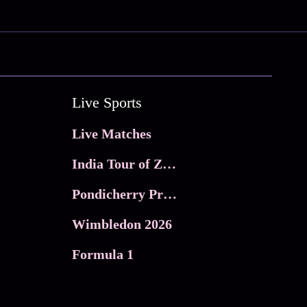
Live Sports
Live Matches
India Tour of Zimbabwe
Pondicherry Premier league 2026
Wimbledon 2026
Formula 1