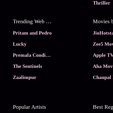
Thriller
Trending Web Series
Pritam and Pedro
Lucky
Zee5 Mov
Premala Conditions Apply
Apple TV
The Sentinels
Aha Mov
Zaalimpur
Chaupal 
Popular Artists