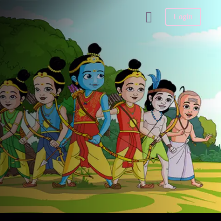
Login