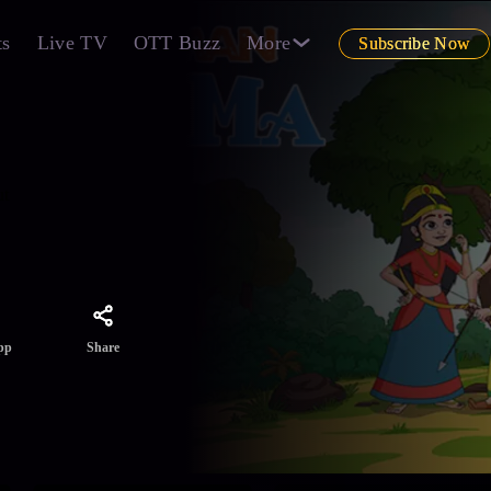
ts
Live TV
OTT Buzz
More
Subscribe Now
ut
Share
pp