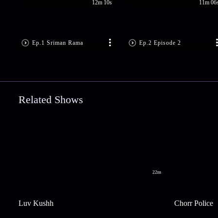
12m 10s
11m 06
Ep.1 Sriman Rama
Ep.2 Episode 2
Related Shows
22m
Luv Kushh
Chorr Police