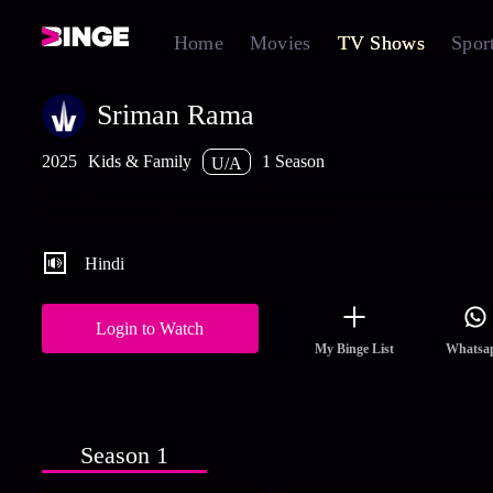
Home
Movies
TV Shows
Spor
Sriman Rama
2025
Kids & Family
1 Season
U/A
Rama and his team are attacked in the darkness, but they come o
remembering his Guru's words of wisdom.
Hindi
Login to Watch
My Binge List
Whatsa
Season 1