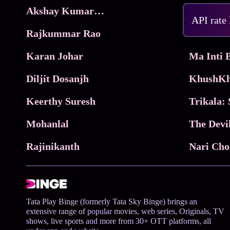
Akshay Kumar Movies
Frame
API rate
Rajkummar Rao
Parimala
Karan Johar
Diljit Dosanjh
KhushKh
Keerthy Suresh
Mohanlal
The Devi
Rajinikanth
Tata Play Binge (formerly Tata Sky Binge) brings an
extensive range of popular movies, web series, Originals, TV
shows, live sports and more from 30+ OTT platforms, all