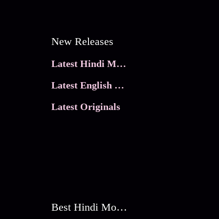
New Releases
Latest Hindi Movies
Latest English Movies
Latest Originals
Best Hindi Movies