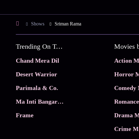
Shows
Sriman Rama
Trending On Tata Play Binge
Movies 
Chand Mera Dil
Action M
Desert Warrior
Horror M
Parimala & Co.
Comedy 
Ma Inti Bangaram
Romance
Frame
Drama M
Crime M