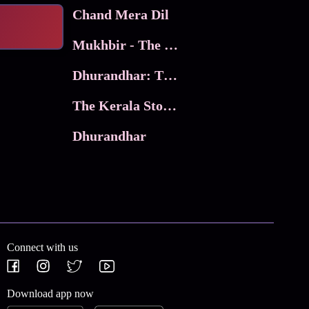
Chand Mera Dil
Mukhbir - The Story of a Spy
Dhurandhar: The Revenge
The Kerala Story 2
Dhurandhar
Connect with us
Download app now