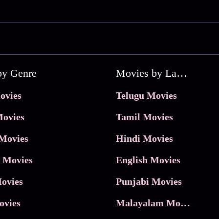
by Genre
Movies by Language
ovies
Telugu Movies
ovies
Tamil Movies
Movies
Hindi Movies
 Movies
English Movies
ovies
Punjabi Movies
ovies
Malayalam Movies