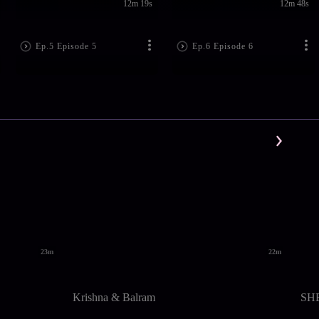
12m 19s
12m 48s
Ep.5 Episode 5
Ep.6 Episode 6
23m
22m
Krishna & Balram
SH