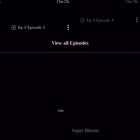
s
11m 23s
12m 30s
Ep.4 Episode 4
Ep.3 Episode 3
View all Episodes
22m
Super Bheem