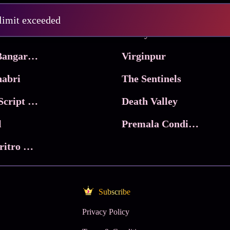
Pritam and Pedro
 limit exceeded
 & Co.
Lucky
Ma Inti Bangaram
Virginpur
abri
The Sentinels
Trikala: Script of God
Death Valley
l
Premala Conditions Apply
Nari Choritro Bejay Jyoti
Subscribe
Privacy Policy