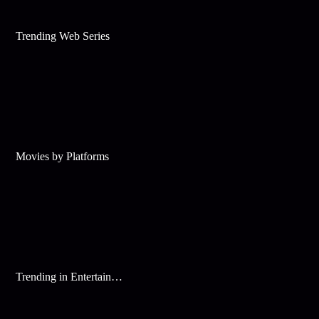
Trending Web Series
Movies by Platforms
Trending in Entertainment