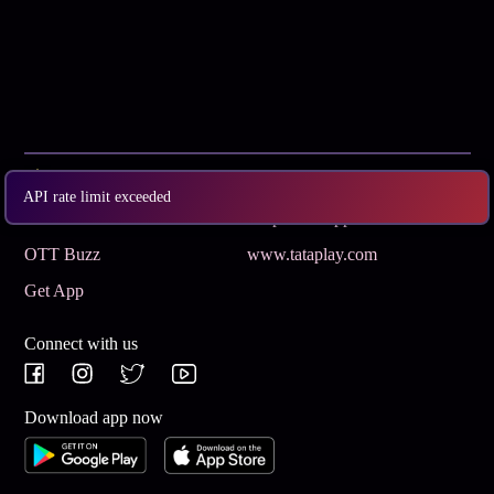
Subscribe
Privacy Policy
API rate limit exceeded
Terms & Conditions
Help and Support
OTT Buzz
www.tataplay.com
Get App
Connect with us
Download app now