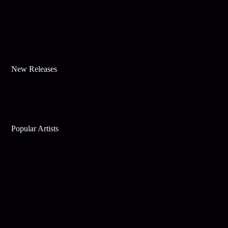
New Releases
Popular Artists