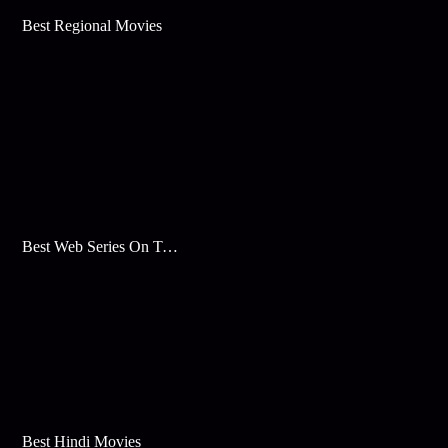
Best Regional Movies
Best Web Series On Tata Play Binge
Best Hindi Movies