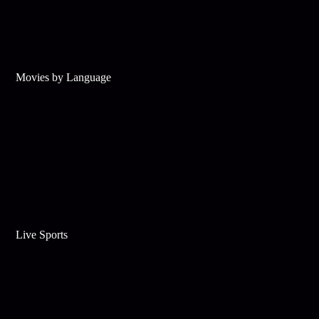
Movies by Language
Live Sports