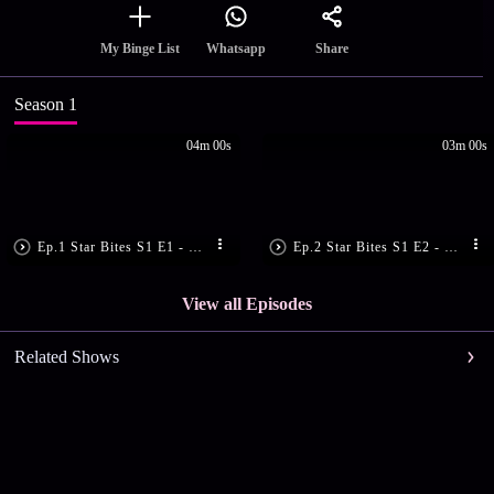
Share
My Binge List
Whatsapp
Season 1
04m 00s
03m 00s
Ep.1 Star Bites S1 E1 - Ep 1 | Star Bites | Savouring stories and flavours with Manju Pillai.
Ep.2 Star Bites S1 E2 - Ep 2 | Star Bites | Savouring stories and flavours with Bibin george
View all Episodes
Related Shows