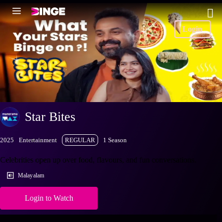
Login
Star Bites
2025
Entertainment
REGULAR
1 Season
Celebrities open up over food, flavours, and fun conversations.
Malayalam
Login to Watch