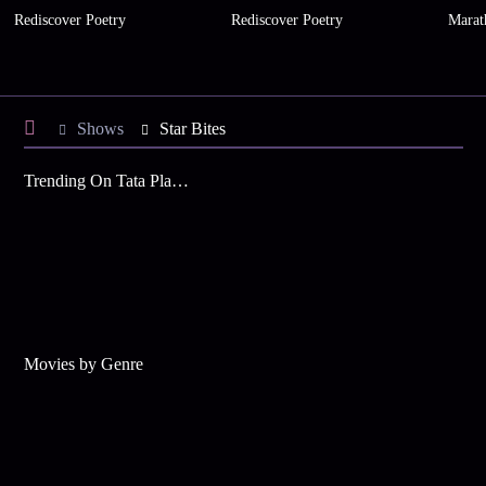
Rediscover Poetry
Rediscover Poetry
Marat
Shows
Star Bites
Trending On Tata Play Binge
Movies by Genre