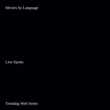
Movies by Language
Live Sports
Trending Web Series