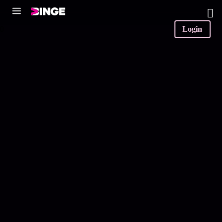
0
Login