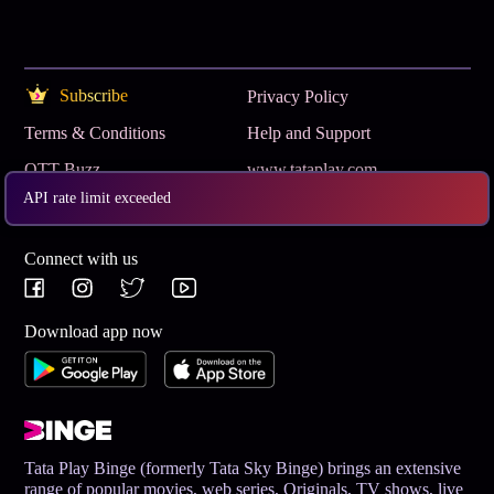
Subscribe
Privacy Policy
Terms & Conditions
Help and Support
OTT Buzz
www.tataplay.com
API rate limit exceeded
Get App
Connect with us
Download app now
Tata Play Binge (formerly Tata Sky Binge) brings an extensive
range of popular movies, web series, Originals, TV shows, live