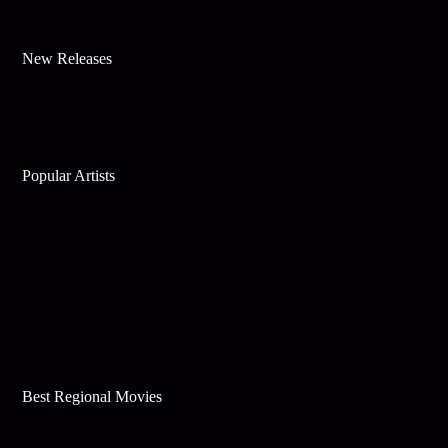
New Releases
Popular Artists
Best Regional Movies