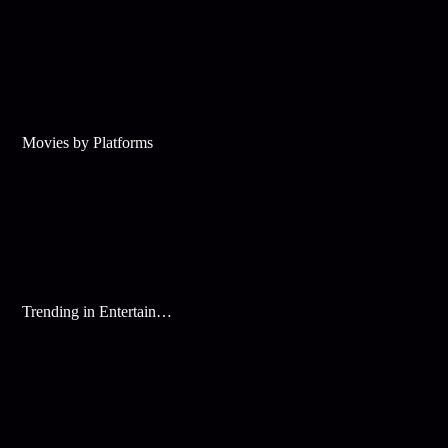
Movies by Platforms
Trending in Entertainment