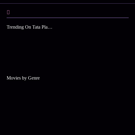
Trending On Tata Play Binge
Movies by Genre