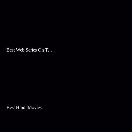
Best Web Series On Tata Play Binge
Best Hindi Movies