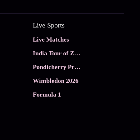
Live Sports
Live Matches
India Tour of Zimbabwe
Pondicherry Premier league 2026
Wimbledon 2026
Formula 1