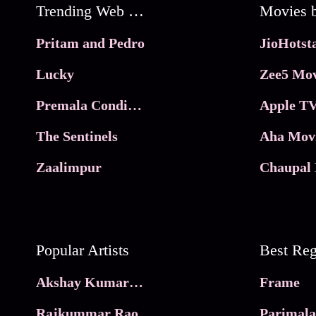
Trending Web Series
Pritam and Pedro
Lucky
Zee5 Mov
Premala Conditions Apply
Apple TV
The Sentinels
Aha Mov
Zaalimpur
Chaupal 
Popular Artists
Akshay Kumar Movies
Frame
Rajkummar Rao
Parimala