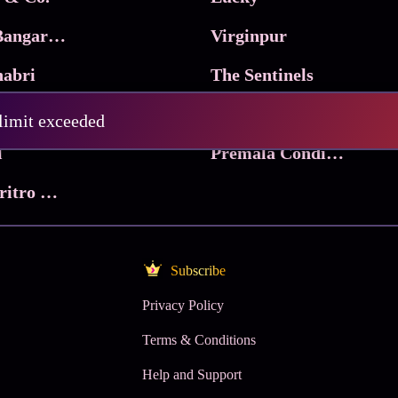
Ma Inti Bangaram
Virginpur
abri
The Sentinels
Trikala: Script of God
Death Valley
 limit exceeded
l
Premala Conditions Apply
Nari Choritro Bejay Jyoti
Subscribe
Privacy Policy
Terms & Conditions
Help and Support