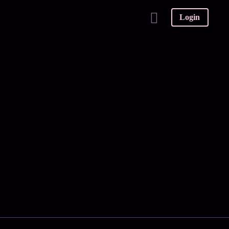
Login