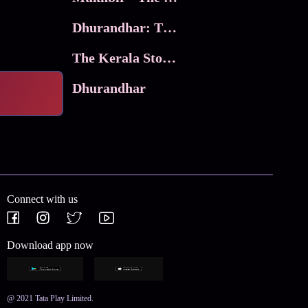
Dhurandhar: The Revenge
The Kerala Story 2
Dhurandhar
Connect with us
Download app now
@ 2021 Tata Play Limited.