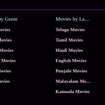
by Genre
Movies by Language
ovies
Telugu Movies
ovies
Tamil Movies
Movies
Hindi Movies
 Movies
English Movies
ovies
Punjabi Movies
ovies
Malayalam Movies
Kannada Movies