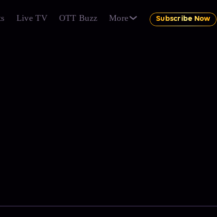
ts
Live TV
OTT Buzz
More
Subscribe Now