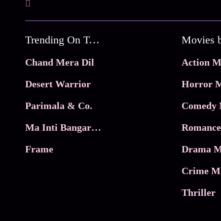
Trending On Tata Play Binge
Movies 
Chand Mera Dil
Action M
Desert Warrior
Horror M
Parimala & Co.
Comedy 
Ma Inti Bangaram
Romance
Frame
Drama M
Crime M
Thriller