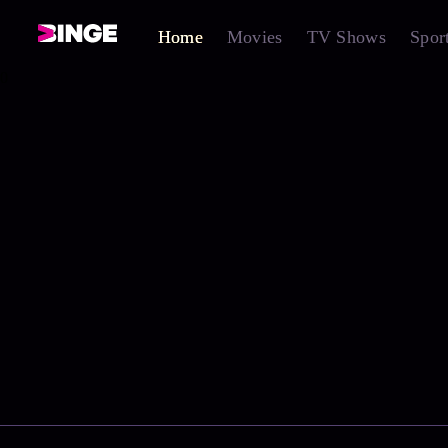
Home
Movies
TV Shows
Spor
0