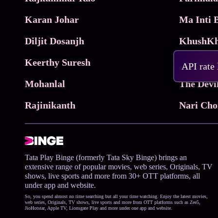
Karan Johar
Diljit Dosanjh
KhushKh
Keerthy Suresh
API rate
Mohanlal
The Devi
Rajinikanth
Tata Play Binge (formerly Tata Sky Binge) brings an
extensive range of popular movies, web series, Originals, TV
shows, live sports and more from 30+ OTT platforms, all
under app and website.
So, you spend almost no time searching but all your time watching. Enjoy the latest movies,
web series, Originals, TV shows, live sports and more from OTT platforms such as Zee5,
JioHotstar, Apple TV, Lionsgate Play and more under one app and website.