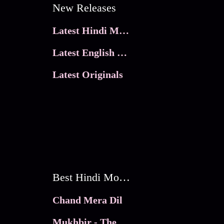
New Releases
Latest Hindi Movies
Latest English Movies
Latest Originals
Best Hindi Movies
Chand Mera Dil
Mukhbir - The Story of a Spy