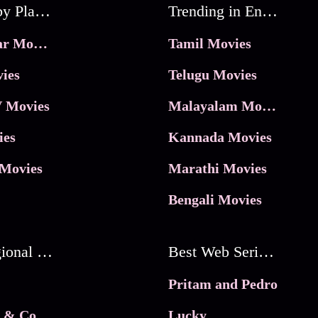
Movies by Platforms
Trending in Entertainment
JioHotstar Movies
Tamil Movies
ies
Telugu Movies
 Movies
Malayalam Movies
ies
Kannada Movies
Movies
Marathi Movies
Bengali Movies
Best Regional Movies
Best Web Series On Tata Play Binge
Pritam and Pedro
 & Co.
Lucky