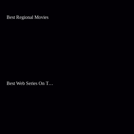
Best Regional Movies
Best Web Series On Tata Play Binge