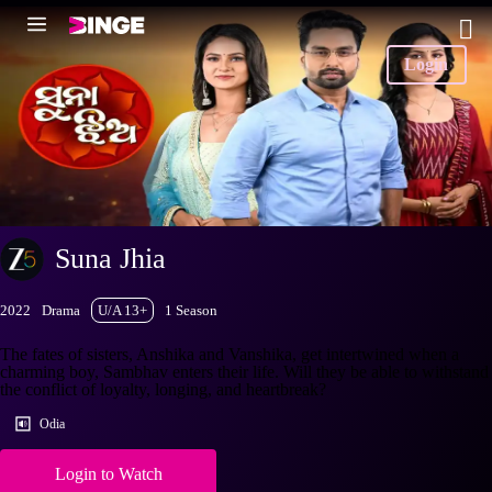
Login
Suna Jhia
2022
Drama
U/A 13+
1 Season
The fates of sisters, Anshika and Vanshika, get intertwined when a
charming boy, Sambhav enters their life. Will they be able to withstand
the conflict of loyalty, longing, and heartbreak?
Odia
Login to Watch