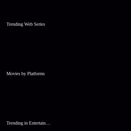
Trending Web Series
Movies by Platforms
Trending in Entertainment