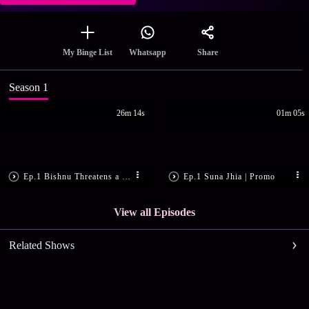
Share
My Binge List
Whatsapp
Season 1
26m 14s
01m 05s
Ep.1 Bishnu Threatens a Man
Ep.1 Suna Jhia | Promo
View all Episodes
Related Shows