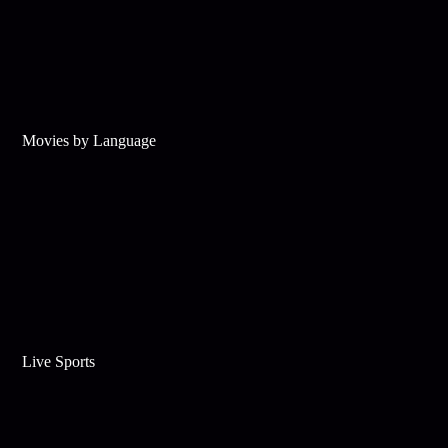
Movies by Language
Live Sports