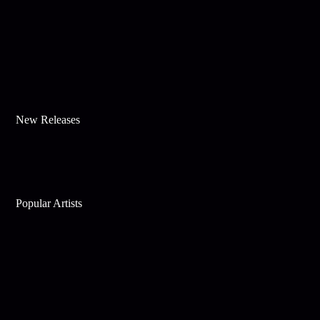
New Releases
Popular Artists