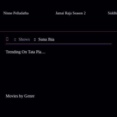
Ninne Pelladatha
Jamai Raja Season 2
Siddh
Shows
Suna Jhia
Trending On Tata Play Binge
Movies by Genre