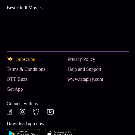
Best Hindi Movies
Subscribe
Privacy Policy
Terms & Conditions
Help and Support
OTT Buzz
www.tataplay.com
Get App
Connect with us
Download app now