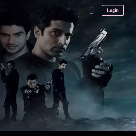
Login