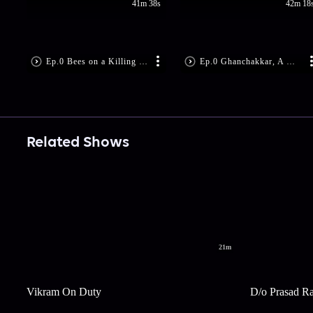
41m 38s
42m 18
Ep.0 Bees on a Killing Spree
Ep.0 Ghanchakkar, A Wicked Clown
Related Shows
21m
Vikram On Duty
D/o Prasad R