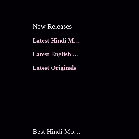
New Releases
Latest Hindi Movies
Latest English Movies
Latest Originals
Best Hindi Movies