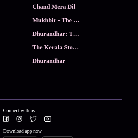
Chand Mera Dil
Mukhbir - The Story of a Spy
Dhurandhar: The Revenge
The Kerala Story 2
Dhurandhar
Connect with us
Download app now