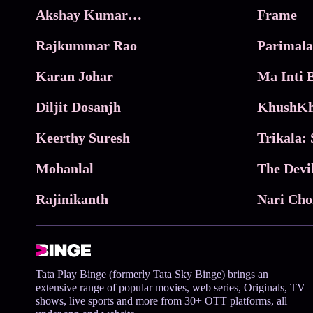
Akshay Kumar Movies
Frame
Rajkummar Rao
Parimala
Karan Johar
Diljit Dosanjh
KhushKh
Keerthy Suresh
Mohanlal
The Devi
Rajinikanth
Tata Play Binge (formerly Tata Sky Binge) brings an
extensive range of popular movies, web series, Originals, TV
shows, live sports and more from 30+ OTT platforms, all