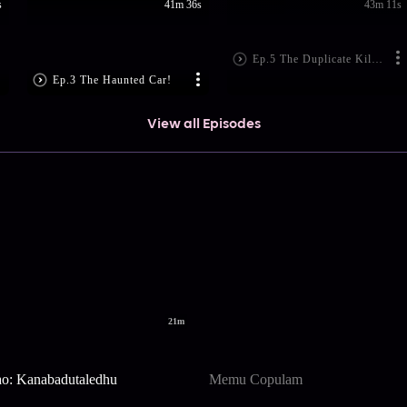
s
41m 36s
43m 11s
Ep.5 The Duplicate Killer?
Ep.3 The Haunted Car!
View all Episodes
21m
ao: Kanabadutaledhu
Memu Copulam