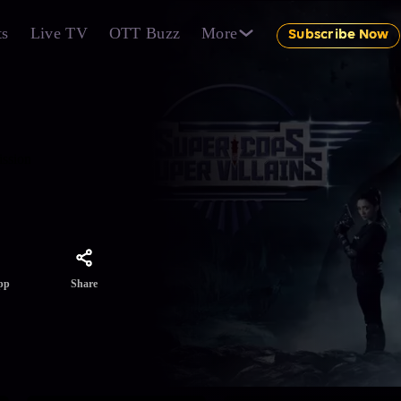
ts
Live TV
OTT Buzz
More
Subscribe Now
ission
Share
pp