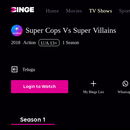
Home
Movies
TV Shows
Spor
Super Cops Vs Super Villains
2018
Action
1 Season
U/A 13+
A team of new generation brave cops led by ACP Diler is on a m
to ensure safety and peace for the citizens.
Telugu
Login to Watch
My Binge List
Whatsa
Season 1