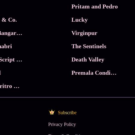
Pritam and Pedro
 & Co.
Lucky
Ma Inti Bangaram
Virginpur
abri
The Sentinels
Trikala: Script of God
Death Valley
l
Premala Conditions Apply
Nari Choritro Bejay Jyoti
Subscribe
Privacy Policy