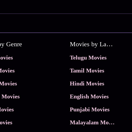
by Genre
Movies by Language
ovies
Telugu Movies
ovies
Tamil Movies
Movies
Hindi Movies
 Movies
English Movies
ovies
Punjabi Movies
ovies
Malayalam Movies