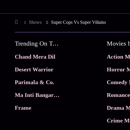
Shows
Super Cops Vs Super Villains
Trending On Tata Play Binge
Movies 
Chand Mera Dil
Action M
Desert Warrior
Horror M
Parimala & Co.
Comedy 
Ma Inti Bangaram
Romance
Frame
Drama M
Crime M