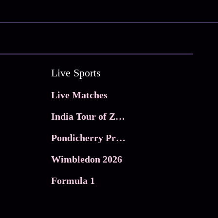
Live Sports
Live Matches
India Tour of Zimbabwe
Pondicherry Premier league 2026
Wimbledon 2026
Formula 1