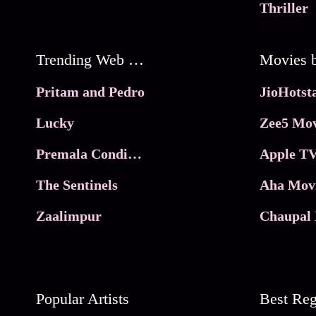
Thriller
Trending Web Series
Pritam and Pedro
Lucky
Zee5 Mov
Premala Conditions Apply
Apple TV
The Sentinels
Aha Mov
Zaalimpur
Chaupal 
Popular Artists