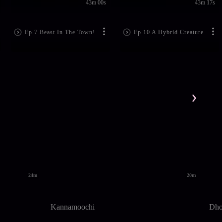
43m 00s
43m 17s
Ep.7 Beast In The Town!
Ep.10 A Hybrid Creature
24m
20m
Kannamoochi
Dhoo