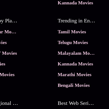
Kannada Movies
Movies by Platforms
Trending in Entertainment
JioHotstar Movies
Tamil Movies
ies
Telugu Movies
 Movies
Malayalam Movies
ies
Kannada Movies
Movies
Marathi Movies
Bengali Movies
Best Regional Movies
Best Web Series On Tata Play Binge