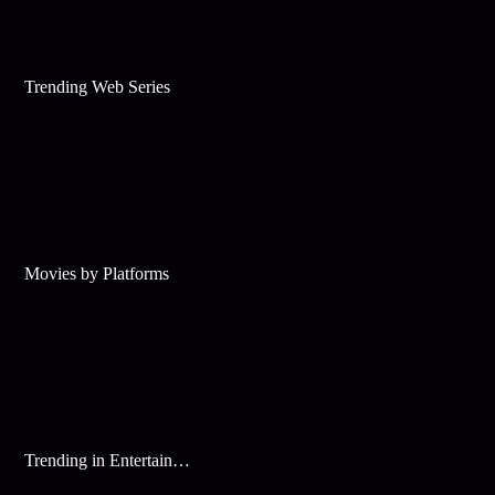
Trending Web Series
Movies by Platforms
Trending in Entertainment