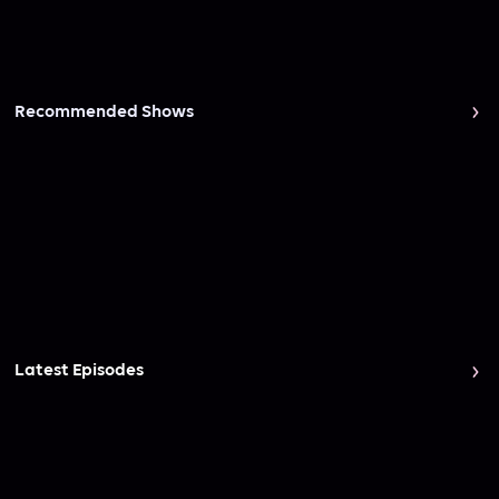
Recommended Shows
Latest Episodes