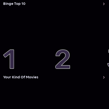
Binge Top 10
Your Kind Of Movies