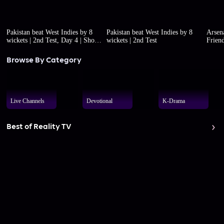
Pakistan beat West Indies by 8
Pakistan beat West Indies by 8
Arsena
wickets | 2nd Test, Day 4 | Short
wickets | 2nd Test
Friend
highlights
Browse By Category
Live Channels
Devotional
K-Drama
Best of Reality TV