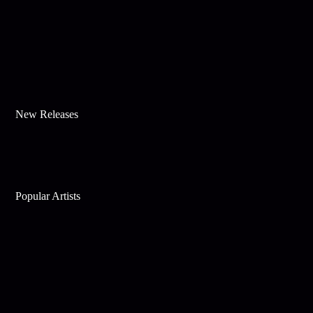
New Releases
Popular Artists