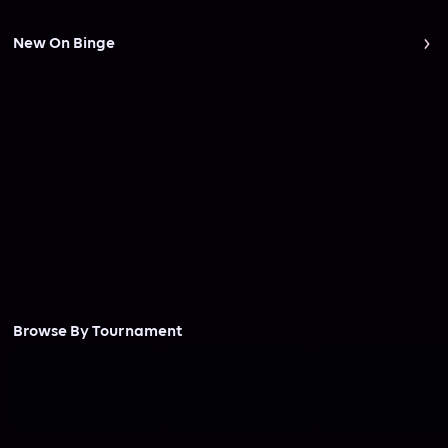
New On Binge
Browse By Tournament