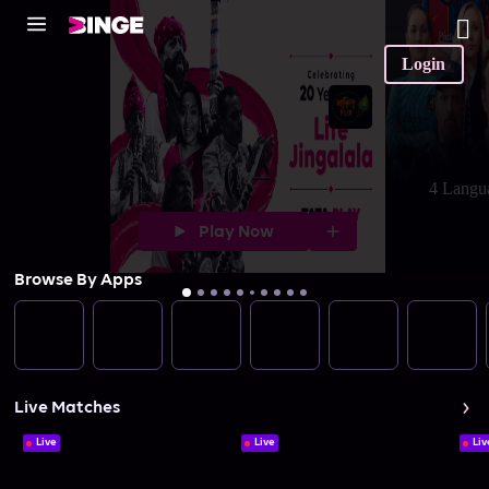
Login
4 Langu
Play Now
Browse By Apps
Live Matches
Live
Live
Liv