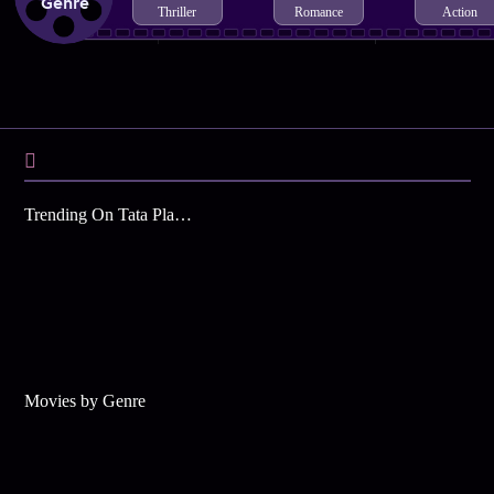
Genre
Thriller
Romance
Action
Trending On Tata Play Binge
Movies by Genre