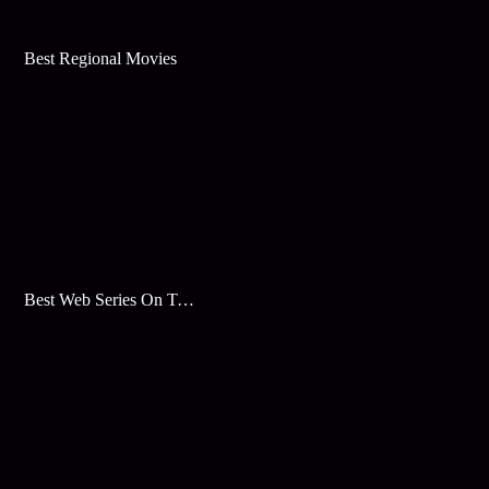
Best Regional Movies
Best Web Series On Tata Play Binge