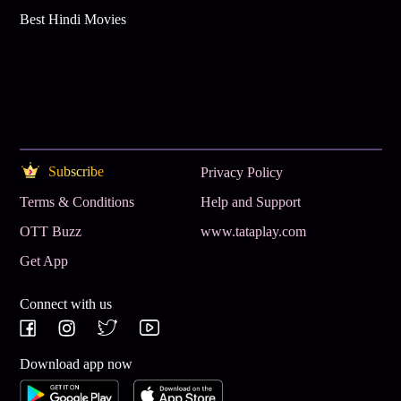
Best Hindi Movies
Subscribe
Privacy Policy
Terms & Conditions
Help and Support
OTT Buzz
www.tataplay.com
Get App
Connect with us
Download app now