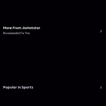
More From JioHotstar
Recommended For You
Popular In Sports