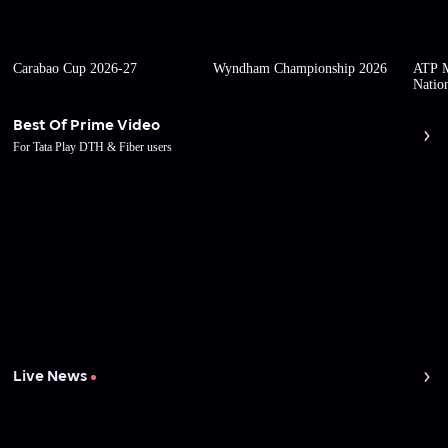
Carabao Cup 2026-27
Wyndham Championship 2026
ATP M
Natio
Best Of Prime Video
For Tata Play DTH & Fiber users
Live News