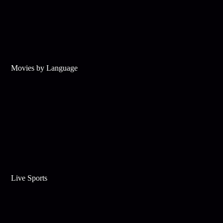
Movies by Language
Live Sports