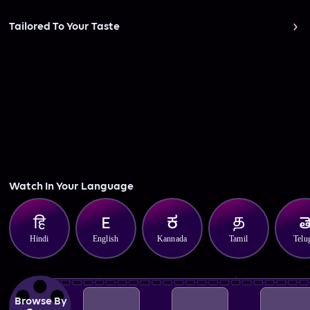
Tailored To Your Taste
Watch In Your Language
Hindi
English
Kannada
Tamil
Telu
Browse By