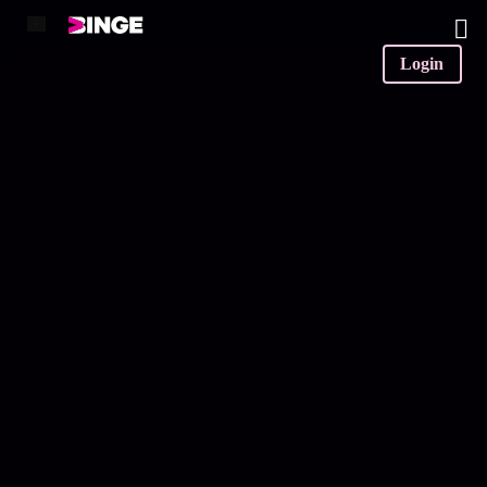
0
Login