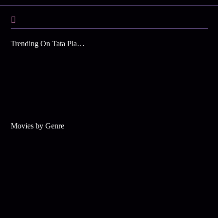
Trending On Tata Play Binge
Movies by Genre