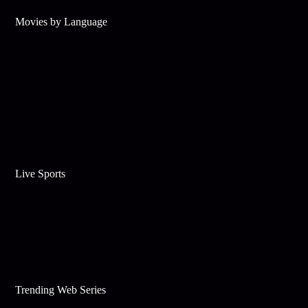
Movies by Language
Live Sports
Trending Web Series