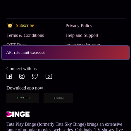
Subscribe
Privacy Policy
Terms & Conditions
Help and Support
OTT Buzz
www.tataplay.com
API rate limit exceeded
Get App
Connect with us
Download app now
Tata Play Binge (formerly Tata Sky Binge) brings an extensive
range of popular movies, web series, Originals, TV shows, live