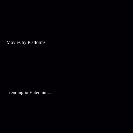
Movies by Platforms
Trending in Entertainment