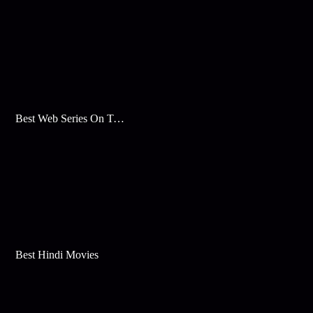
Best Web Series On Tata Play Binge
Best Hindi Movies