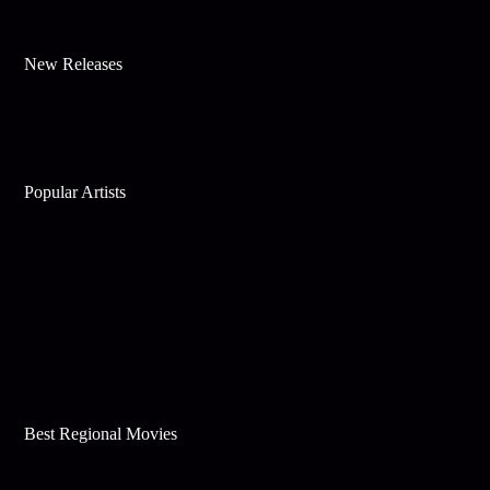
New Releases
Popular Artists
Best Regional Movies