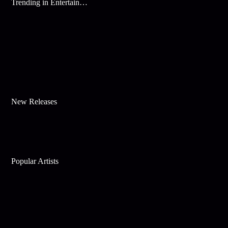
Trending in Entertainment
New Releases
Popular Artists