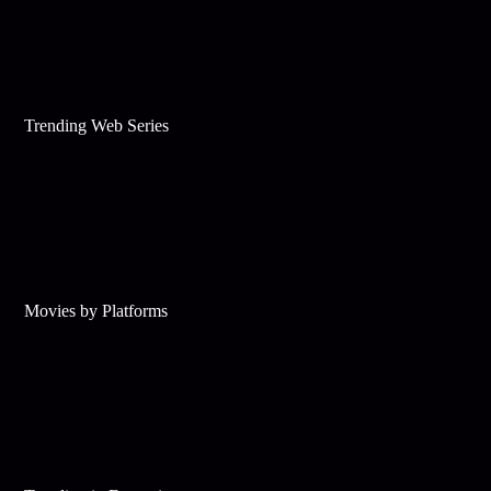
Trending Web Series
Movies by Platforms