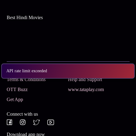
Best Hindi Movies
Subscribe
Privacy Policy
API rate limit exceeded
Terms & Conditions
Help and Support
OTT Buzz
www.tataplay.com
Get App
Connect with us
Download app now