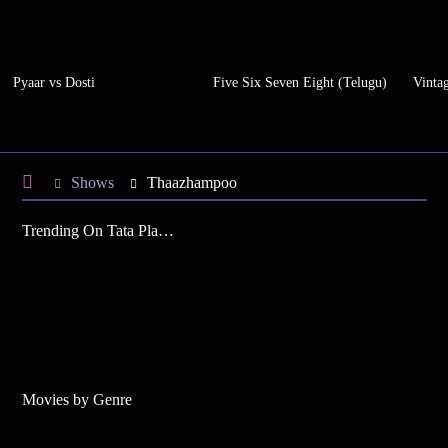
Pyaar vs Dosti
Five Six Seven Eight (Telugu)
Vinta
Shows
Thaazhampoo
Trending On Tata Play Binge
Movies by Genre