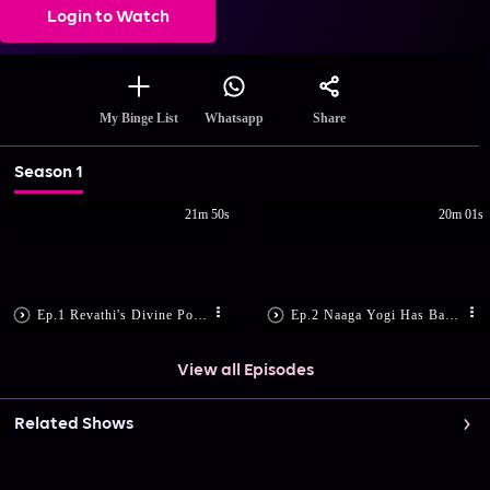
Login to Watch
Share
My Binge List
Whatsapp
Season 1
21m 50s
20m 01s
Ep.1 Revathi's Divine Power
Ep.2 Naaga Yogi Has Bad News
View all Episodes
Related Shows