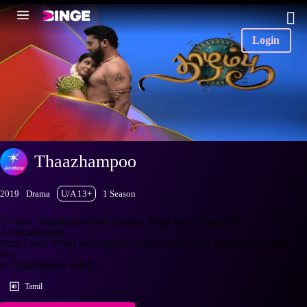
Login
Thaazhampoo
2019
Drama
U/A 13+
1 Season
To save Nagalogam from a curse, Naga must bring back
Aathmalingam
from Earth. What will happen when he falls for a human who is the
key
to Nagalogam's safety?
Tamil