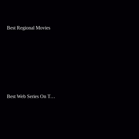
Best Regional Movies
Best Web Series On Tata Play Binge