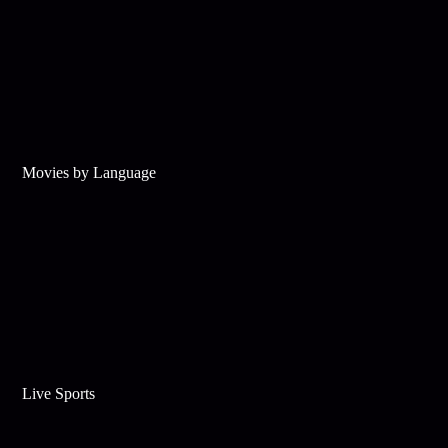
Movies by Language
Live Sports