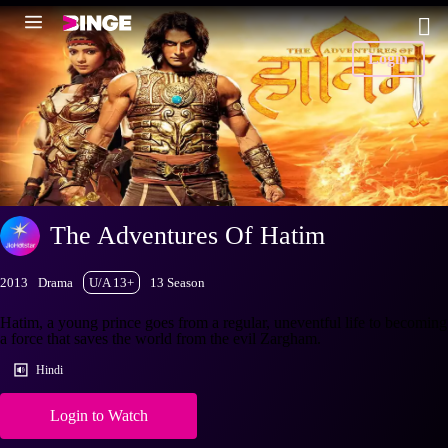
Login
The Adventures Of Hatim
2013
Drama
U/A 13+
13 Season
Hatim, a young prince goes from a regular, uneventful life to becoming
a force that saves the world from the evil Zargham.
Hindi
Login to Watch