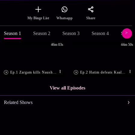
Share
My Binge List
Whatsapp
Season 1
Season 2
Season 3
Season 4
Season
46m 03s
44m 50s
Ep.1 Zargam kills Nausherwan
Ep.2 Hatim defeats Kaala Saaya
View all Episodes
Related Shows