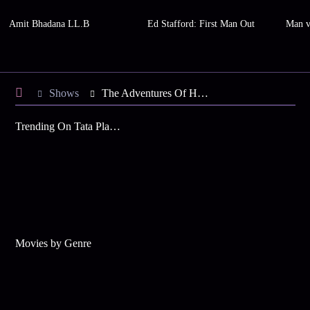
Amit Bhadana LL.B
Ed Stafford: First Man Out
Man v
Shows
The Adventures Of Hatim
Trending On Tata Play Binge
Movies by Genre