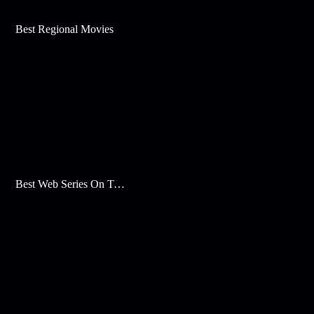
Best Regional Movies
Best Web Series On Tata Play Binge