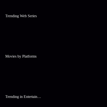
Trending Web Series
Movies by Platforms
Trending in Entertainment