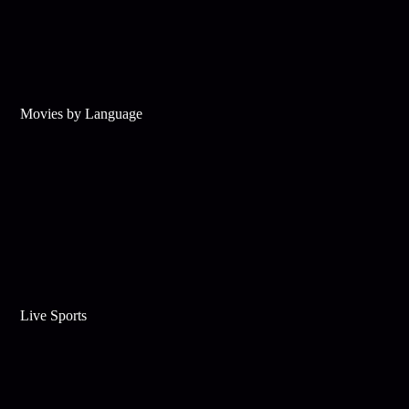
Movies by Language
Live Sports