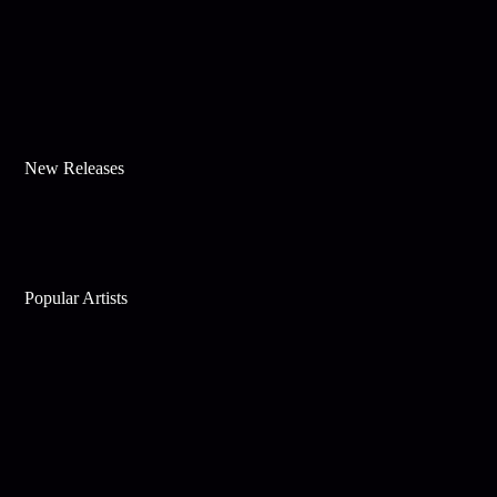
New Releases
Popular Artists