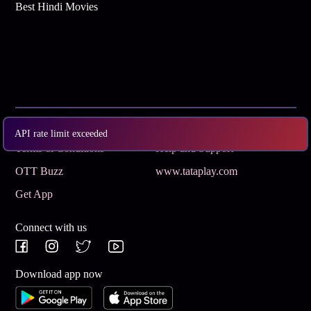
Best Hindi Movies
Subscribe
Privacy Policy
API rate limit exceeded
Terms & Conditions
Help and Support
OTT Buzz
www.tataplay.com
Get App
Connect with us
Download app now