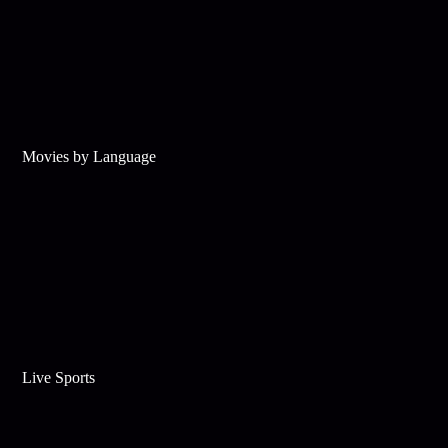
Movies by Language
Live Sports