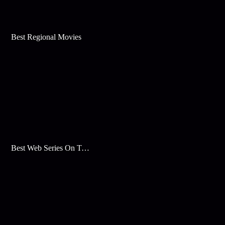
Best Regional Movies
Best Web Series On Tata Play Binge