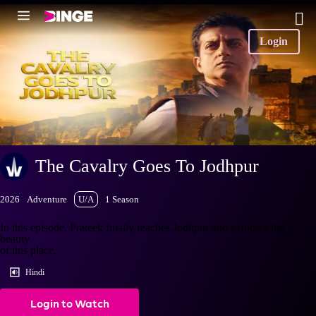
Login
The Cavalry Goes To Jodhpur
2026
Adventure
U/A
1 Season
In this episode, Prateek finally reaches Jodhpur and explores the
beauty
of this place.
Hindi
Login to Watch