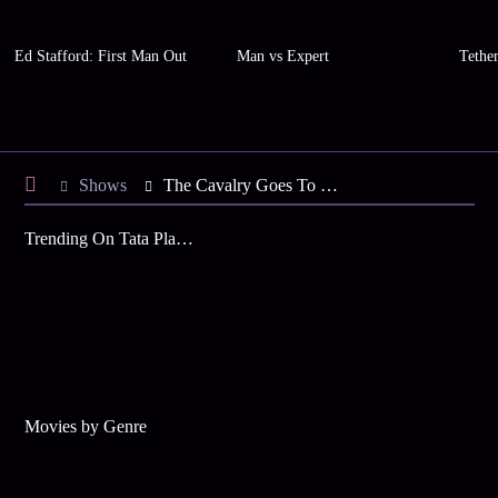
Ed Stafford: First Man Out
Man vs Expert
Tethe
Shows
The Cavalry Goes To Jodhpur
Trending On Tata Play Binge
Movies by Genre