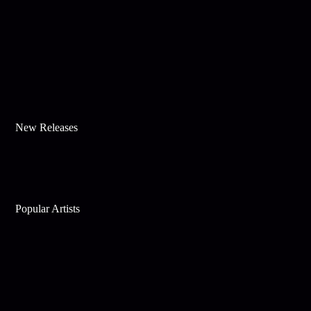
New Releases
Popular Artists