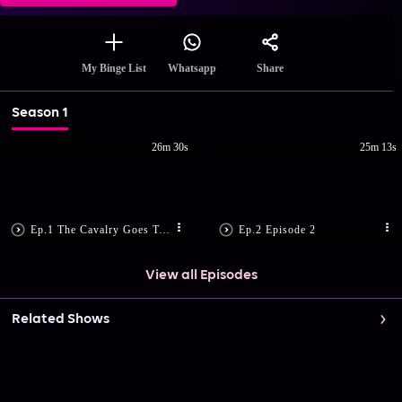
Share
My Binge List
Whatsapp
Season 1
26m 30s
25m 13s
Ep.1 The Cavalry Goes To Jodhpur
Ep.2 Episode 2
View all Episodes
Related Shows