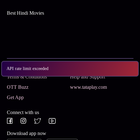
Best Hindi Movies
Subscribe
Privacy Policy
API rate limit exceeded
Terms & Conditions
Help and Support
OTT Buzz
www.tataplay.com
Get App
Connect with us
Download app now