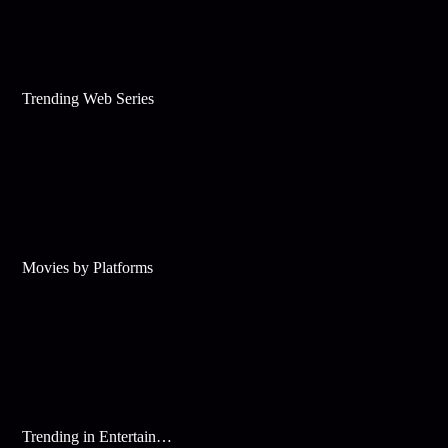
Trending Web Series
Movies by Platforms
Trending in Entertainment