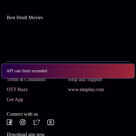
Best Hindi Movies
Subscribe
Privacy Policy
API rate limit exceeded
Terms & Conditions
Help and Support
OTT Buzz
www.tataplay.com
Get App
Connect with us
Download app now