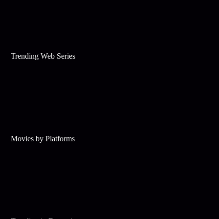
Trending Web Series
Movies by Platforms