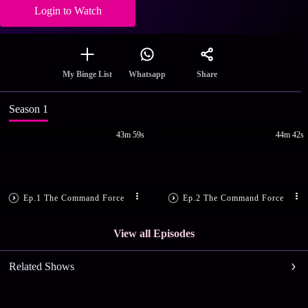
Login to Watch
Share
My Binge List
Whatsapp
Season 1
43m 59s
44m 42s
Ep.1 The Command Force
Ep.2 The Command Force
View all Episodes
Related Shows