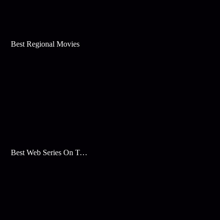
Best Regional Movies
Best Web Series On Tata Play Binge