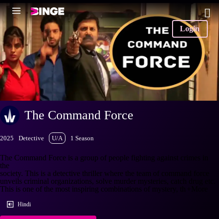
Login
The Command Force
2025
Detective
U/A
1 Season
The Command Force is a group of people fighting against crimes in
the
society. This is a detective thriller where the team of command force
unveils criminal organizations, solve murder mysteries, catch drug etc.
This is one of the most inspiring combinations of mystery, th
+More
Hindi