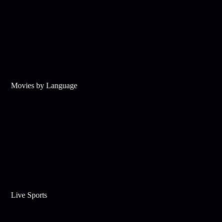
Movies by Language
Live Sports