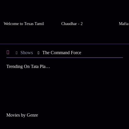
Welcome to Texas Tamil
Chaudhar - 2
Mafia
Shows
The Command Force
Trending On Tata Play Binge
Movies by Genre