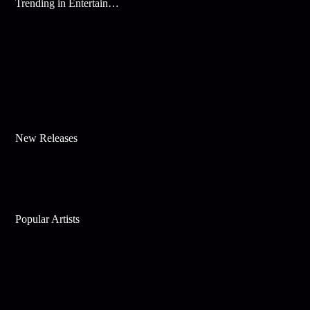
Trending in Entertainment
New Releases
Popular Artists