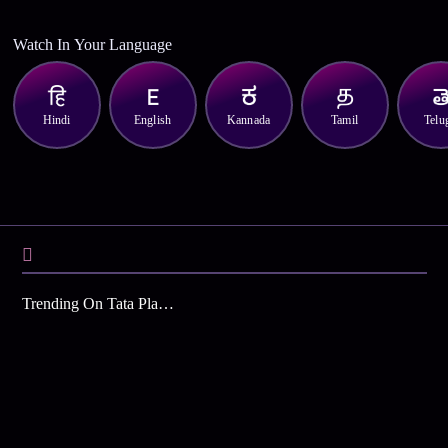
Watch In Your Language
Hindi
English
Kannada
Tamil
Telu
Trending On Tata Play Binge