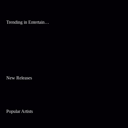
Trending in Entertainment
New Releases
Popular Artists