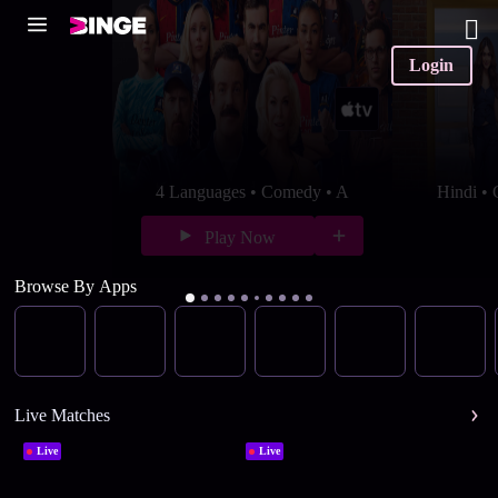
Login
4 Languages • Comedy • A
Hindi •
Play Now
Browse By Apps
Live Matches
Live
Live