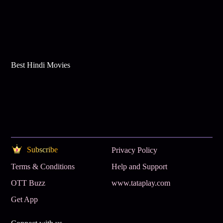
Best Hindi Movies
Subscribe
Privacy Policy
Terms & Conditions
Help and Support
OTT Buzz
www.tataplay.com
Get App