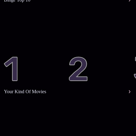
Your Kind Of Movies