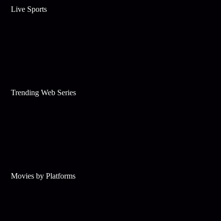
Live Sports
Trending Web Series
Movies by Platforms