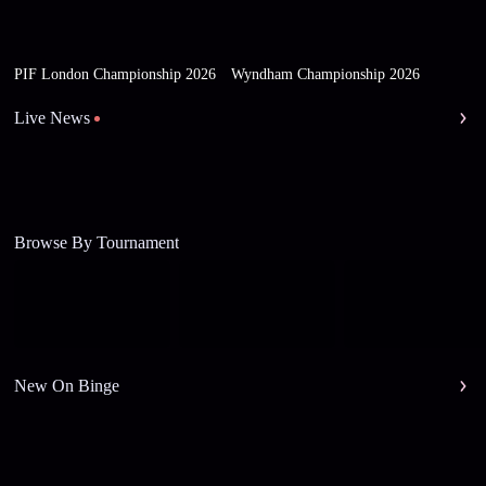
PIF London Championship 2026
Wyndham Championship 2026
Live News
Browse By Tournament
New On Binge