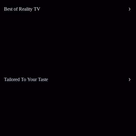
Best of Reality TV
Tailored To Your Taste