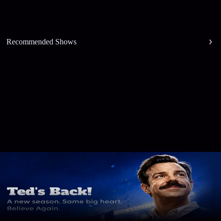
Recommended Shows