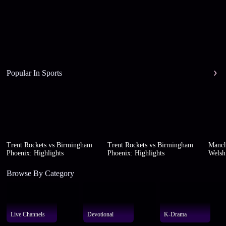
Popular In Sports
Trent Rockets vs Birmingham
Trent Rockets vs Birmingham
Manch
Phoenix: Highlights
Phoenix: Highlights
Welsh 
Browse By Category
Live Channels
Devotional
K-Drama