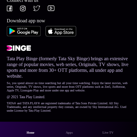
Connect with us
Download app now
Tata Play Binge (formerly Tata Sky Binge) brings an extensive
range of popular movies, web series, Originals, TV shows, live
sports and more from 30+ OTT platforms, all under app and
website.
So, you spend almost no time searching but all your time watching. Enjoy the latest movies, web
series, Originals, TV shows, live sports and more from OTT platforms such as Zee5, JioHotstar,
Apple TV, Lionsgate Play and more under one app and website.
@ 2021 Tata Play Limited.
TATA® and TATA PLAY® are registered trademarks of Tata Sons Private Limited. All Sky
Trademarks, and any intellectual property they contain, are owned by Sky International AG. Used
under License by Tata Play Limited.
Home
Apps
Live TV