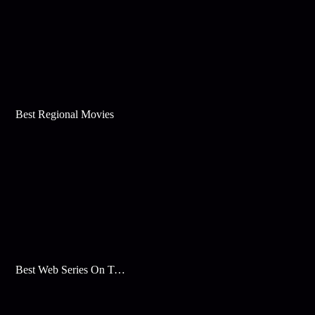
Best Regional Movies
Best Web Series On Tata Play Binge