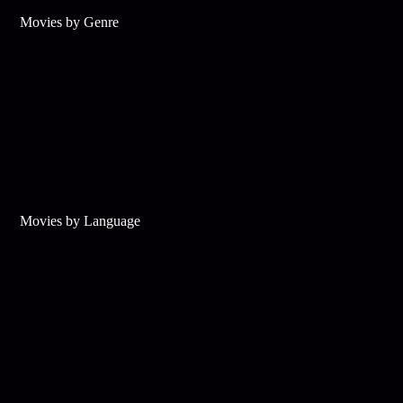
Movies by Genre
Movies by Language