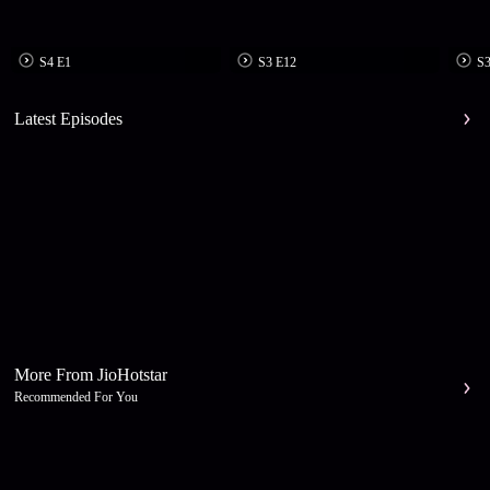
S4 E1
S3 E12
S3
Latest Episodes
More From JioHotstar
Recommended For You