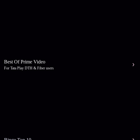
Best Of Prime Video
For Tata Play DTH & Fiber users
Binge Top 10