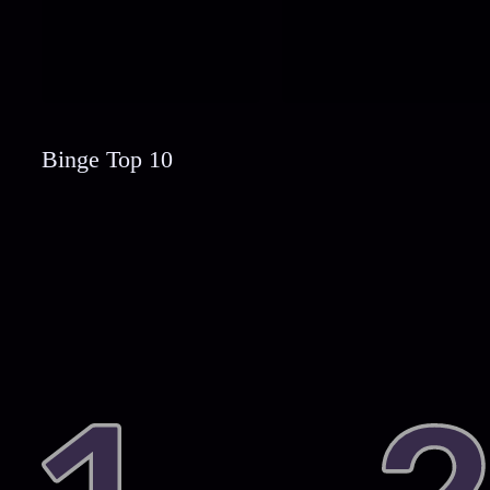
Binge Top 10