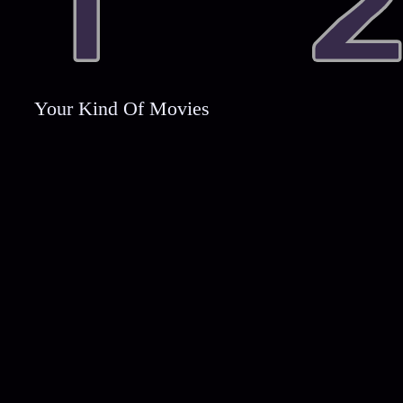
Your Kind Of Movies