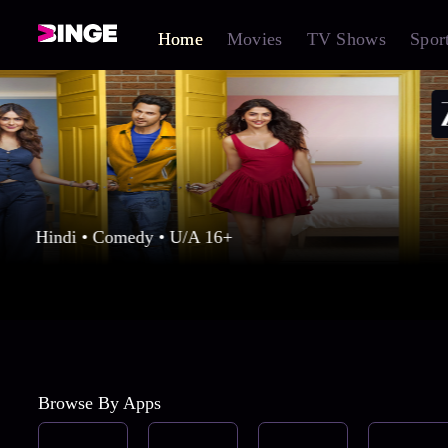
Home
Movies
TV Shows
Spor
Hindi • Comedy • U/A 16+
Browse By Apps