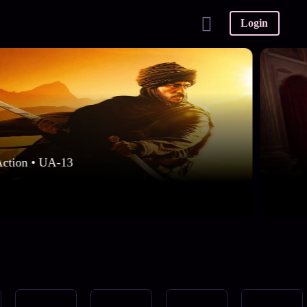
Login
Action • UA-13