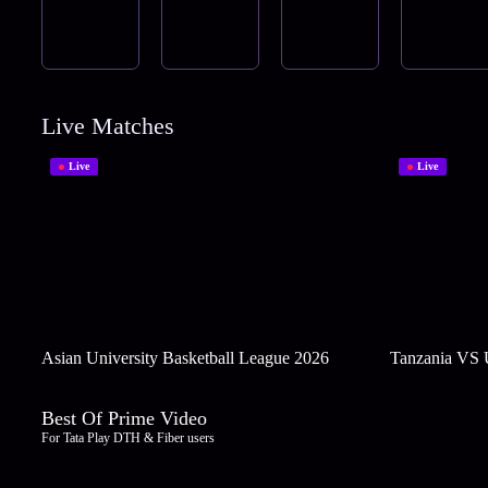
Live Matches
Live
Live
Asian University Basketball League 2026
Tanzania VS
Best Of Prime Video
For Tata Play DTH & Fiber users