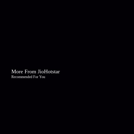
More From JioHotstar
Recommended For You