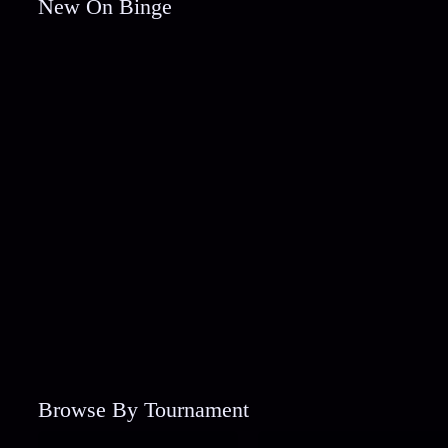
New On Binge
Browse By Tournament