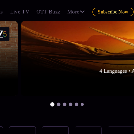
ts
Live TV
OTT Buzz
More
Subscribe Now
4 Languages • 