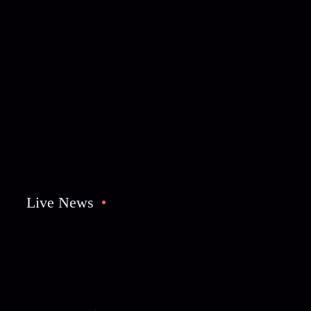
Live News