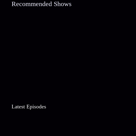
Recommended Shows
Latest Episodes