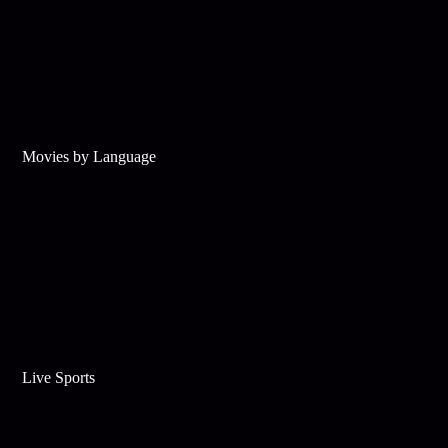
Movies by Language
Live Sports