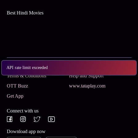
Best Hindi Movies
Subscribe
Privacy Policy
API rate limit exceeded
Terms & Conditions
Help and Support
OTT Buzz
www.tataplay.com
Get App
Connect with us
Download app now