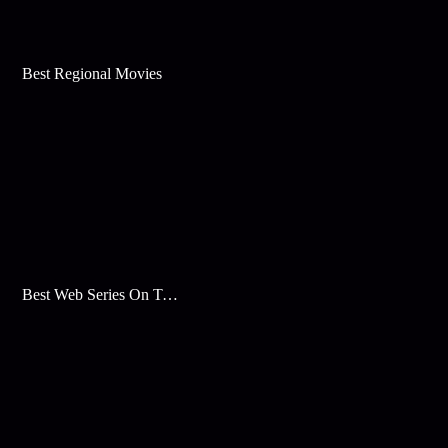
Best Regional Movies
Best Web Series On Tata Play Binge