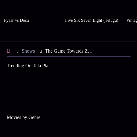
Pyaar vs Dosti
Five Six Seven Eight (Telugu)
Vinta
Shows
The Game Towards Zero (Korean)
Trending On Tata Play Binge
Movies by Genre