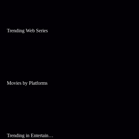
Trending Web Series
Movies by Platforms
Trending in Entertainment