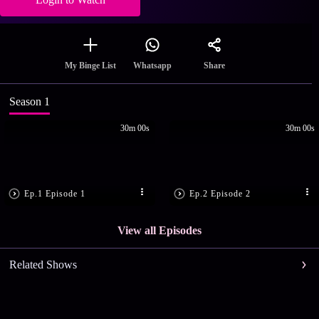
Share
My Binge List
Whatsapp
Season 1
30m 00s
30m 00s
Ep.1 Episode 1
Ep.2 Episode 2
View all Episodes
Related Shows