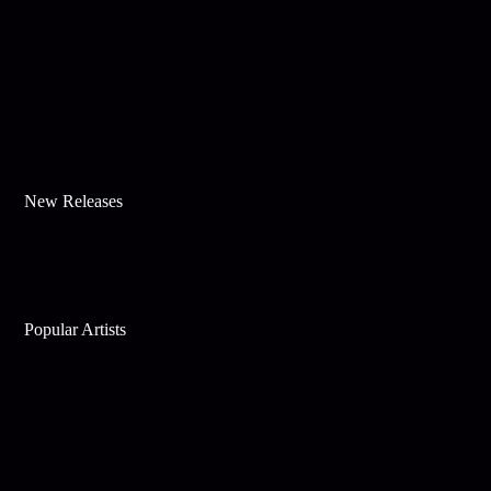
New Releases
Popular Artists