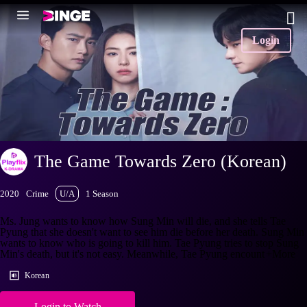
Login
The Game Towards Zero (Korean)
2020
Crime
U/A
1 Season
Ms. Jung wants to know how Sung Min will die, and she tells Tae
Pyung that she doesn't want to see him die before her death. Sung Min
wants to know who is going to kill him. Tae Pyung tries to stop Sung
Min's death, but it's not easy. Meanwhile, Tae Pyung encount
+More
Korean
Login to Watch