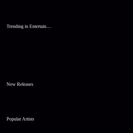
Trending in Entertainment
New Releases
Popular Artists