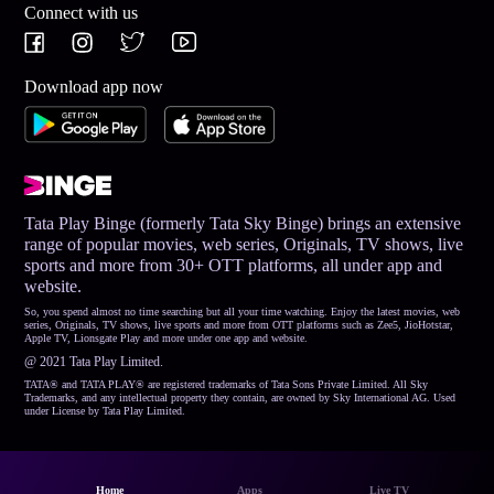
Connect with us
Download app now
Tata Play Binge (formerly Tata Sky Binge) brings an extensive
range of popular movies, web series, Originals, TV shows, live
sports and more from 30+ OTT platforms, all under app and
website.
So, you spend almost no time searching but all your time watching. Enjoy the latest movies, web
series, Originals, TV shows, live sports and more from OTT platforms such as Zee5, JioHotstar,
Apple TV, Lionsgate Play and more under one app and website.
@ 2021 Tata Play Limited.
TATA® and TATA PLAY® are registered trademarks of Tata Sons Private Limited. All Sky
Trademarks, and any intellectual property they contain, are owned by Sky International AG. Used
under License by Tata Play Limited.
Home
Apps
Live TV