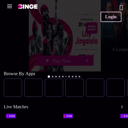
Login
4 Langu
Play Now
Browse By Apps
Live Matches
Live
Live
Liv