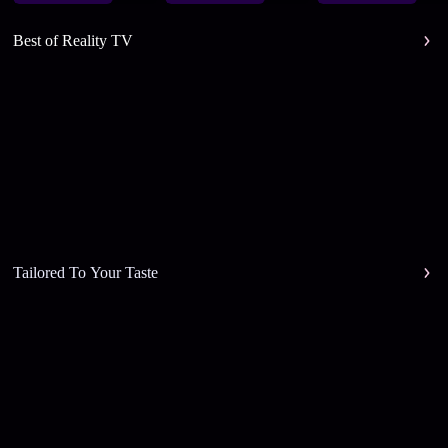
Best of Reality TV
Tailored To Your Taste