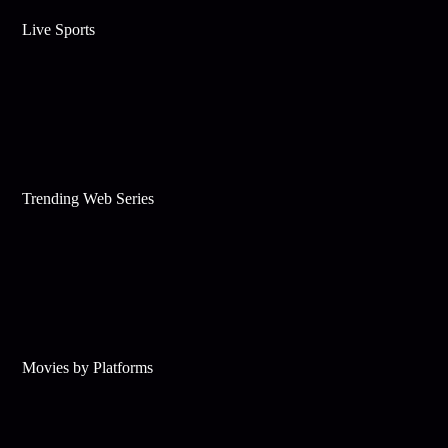
Live Sports
Trending Web Series
Movies by Platforms