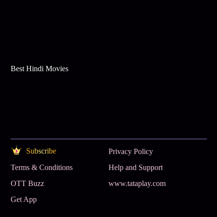
Best Hindi Movies
Subscribe
Privacy Policy
Terms & Conditions
Help and Support
OTT Buzz
www.tataplay.com
Get App