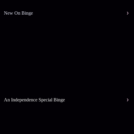
New On Binge
An Independence Special Binge