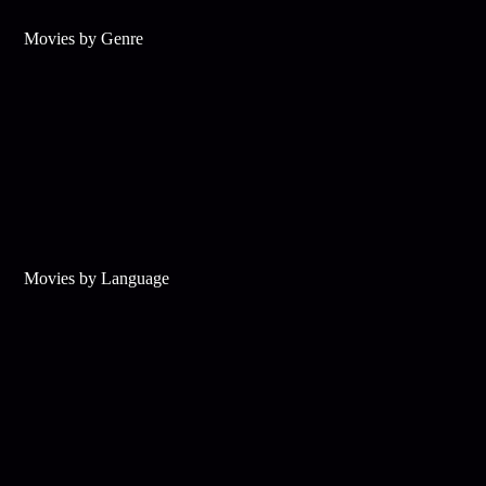
Movies by Genre
Movies by Language