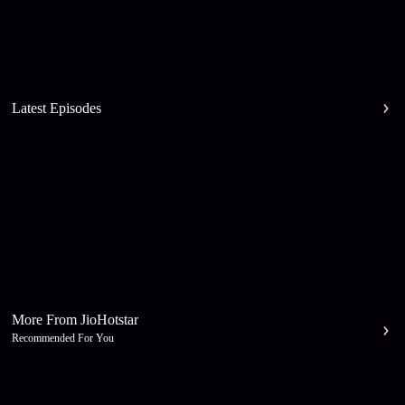
Latest Episodes
More From JioHotstar
Recommended For You