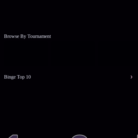
Browse By Tournament
Binge Top 10