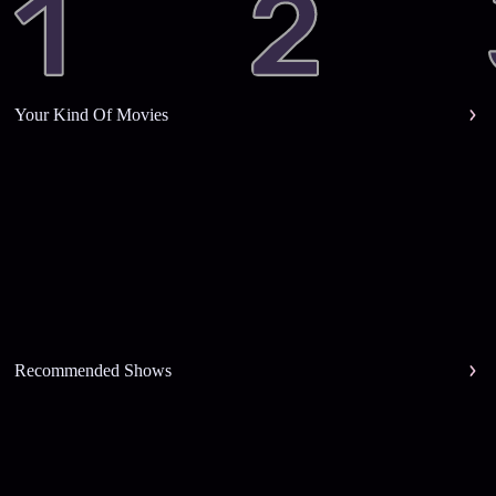
Your Kind Of Movies
Recommended Shows