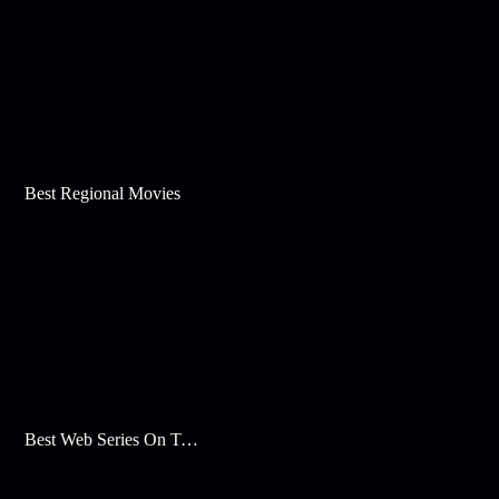
Best Regional Movies
Best Web Series On Tata Play Binge