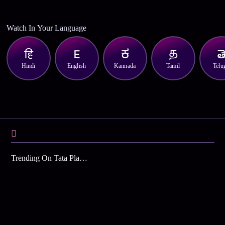
Watch In Your Language
Hindi
English
Kannada
Tamil
Telu
Trending On Tata Play Binge