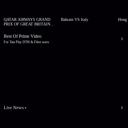
QATAR AIRWAYS GRAND
Bahrain VS Italy
Hong 
PRIX OF GREAT BRITAIN
2026
Best Of Prime Video
For Tata Play DTH & Fiber users
Live News