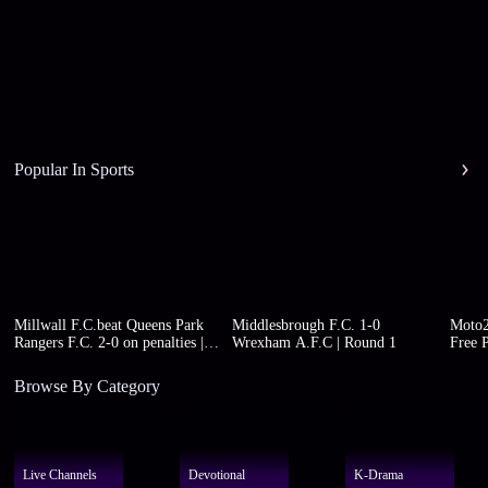
Popular In Sports
Millwall F.C.beat Queens Park
Middlesbrough F.C. 1-0
Moto2
Rangers F.C. 2-0 on penalties |
Wrexham A.F.C | Round 1
Free P
Round 1
Browse By Category
Live Channels
Devotional
K-Drama