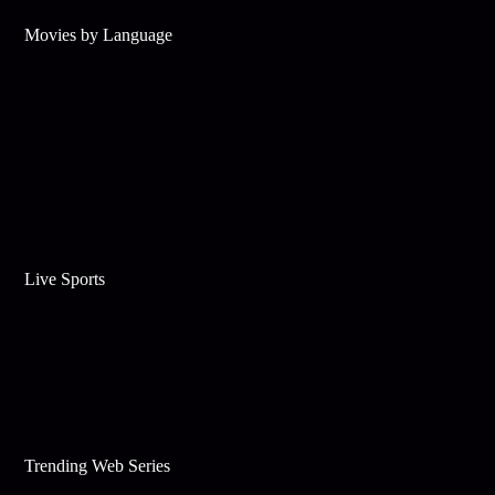
Movies by Language
Live Sports
Trending Web Series