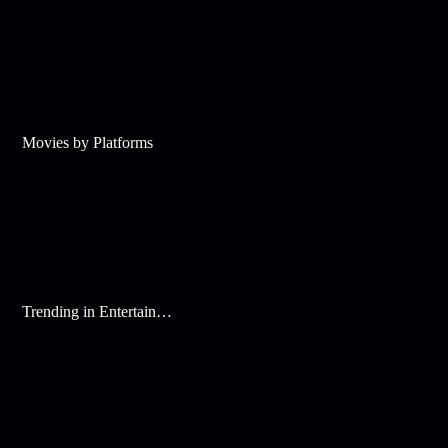
Movies by Platforms
Trending in Entertainment