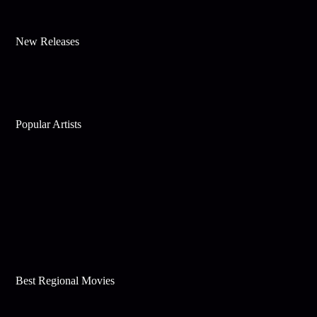
New Releases
Popular Artists
Best Regional Movies