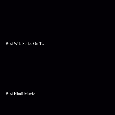
Best Web Series On Tata Play Binge
Best Hindi Movies