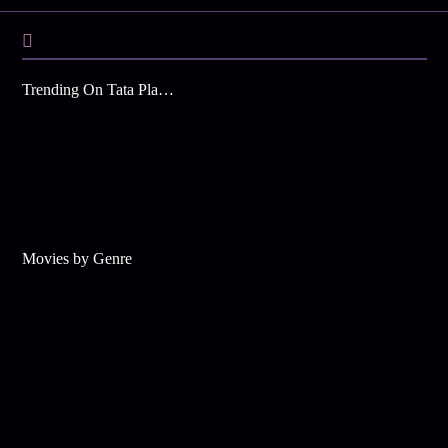
Trending On Tata Play Binge
Movies by Genre