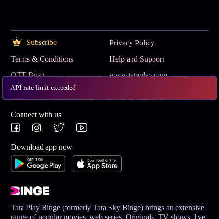
Subscribe
Privacy Policy
Terms & Conditions
Help and Support
OTT Buzz
www.tataplay.com
API rate limit exceeded
Get App
Connect with us
Download app now
Tata Play Binge (formerly Tata Sky Binge) brings an extensive
range of popular movies, web series, Originals, TV shows, live