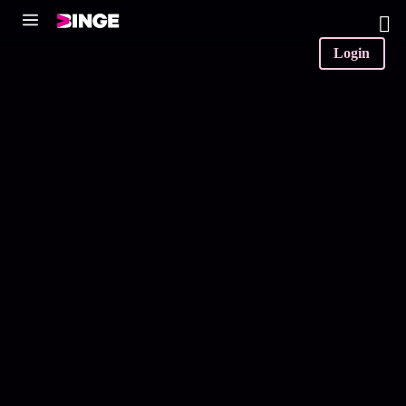
0
Login