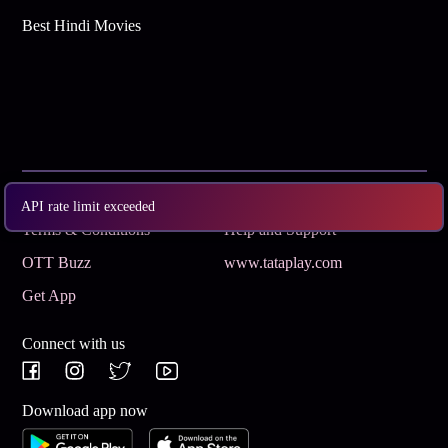
Best Hindi Movies
Subscribe
Privacy Policy
API rate limit exceeded
Terms & Conditions
Help and Support
OTT Buzz
www.tataplay.com
Get App
Connect with us
Download app now