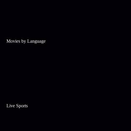
Movies by Language
Live Sports