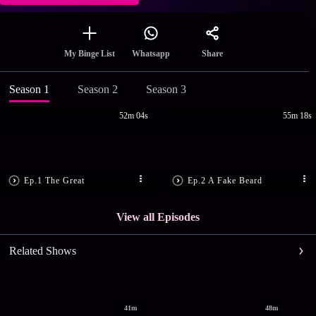
Share
My Binge List
Whatsapp
Season 1
Season 2
Season 3
52m 04s
55m 18s
Ep.1 The Great
Ep.2 A Fake Beard
View all Episodes
Related Shows
41m
48m