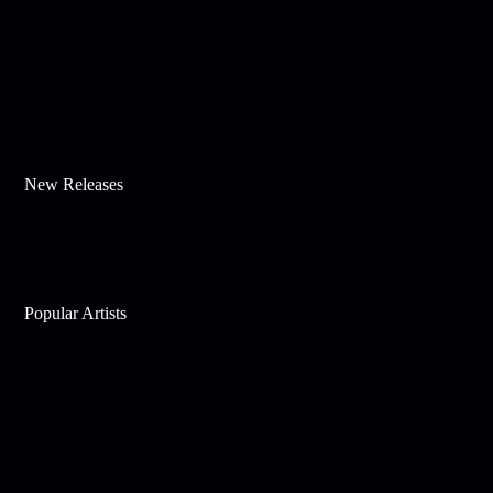
New Releases
Popular Artists