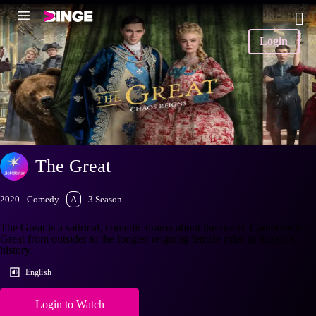
Login
The Great
2020
Comedy
A
3 Season
The Great is a satirical, comedic drama about the rise of Catherine the
Great from outsider to the longest reigning female ruler in Russia’s
history.
English
Login to Watch