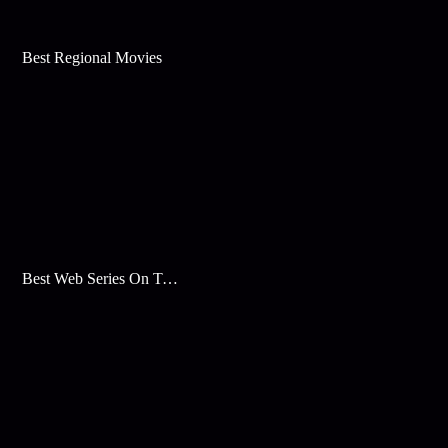
Best Regional Movies
Best Web Series On Tata Play Binge