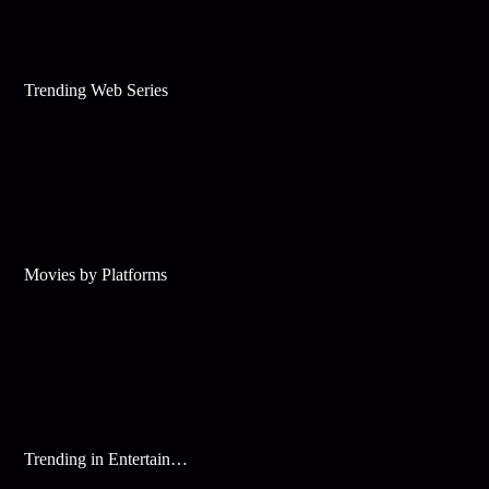
Trending Web Series
Movies by Platforms
Trending in Entertainment