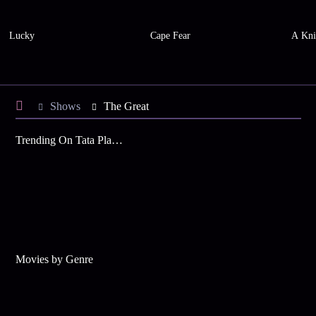
Lucky
Cape Fear
A Kni
Shows
The Great
Trending On Tata Play Binge
Movies by Genre