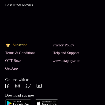
Best Hindi Movies
Subscribe
Privacy Policy
Terms & Conditions
Help and Support
OTT Buzz
www.tataplay.com
Get App
Connect with us
Download app now