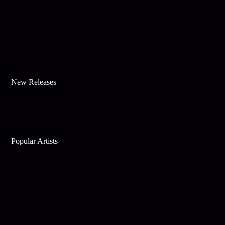
New Releases
Popular Artists