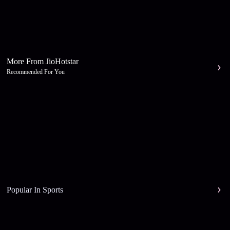
More From JioHotstar
Recommended For You
Popular In Sports