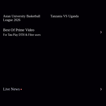
Asian University Basketball
Tanzania VS Uganda
League 2026
Best Of Prime Video
For Tata Play DTH & Fiber users
Live News