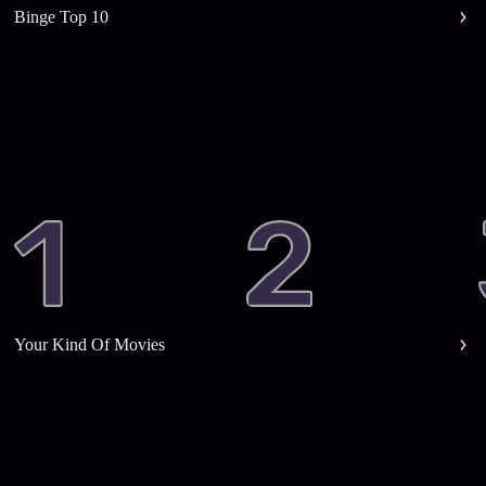
Binge Top 10
Your Kind Of Movies