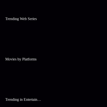
Trending Web Series
Movies by Platforms
Trending in Entertainment