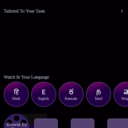
Tailored To Your Taste
Watch In Your Language
Hindi
English
Kannada
Tamil
Telu
Browse By