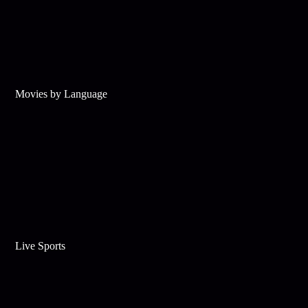
Movies by Language
Live Sports