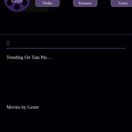
Genre
Thriller
Romance
Action
Trending On Tata Play Binge
Movies by Genre