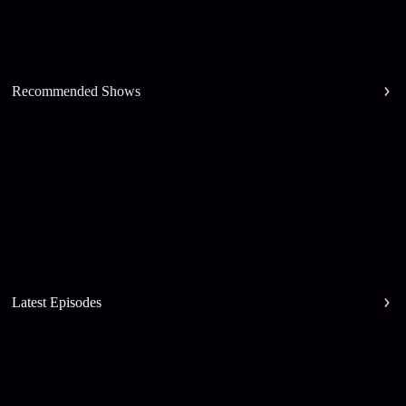
Recommended Shows
Latest Episodes