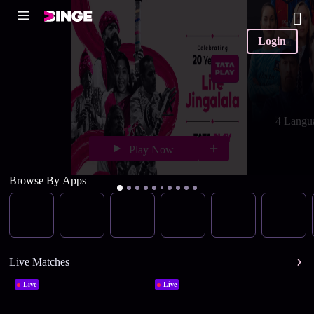
Login
4 Langu
Play Now
Browse By Apps
Live Matches
Live
Live