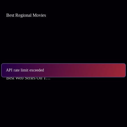
Best Regional Movies
API rate limit exceeded
Best Web Series On Tata Play Binge