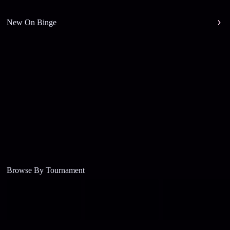
New On Binge
Browse By Tournament