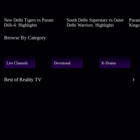
New Delhi Tigers vs Purani
South Delhi Superstarz vs Outer
Purani
Dilli-6: Highlights
Delhi Warriors: Highlights
Kings:
Browse By Category
Live Channels
Devotional
K-Drama
Best of Reality TV