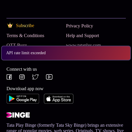
Subscribe
Privacy Policy
Terms & Conditions
Help and Support
OTT Buzz
www.tataplay.com
API rate limit exceeded
Get App
Connect with us
Download app now
Tata Play Binge (formerly Tata Sky Binge) brings an extensive
range of popular movies, web series, Originals, TV shows, live