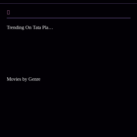
Trending On Tata Play Binge
Movies by Genre