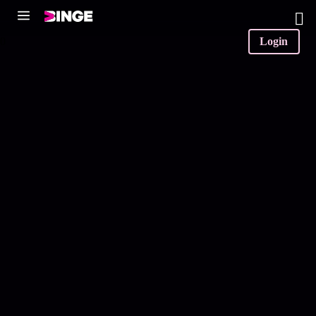
0
Login