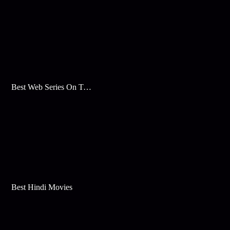
Best Web Series On Tata Play Binge
Best Hindi Movies