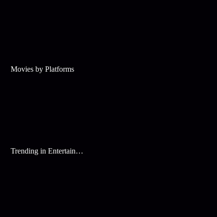
Movies by Platforms
Trending in Entertainment