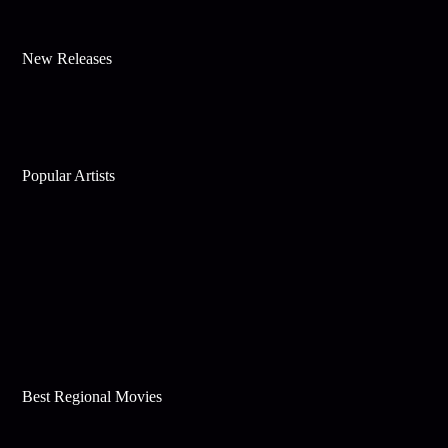
New Releases
Popular Artists
Best Regional Movies