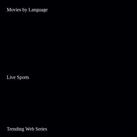
Movies by Language
Live Sports
Trending Web Series