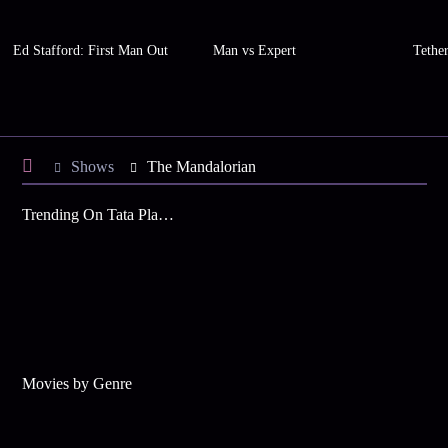
Ed Stafford: First Man Out
Man vs Expert
Tethe
Shows
The Mandalorian
Trending On Tata Play Binge
Movies by Genre