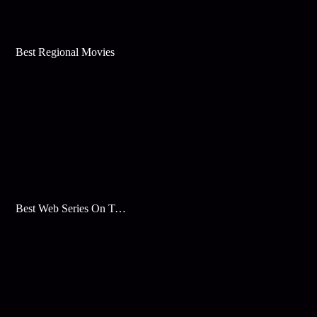
Best Regional Movies
Best Web Series On Tata Play Binge