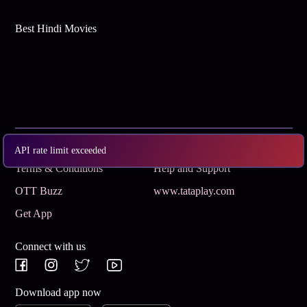
Best Hindi Movies
Subscribe
Privacy Policy
API rate limit exceeded
Terms & Conditions
Help and Support
OTT Buzz
www.tataplay.com
Get App
Connect with us
Download app now