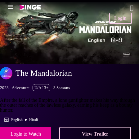
Login
The Mandalorian
2023
Adventure
U/A 13+
3 Seasons
After the fall of the Empire, a lone gunfighter makes his way through
the outer reaches of the lawless galaxy, earning his keep as a bounty
hunter.
English
Hindi
Login to Watch
View Trailer