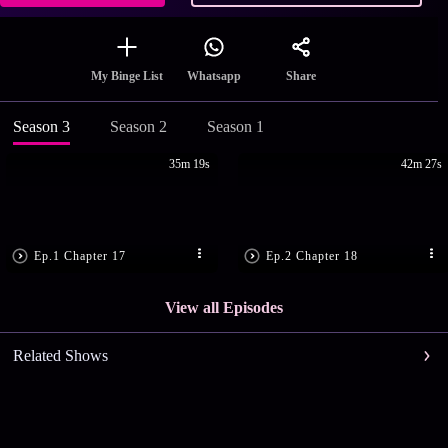
Share
My Binge List
Whatsapp
Season 3
Season 2
Season 1
35m 19s
42m 27s
Ep.1 Chapter 17
Ep.2 Chapter 18
View all Episodes
Related Shows