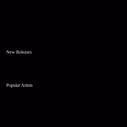
New Releases
Popular Artists