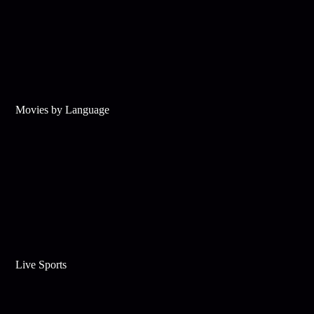
Movies by Language
Live Sports