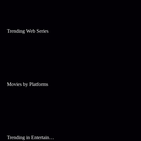
Trending Web Series
Movies by Platforms
Trending in Entertainment