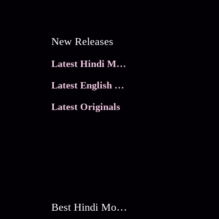
New Releases
Latest Hindi Movies
Latest English Movies
Latest Originals
Best Hindi Movies