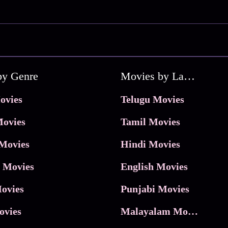
by Genre
Movies by Language
ovies
Telugu Movies
ovies
Tamil Movies
Movies
Hindi Movies
 Movies
English Movies
ovies
Punjabi Movies
ovies
Malayalam Movies