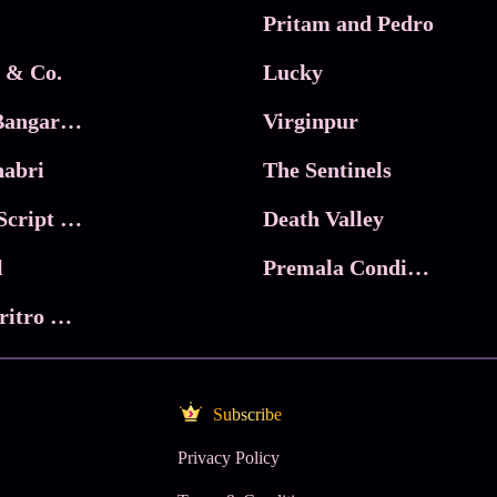
Pritam and Pedro
 & Co.
Lucky
Ma Inti Bangaram
Virginpur
abri
The Sentinels
Trikala: Script of God
Death Valley
l
Premala Conditions Apply
Nari Choritro Bejay Jyoti
Subscribe
Privacy Policy