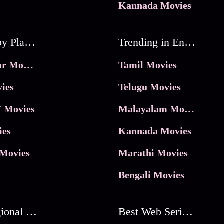
Kannada Movies
Movies by Platforms
Trending in Entertainment
JioHotstar Movies
Tamil Movies
ies
Telugu Movies
 Movies
Malayalam Movies
ies
Kannada Movies
Movies
Marathi Movies
Bengali Movies
Best Regional Movies
Best Web Series On Tata Play Binge