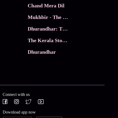
Chand Mera Dil
Mukhbir - The Story of a Spy
Dhurandhar: The Revenge
The Kerala Story 2
Dhurandhar
Connect with us
Download app now