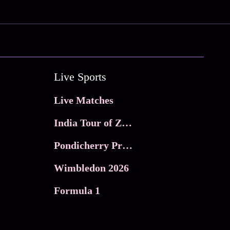
Live Sports
Live Matches
India Tour of Zimbabwe
Pondicherry Premier league 2026
Wimbledon 2026
Formula 1