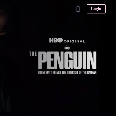
Login