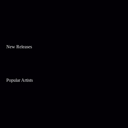
New Releases
Popular Artists