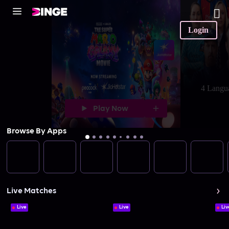
Login
4 Langu
Play Now
Browse By Apps
Live Matches
Live
Live
Liv