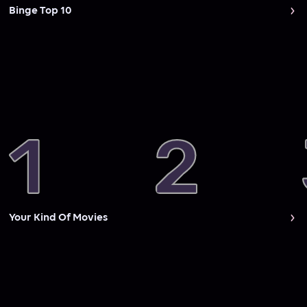
Binge Top 10
Your Kind Of Movies