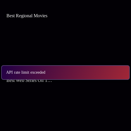
Best Regional Movies
API rate limit exceeded
Best Web Series On Tata Play Binge