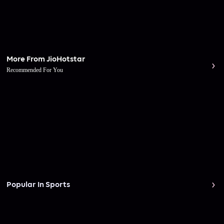
More From JioHotstar
Recommended For You
Popular In Sports