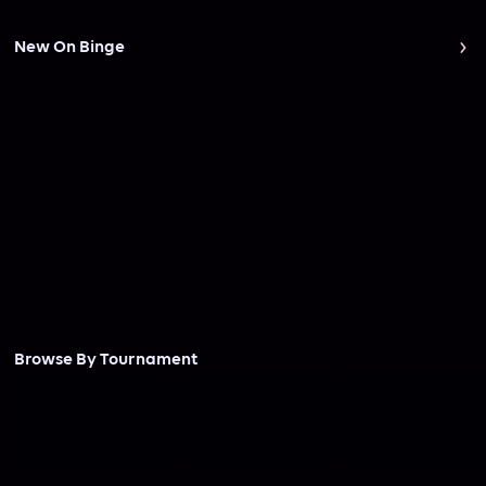
New On Binge
Browse By Tournament