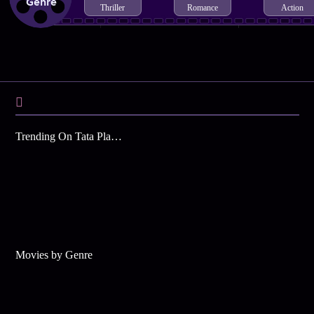
Genre
Thriller
Romance
Action
Trending On Tata Play Binge
Movies by Genre