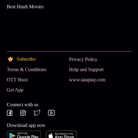
Best Hindi Movies
Subscribe
Privacy Policy
Terms & Conditions
Help and Support
OTT Buzz
www.tataplay.com
Get App
Connect with us
Download app now