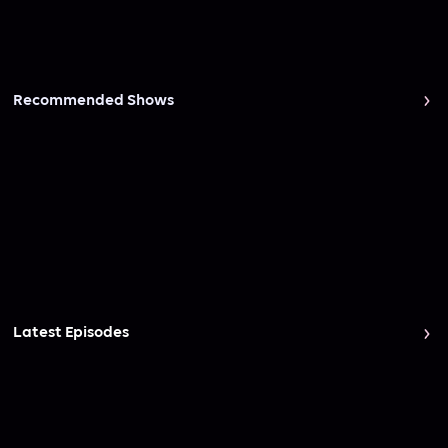
Recommended Shows
Latest Episodes