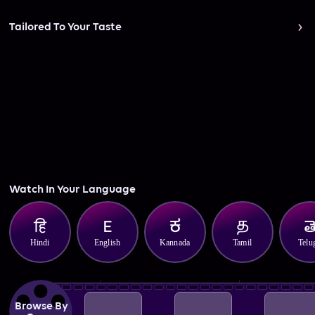
Tailored To Your Taste
Watch In Your Language
Hindi
English
Kannada
Tamil
Telu
Browse By