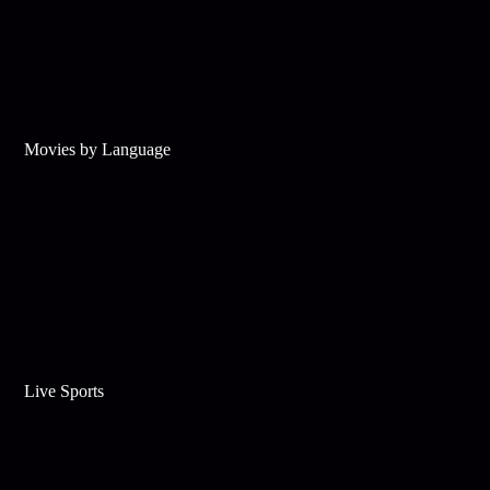
Movies by Language
Live Sports