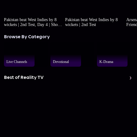
Pakistan beat West Indies by 8
Pakistan beat West Indies by 8
Arsena
wickets | 2nd Test, Day 4 | Short
wickets | 2nd Test
Friend
highlights
Browse By Category
Live Channels
Devotional
K-Drama
Best of Reality TV