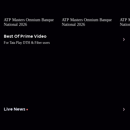
ATP Masters Omnium Banque
ATP Masters Omnium Banque
ATP M
National 2026
National 2026
Natio
Best Of Prime Video
For Tata Play DTH & Fiber users
Live News