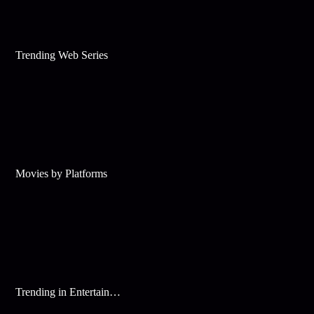
Trending Web Series
Movies by Platforms
Trending in Entertainment