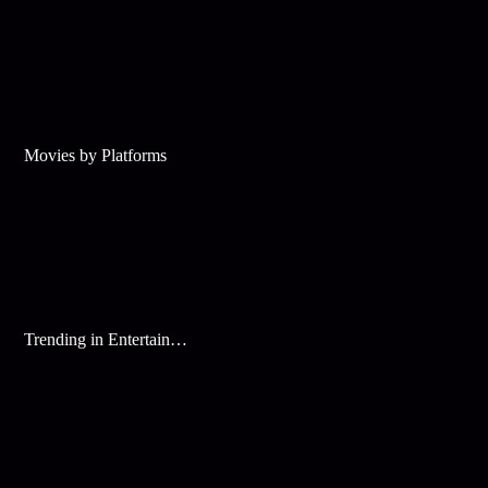
Movies by Platforms
Trending in Entertainment