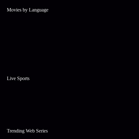
Movies by Language
Live Sports
Trending Web Series