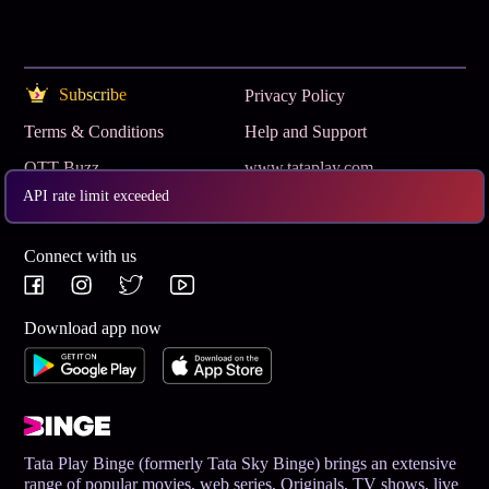
Subscribe
Privacy Policy
Terms & Conditions
Help and Support
OTT Buzz
www.tataplay.com
API rate limit exceeded
Get App
Connect with us
Download app now
Tata Play Binge (formerly Tata Sky Binge) brings an extensive
range of popular movies, web series, Originals, TV shows, live