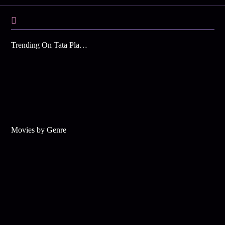
Trending On Tata Play Binge
Movies by Genre