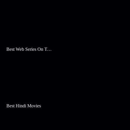
Best Web Series On Tata Play Binge
Best Hindi Movies