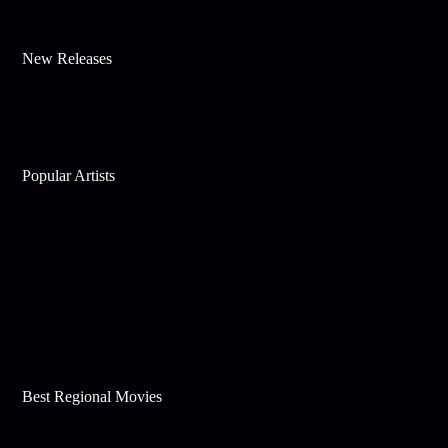
New Releases
Popular Artists
Best Regional Movies