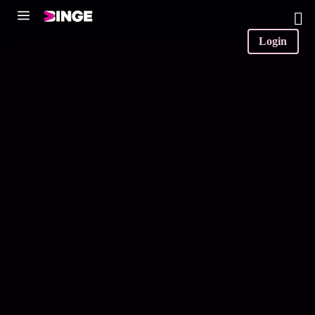
0
Login