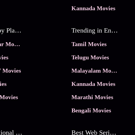
Kannada Movies
Movies by Platforms
Trending in Entertainment
JioHotstar Movies
Tamil Movies
ies
Telugu Movies
 Movies
Malayalam Movies
ies
Kannada Movies
Movies
Marathi Movies
Bengali Movies
Best Regional Movies
Best Web Series On Tata Play Binge