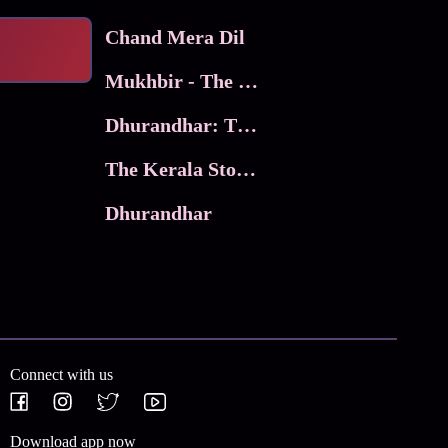
Chand Mera Dil
Mukhbir - The Story of a Spy
Dhurandhar: The Revenge
The Kerala Story 2
Dhurandhar
Connect with us
Download app now