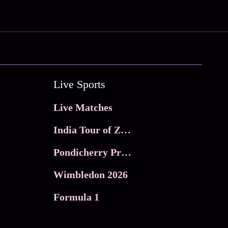
Live Sports
Live Matches
India Tour of Zimbabwe
Pondicherry Premier league 2026
Wimbledon 2026
Formula 1