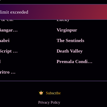
Pritam and Pedro
 limit exceeded
 & Co.
Lucky
Ma Inti Bangaram
Virginpur
abri
The Sentinels
Trikala: Script of God
Death Valley
l
Premala Conditions Apply
Nari Choritro Bejay Jyoti
Subscribe
Privacy Policy