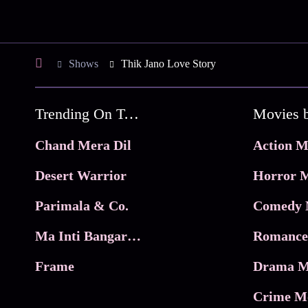
Shows
Thik Jano Love Story
Trending On Tata Play Binge
Movies 
Chand Mera Dil
Action M
Desert Warrior
Horror M
Parimala & Co.
Comedy 
Ma Inti Bangaram
Romance
Frame
Drama M
Crime M