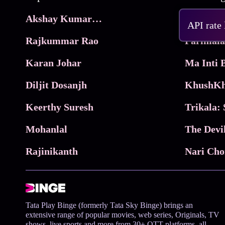
Akshay Kumar Movies
Frame
API rate
Rajkummar Rao
Parimala
Karan Johar
Diljit Dosanjh
KhushKh
Keerthy Suresh
Mohanlal
The Devi
Rajinikanth
Tata Play Binge (formerly Tata Sky Binge) brings an
extensive range of popular movies, web series, Originals, TV
shows, live sports and more from 30+ OTT platforms, all