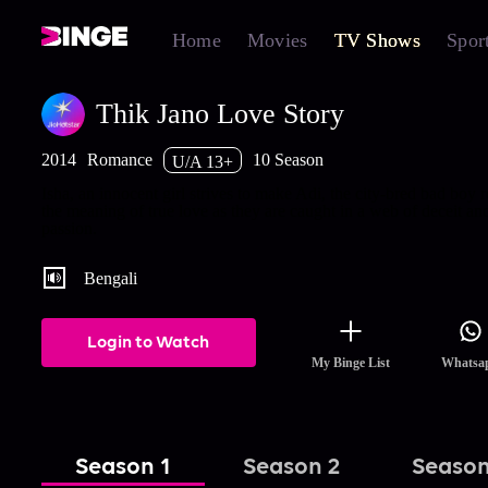
Home
Movies
TV Shows
Spor
Thik Jano Love Story
2014
Romance
10 Season
U/A 13+
Isha, an innocent girl strives to make Adi, the city-bred bad boy r
the meaning of true love as they are caught in a web of deceit an
passion.
Bengali
Login to Watch
My Binge List
Whatsa
Season 1
Season 2
Season