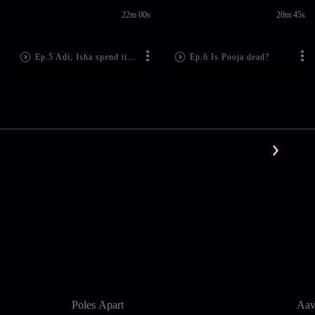
22m 00s
20m 45s
Ep.5 Adi, Isha spend time together
Ep.6 Is Pooja dead?
Poles Apart
Aav