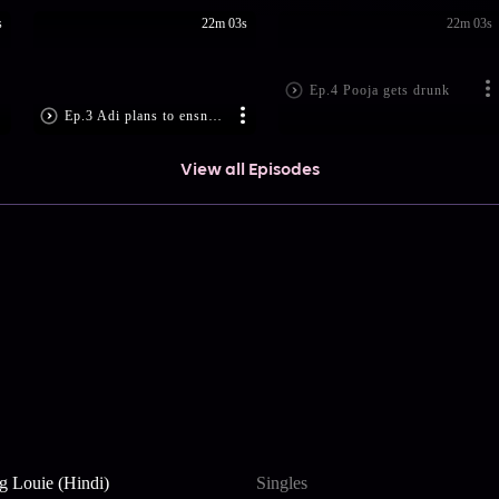
s
22m 03s
22m 03s
Ep.4 Pooja gets drunk
Ep.3 Adi plans to ensnare Isha
View all Episodes
g Louie (Hindi)
Singles