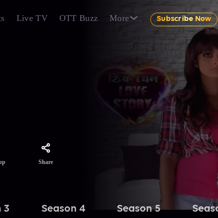
ts
Live TV
OTT Buzz
More
Subscribe Now
ealise
d
Share
pp
 3
Season 4
Season 5
Seas