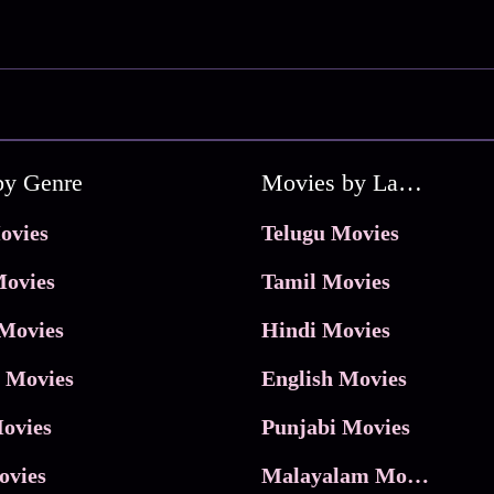
by Genre
Movies by Language
ovies
Telugu Movies
ovies
Tamil Movies
Movies
Hindi Movies
 Movies
English Movies
ovies
Punjabi Movies
ovies
Malayalam Movies