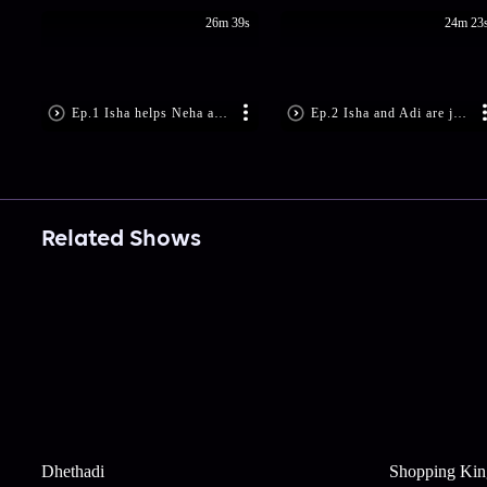
26m 39s
24m 23
Ep.1 Isha helps Neha and Palash elope
Ep.2 Isha and Adi are just friends
Related Shows
Dhethadi
Shopping Kin