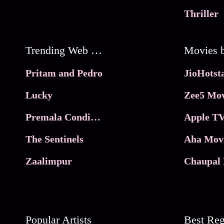
Thriller
Trending Web Series
Pritam and Pedro
Lucky
Zee5 Mov
Premala Conditions Apply
Apple TV
The Sentinels
Aha Mov
Zaalimpur
Chaupal 
Popular Artists