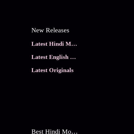
New Releases
Latest Hindi Movies
Latest English Movies
Latest Originals
Best Hindi Movies