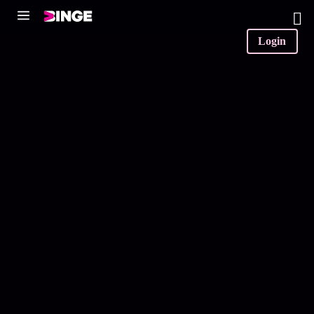
0
Login