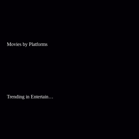
Movies by Platforms
Trending in Entertainment