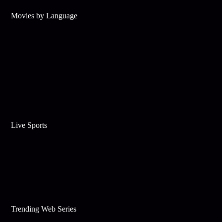
Movies by Language
Live Sports
Trending Web Series