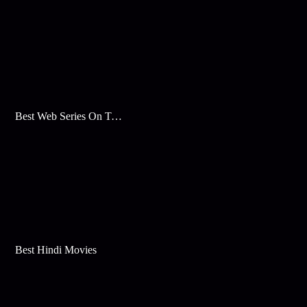
Best Web Series On Tata Play Binge
Best Hindi Movies