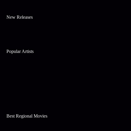
New Releases
Popular Artists
Best Regional Movies