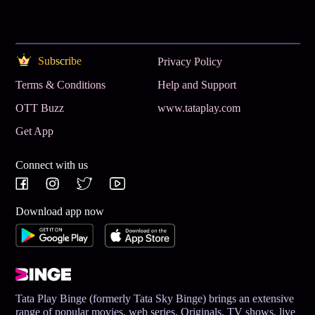
Subscribe
Privacy Policy
Terms & Conditions
Help and Support
OTT Buzz
www.tataplay.com
Get App
Connect with us
Download app now
Tata Play Binge (formerly Tata Sky Binge) brings an extensive
range of popular movies, web series, Originals, TV shows, live