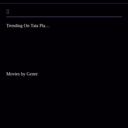
Trending On Tata Play Binge
Movies by Genre