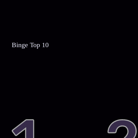
Binge Top 10