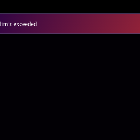
E1
S3 E12
 limit exceeded