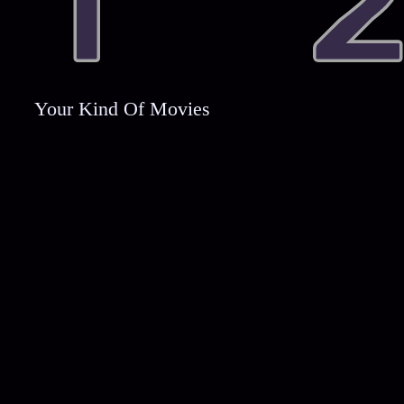
Your Kind Of Movies