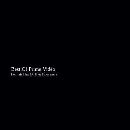
Best Of Prime Video
For Tata Play DTH & Fiber users