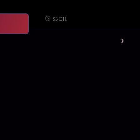
S3 E11