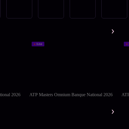
Live
ional 2026
ATP Masters Omnium Banque National 2026
ATP