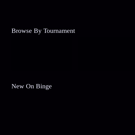
Browse By Tournament
New On Binge