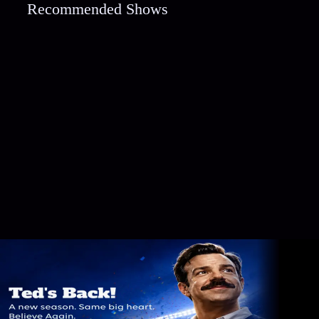
Recommended Shows