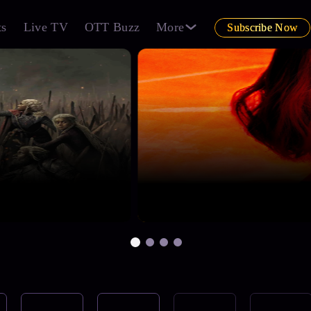
ts
Live TV
OTT Buzz
More
Subscribe Now