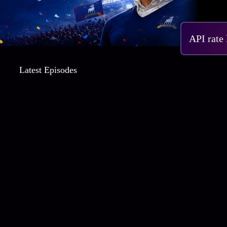
S4 
API rate
Latest Episodes