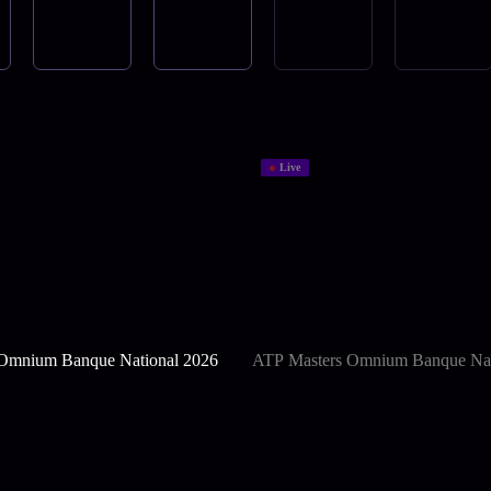
Live
Omnium Banque National 2026
ATP Masters Omnium Banque Nat