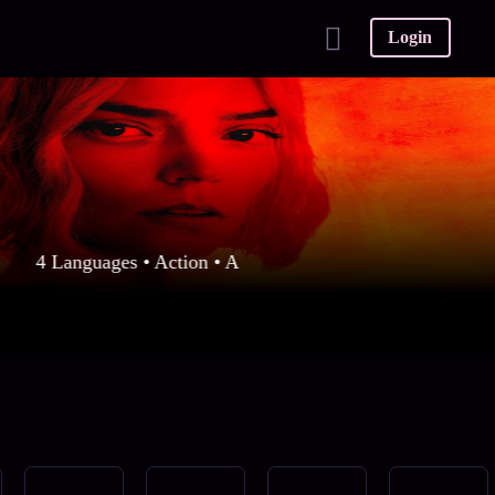
Login
4 Languages • Action • A