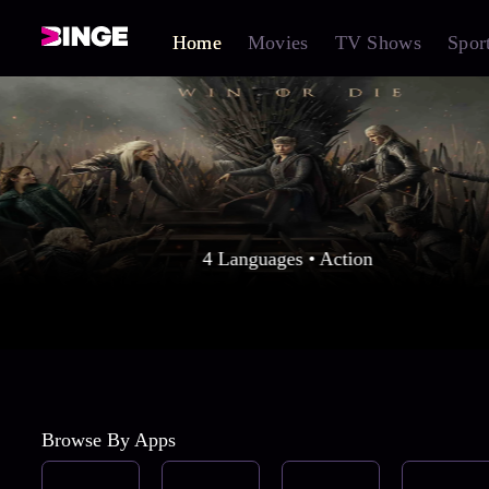
Home
Movies
TV Shows
Spor
4 Languages • Action
Browse By Apps