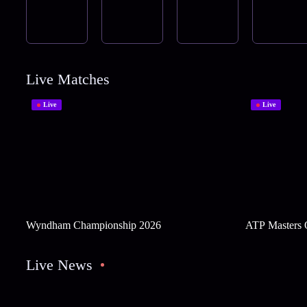
Live Matches
Live
Live
Wyndham Championship 2026
ATP Masters 
Live News