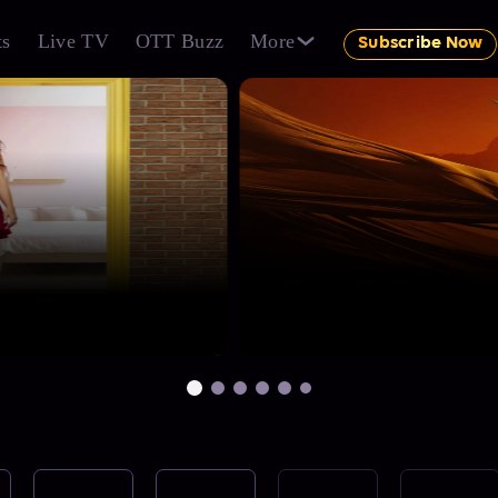
ts
Live TV
OTT Buzz
More
Subscribe Now