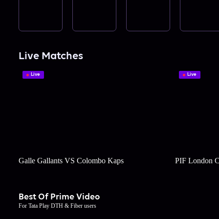
Live Matches
Live
Live
Galle Gallants VS Colombo Kaps
PIF London C
Best Of Prime Video
For Tata Play DTH & Fiber users