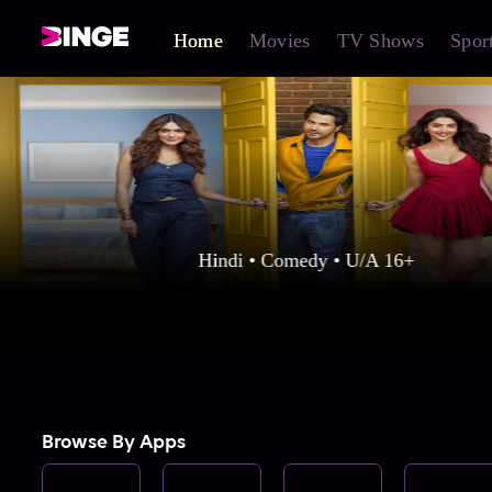
Home
Movies
TV Shows
Spor
Hindi • Comedy • U/A 16+
Browse By Apps