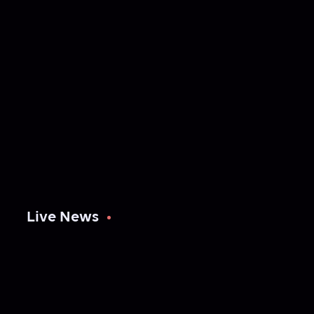
Live News