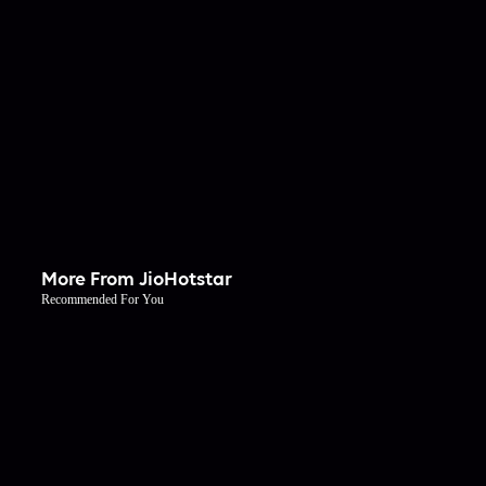
More From JioHotstar
Recommended For You