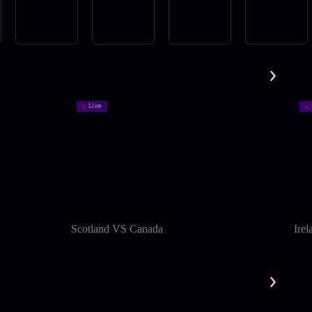
Live
Scotland VS Canada
Ire