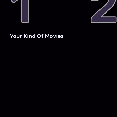
Your Kind Of Movies