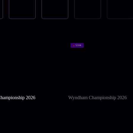
Live
hampionship 2026
Wyndham Championship 2026