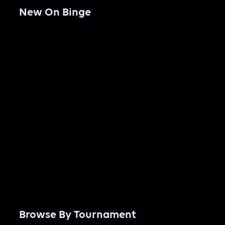
New On Binge
Browse By Tournament