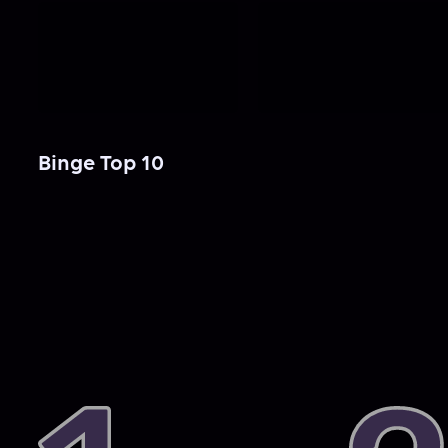
Binge Top 10