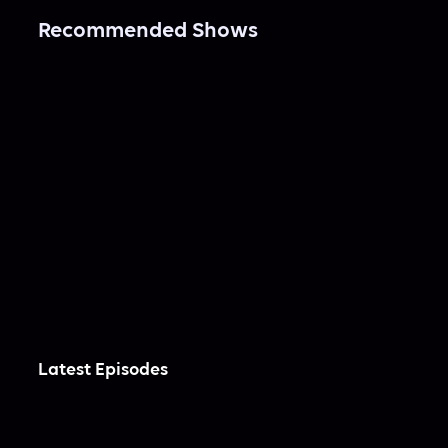
Recommended Shows
Latest Episodes