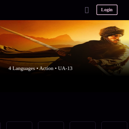
Login
4 Languages • Action • UA-13