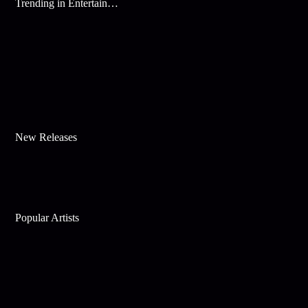
Trending in Entertainment
New Releases
Popular Artists