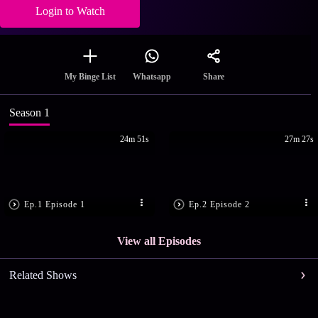
Login to Watch
Share
My Binge List
Whatsapp
Season 1
24m 51s
27m 27s
Ep.1 Episode 1
Ep.2 Episode 2
View all Episodes
Related Shows