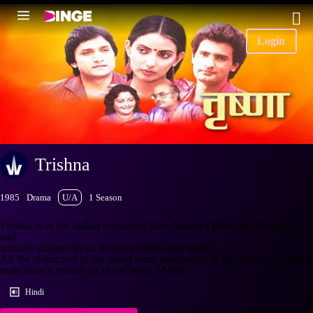
Login
Trishna
1985
Drama
U/A
1 Season
Trishna was the Indian version of Jane Austen's Pride and Prejudice
and
suitably adapted to an Indian middle-class family.
All the characters of the novel were maintained in the show, with their
traits shown exactly as in the book.
+More
Hindi