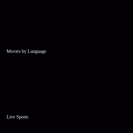
Movies by Language
Live Sports