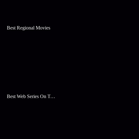
Best Regional Movies
Best Web Series On Tata Play Binge