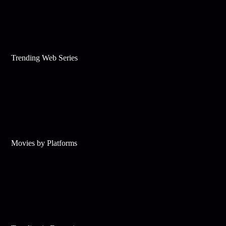
Trending Web Series
Movies by Platforms