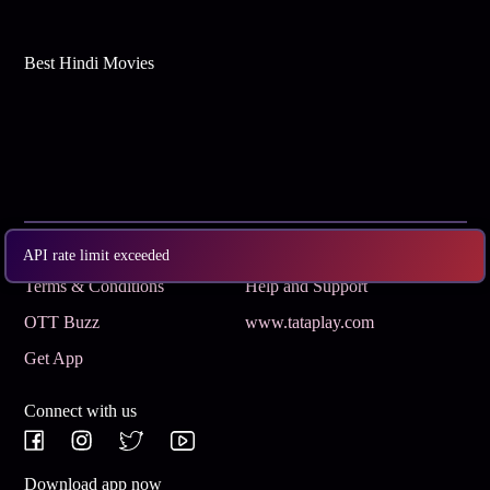
Best Hindi Movies
Subscribe
Privacy Policy
API rate limit exceeded
Terms & Conditions
Help and Support
OTT Buzz
www.tataplay.com
Get App
Connect with us
Download app now