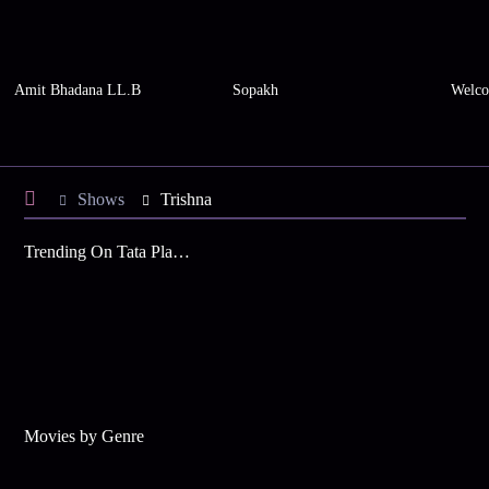
Amit Bhadana LL.B
Sopakh
Welco
Shows
Trishna
Trending On Tata Play Binge
Movies by Genre