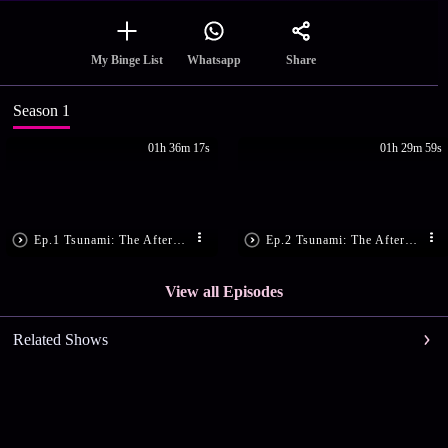
Share
My Binge List
Whatsapp
Season 1
01h 36m 17s
01h 29m 59s
Ep.1 Tsunami: The Aftermath, Part 1
Ep.2 Tsunami: The Aftermath, Part 2
View all Episodes
Related Shows