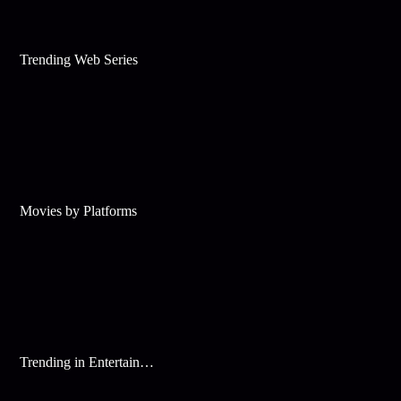
Trending Web Series
Movies by Platforms
Trending in Entertainment