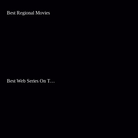
Best Regional Movies
Best Web Series On Tata Play Binge