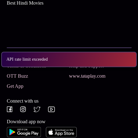
Best Hindi Movies
Subscribe
Privacy Policy
API rate limit exceeded
Terms & Conditions
Help and Support
OTT Buzz
www.tataplay.com
Get App
Connect with us
Download app now