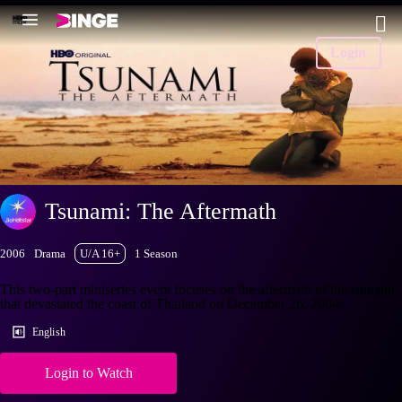
Login
Tsunami: The Aftermath
2006
Drama
U/A 16+
1 Season
This two-part miniseries event focuses on the aftermath of the tsunami
that devastated the coast of Thailand on December 26, 2004.
English
Login to Watch