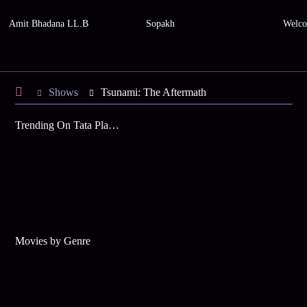
Amit Bhadana LL.B
Sopakh
Welco
Shows
Tsunami: The Aftermath
Trending On Tata Play Binge
Movies by Genre