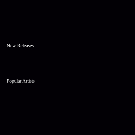
New Releases
Popular Artists