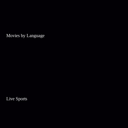
Movies by Language
Live Sports